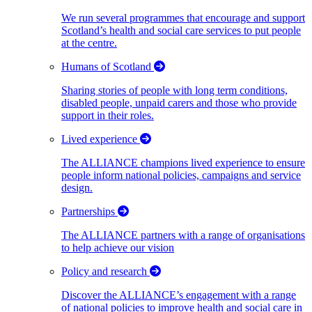
We run several programmes that encourage and support
Scotland’s health and social care services to put people
at the centre.
Humans of Scotland
Sharing stories of people with long term conditions,
disabled people, unpaid carers and those who provide
support in their roles.
Lived experience
The ALLIANCE champions lived experience to ensure
people inform national policies, campaigns and service
design.
Partnerships
The ALLIANCE partners with a range of organisations
to help achieve our vision
Policy and research
Discover the ALLIANCE’s engagement with a range
of national policies to improve health and social care in