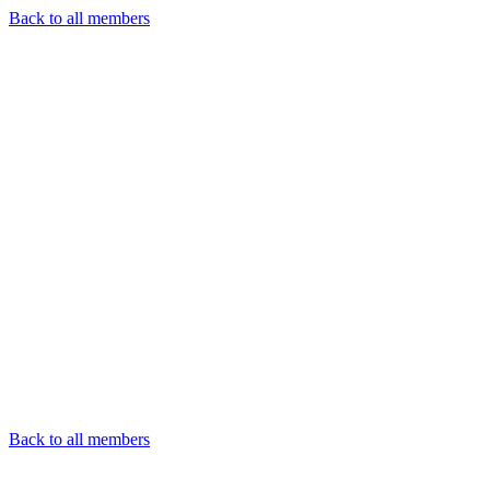
Back to all members
Back to all members