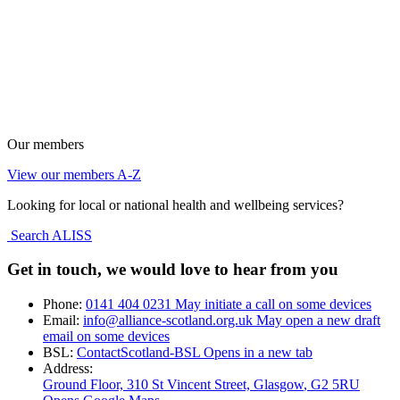
Our members
View our members A-Z
Looking for local or national health and wellbeing services?
Search ALISS
Get in touch, we would love to hear from you
Phone:
0141 404 0231
May initiate a call on some devices
Email:
info@alliance-scotland.org.uk
May open a new draft
email on some devices
BSL:
ContactScotland-BSL
Opens in a new tab
Address:
Ground Floor, 310 St Vincent Street, Glasgow
, G2 5RU