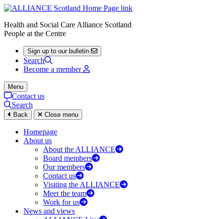
Health and Social Care Alliance Scotland
People at the Centre
Sign up to our bulletin
Search
Become a member
Menu
Contact us
Search
Back
Close menu
Homepage
About us
About the ALLIANCE
Board members
Our members
Contact us
Visiting the ALLIANCE
Meet the team
Work for us
News and views