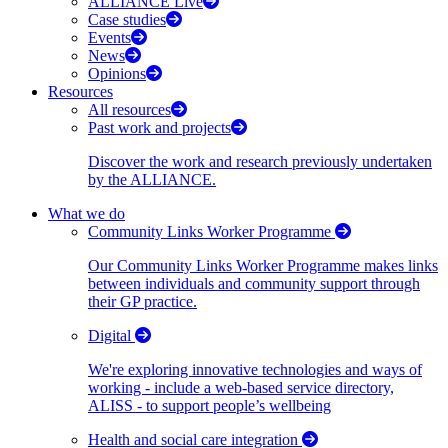
ALLIANCE Live
Case studies
Events
News
Opinions
Resources
All resources
Past work and projects
Discover the work and research previously undertaken
by the ALLIANCE.
What we do
Community Links Worker Programme
Our Community Links Worker Programme makes links
between individuals and community support through
their GP practice.
Digital
We're exploring innovative technologies and ways of
working - include a web-based service directory,
ALISS - to support people’s wellbeing
Health and social care integration