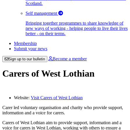
Scotland.
Self management
Bringing together programmes to share knowledge of
new ways of working - helping people to live their lives
better - on their terms.
Membership
Submit your news
Become a member
Sign up to our bulletin
Carers of West Lothian
Website:
Visit Carers of West Lothian
Carer led voluntary organisation and charity who provide support,
information and a voice for carers.
Carers of West Lothian aim to provide support, information and a
voice for carers in West Lothian, working with others to ensure a