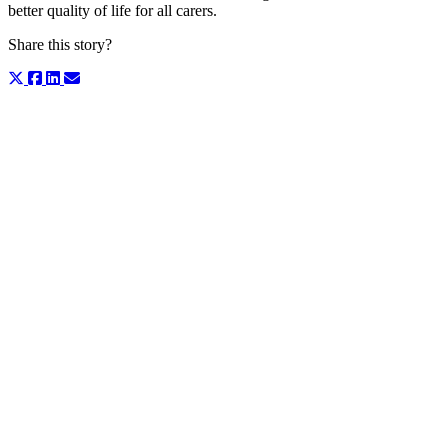
better quality of life for all carers.
Share this story?