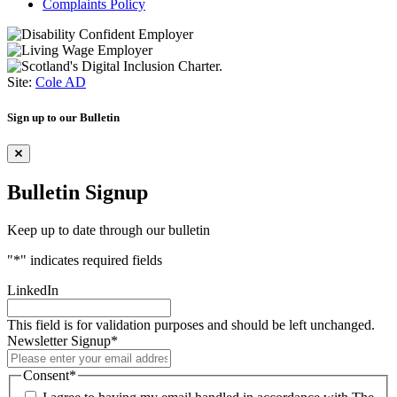
Complaints Policy
Site:
Cole AD
Sign up to our Bulletin
Bulletin Signup
Keep up to date through our bulletin
"
*
" indicates required fields
LinkedIn
This field is for validation purposes and should be left unchanged.
Newsletter Signup
*
Consent
*