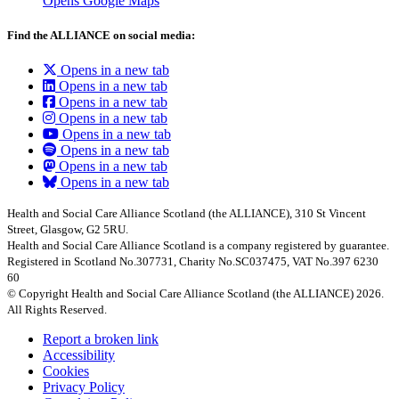
Opens Google Maps
Find the ALLIANCE on social media:
Opens in a new tab
Opens in a new tab
Opens in a new tab
Opens in a new tab
Opens in a new tab
Opens in a new tab
Opens in a new tab
Opens in a new tab
Health and Social Care Alliance Scotland (the ALLIANCE), 310 St Vincent
Street, Glasgow, G2 5RU.
Health and Social Care Alliance Scotland is a company registered by guarantee.
Registered in Scotland No.307731, Charity No.SC037475, VAT No.397 6230
60
© Copyright Health and Social Care Alliance Scotland (the ALLIANCE) 2026.
All Rights Reserved.
Report a broken link
Accessibility
Cookies
Privacy Policy