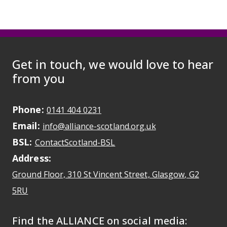
Get in touch, we would love to hear
from you
Phone:
May initiate a call on some devic
0141 404 0231
Email:
May open a new dr
info@alliance-scotland.org.uk
BSL:
Opens in a new tab
ContactScotland-BSL
Address:
Ground Floor, 310 St Vincent Street, Glasgow
, G2
Opens Google Maps
5RU
Find the ALLIANCE on social media: