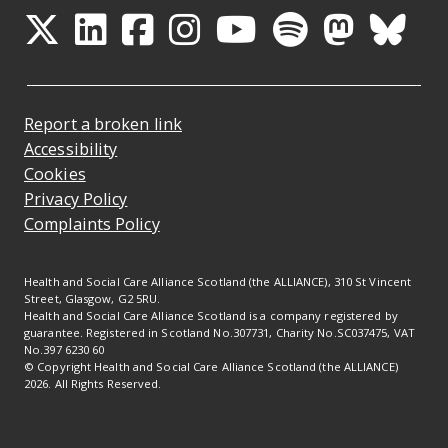
Opens in a new tab
Opens in a new tab
Opens in a new ta
Opens in a new
Opens in a 
Opens in
Opens 
Ope
Report a broken link
Accessibility
Cookies
Privacy Policy
Complaints Policy
Health and Social Care Alliance Scotland (the ALLIANCE), 310 St Vincent
Street, Glasgow, G2 5RU.
Health and Social Care Alliance Scotland is a company registered by
guarantee. Registered in Scotland No.307731, Charity No.SC037475, VAT
No.397 6230 60
© Copyright Health and Social Care Alliance Scotland (the ALLIANCE)
2026. All Rights Reserved.