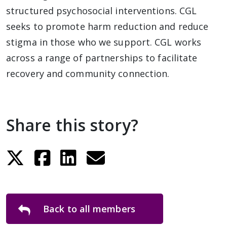
structured psychosocial interventions. CGL
seeks to promote harm reduction and reduce
stigma in those who we support. CGL works
across a range of partnerships to facilitate
recovery and community connection.
Share this story?
Back to all members