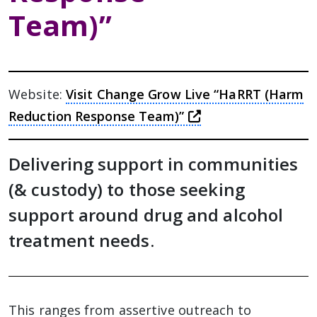
Team)”
Website:
Visit Change Grow Live “HaRRT (Harm
this link will tak
Reduction Response Team)”
Delivering support in communities
(& custody) to those seeking
support around drug and alcohol
treatment needs.
This ranges from assertive outreach to