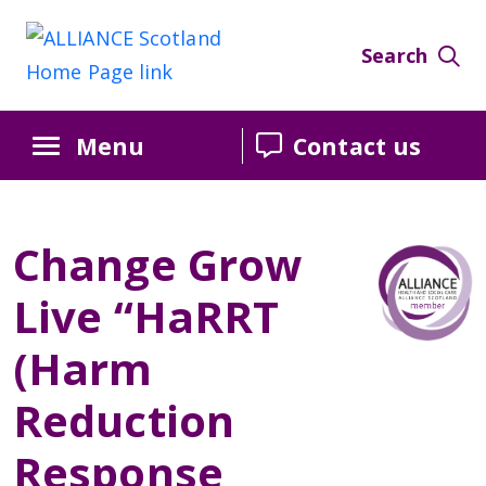
Skip
Skip
Skip
to
to
to
Search
Content
navigation
sidebar
Menu
Contact us
Change Grow
Live “HaRRT
(Harm
Reduction
Response