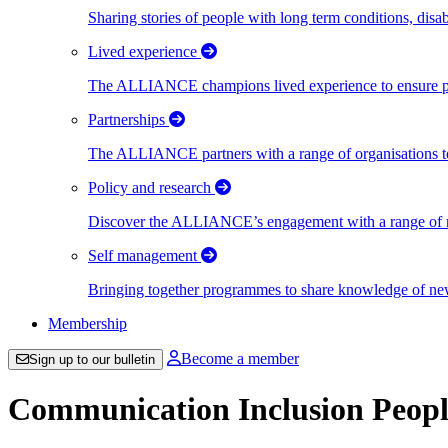
Sharing stories of people with long term conditions, disa
Lived experience
The ALLIANCE champions lived experience to ensure peo
Partnerships
The ALLIANCE partners with a range of organisations to
Policy and research
Discover the ALLIANCE’s engagement with a range of nati
Self management
Bringing together programmes to share knowledge of new w
Membership
Become a member
Sign up to our bulletin
Communication Inclusion Peopl