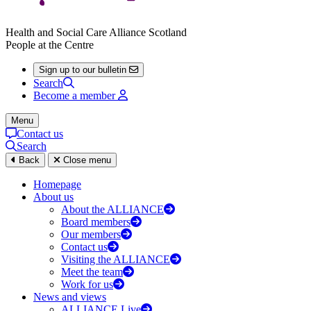
Health and Social Care Alliance Scotland
People at the Centre
Sign up to our bulletin
Search
Become a member
Menu
Contact us
Search
Back
Close menu
Homepage
About us
About the ALLIANCE
Board members
Our members
Contact us
Visiting the ALLIANCE
Meet the team
Work for us
News and views
ALLIANCE Live