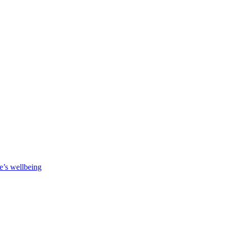
e’s wellbeing