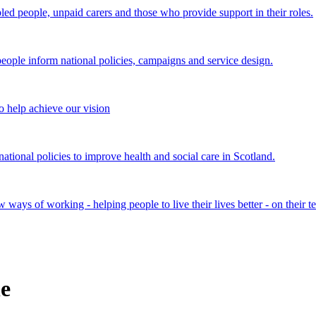
bled people, unpaid carers and those who provide support in their roles.
ple inform national policies, campaigns and service design.
 help achieve our vision
onal policies to improve health and social care in Scotland.
ays of working - helping people to live their lives better - on their t
e