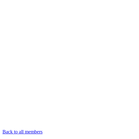
Back to all members