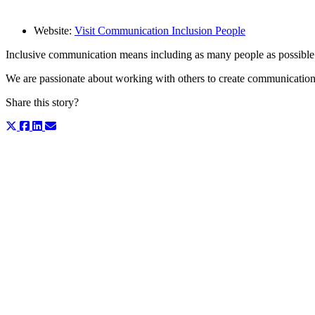
Website:
Visit Communication Inclusion People
Inclusive communication means including as many people as possibl
We are passionate about working with others to create communication 
Share this story?