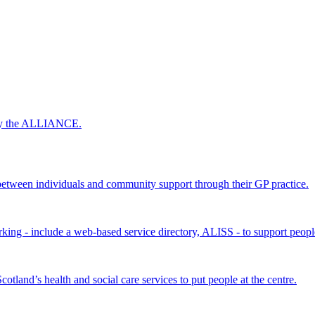
 by the ALLIANCE.
ween individuals and community support through their GP practice.
king - include a web-based service directory, ALISS - to support peopl
land’s health and social care services to put people at the centre.