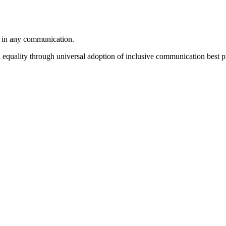
e in any communication.
equality through universal adoption of inclusive communication best pr