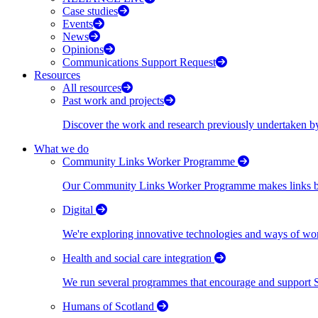
Case studies
Events
News
Opinions
Communications Support Request
Resources
All resources
Past work and projects
Discover the work and research previously undertaken
What we do
Community Links Worker Programme
Our Community Links Worker Programme makes links bet
Digital
We're exploring innovative technologies and ways of wor
Health and social care integration
We run several programmes that encourage and support Scot
Humans of Scotland