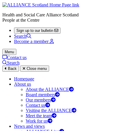
Health and Social Care Alliance Scotland
People at the Centre
Sign up to our bulletin
Search
Become a member
Menu
Contact us
Search
Back
Close menu
Homepage
About us
About the ALLIANCE
Board members
Our members
Contact us
Visiting the ALLIANCE
Meet the team
Work for us
News and views