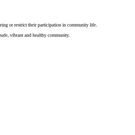
ing or restrict their participation in community life.
a safe, vibrant and healthy community.