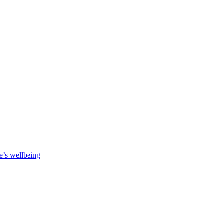
e’s wellbeing