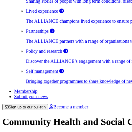
Sharing stories of people with long term conditions, disa
Lived experience
The ALLIANCE champions lived experience to ensure peo
Partnerships
The ALLIANCE partners with a range of organisations to
Policy and research
Discover the ALLIANCE’s engagement with a range of nati
Self management
Bringing together programmes to share knowledge of new w
Membership
Submit your news
Become a member
Sign up to our bulletin
Community Health and Social C