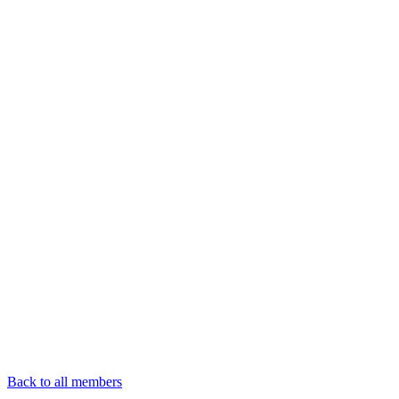
Back to all members