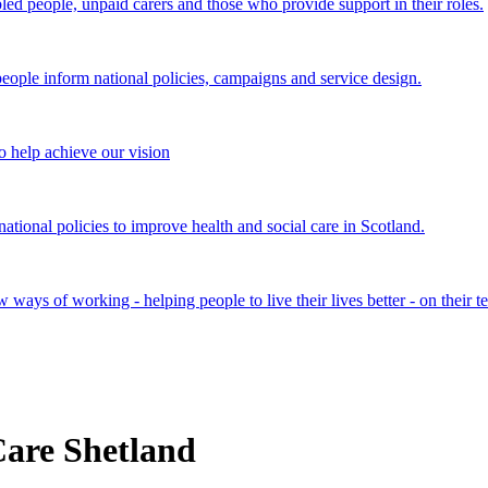
bled people, unpaid carers and those who provide support in their roles.
ple inform national policies, campaigns and service design.
 help achieve our vision
onal policies to improve health and social care in Scotland.
ays of working - helping people to live their lives better - on their t
are Shetland