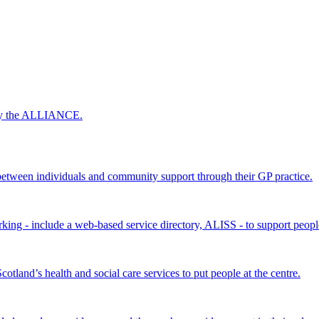
 by the ALLIANCE.
ween individuals and community support through their GP practice.
king - include a web-based service directory, ALISS - to support peopl
land’s health and social care services to put people at the centre.