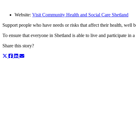
Website:
Visit Community Health and Social Care Shetland
Support people who have needs or risks that affect their health, well be
To ensure that everyone in Shetland is able to live and participate in 
Share this story?