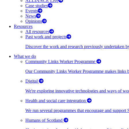
ALLIANCE Live
Case studies
Events
News
Opinions
Resources
All resources
Past work and projects
Discover the work and research previously undertaken
What we do
Community Links Worker Programme
Our Community Links Worker Programme makes links bet
Digital
We're exploring innovative technologies and ways of wor
Health and social care integration
We run several programmes that encourage and support Scot
Humans of Scotland