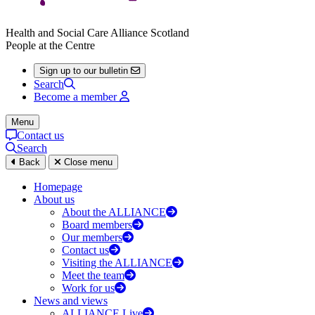
Health and Social Care Alliance Scotland
People at the Centre
Sign up to our bulletin
Search
Become a member
Menu
Contact us
Search
Back
Close menu
Homepage
About us
About the ALLIANCE
Board members
Our members
Contact us
Visiting the ALLIANCE
Meet the team
Work for us
News and views
ALLIANCE Live