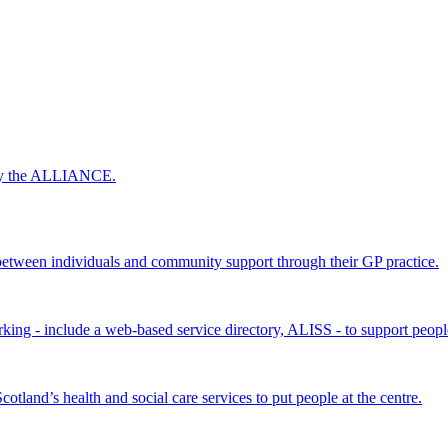
 by the ALLIANCE.
ween individuals and community support through their GP practice.
king - include a web-based service directory, ALISS - to support peopl
land’s health and social care services to put people at the centre.