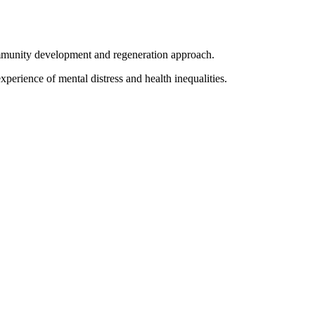
ommunity development and regeneration approach.
erience of mental distress and health inequalities.