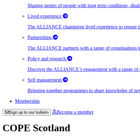
Sharing stories of people with long term conditions, disa
Lived experience
The ALLIANCE champions lived experience to ensure peo
Partnerships
The ALLIANCE partners with a range of organisations to
Policy and research
Discover the ALLIANCE’s engagement with a range of nati
Self management
Bringing together programmes to share knowledge of new w
Membership
Become a member
Sign up to our bulletin
COPE Scotland