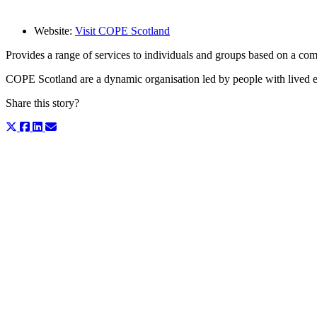
Website:
Visit COPE Scotland
Provides a range of services to individuals and groups based on a c
COPE Scotland are a dynamic organisation led by people with lived exp
Share this story?