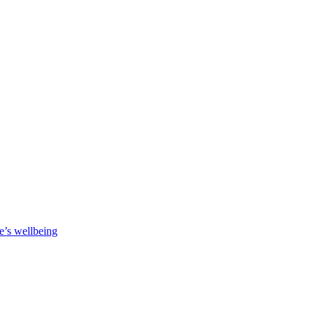
e’s wellbeing