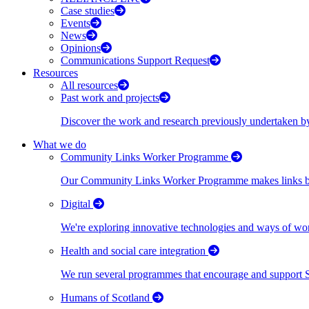
Case studies
Events
News
Opinions
Communications Support Request
Resources
All resources
Past work and projects
Discover the work and research previously undertaken
What we do
Community Links Worker Programme
Our Community Links Worker Programme makes links bet
Digital
We're exploring innovative technologies and ways of wor
Health and social care integration
We run several programmes that encourage and support Scot
Humans of Scotland