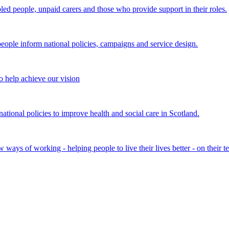
bled people, unpaid carers and those who provide support in their roles.
ple inform national policies, campaigns and service design.
 help achieve our vision
onal policies to improve health and social care in Scotland.
ays of working - helping people to live their lives better - on their t