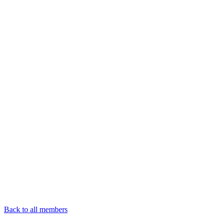
Back to all members