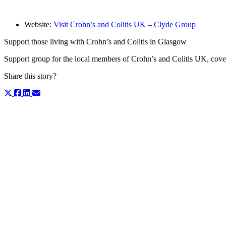
Website:
Visit Crohn’s and Colitis UK – Clyde Group
Support those living with Crohn’s and Colitis in Glasgow
Support group for the local members of Crohn’s and Colitis UK, cov
Share this story?