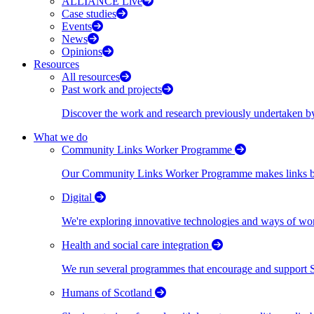
ALLIANCE Live
Case studies
Events
News
Opinions
Resources
All resources
Past work and projects
Discover the work and research previously undertaken
What we do
Community Links Worker Programme
Our Community Links Worker Programme makes links bet
Digital
We're exploring innovative technologies and ways of wor
Health and social care integration
We run several programmes that encourage and support Scot
Humans of Scotland