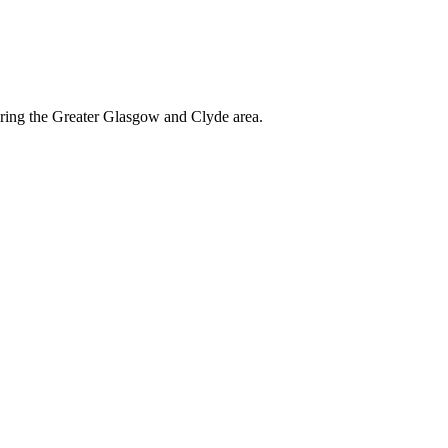
ering the Greater Glasgow and Clyde area.