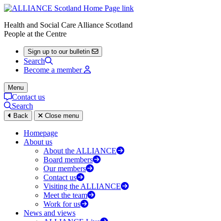
Health and Social Care Alliance Scotland
People at the Centre
Sign up to our bulletin
Search
Become a member
Menu
Contact us
Search
Back
Close menu
Homepage
About us
About the ALLIANCE
Board members
Our members
Contact us
Visiting the ALLIANCE
Meet the team
Work for us
News and views