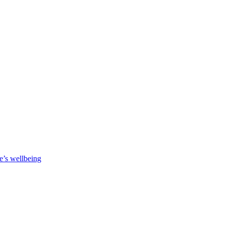
e’s wellbeing