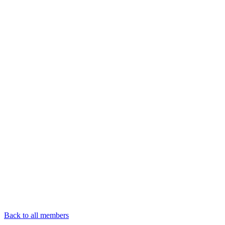
Back to all members