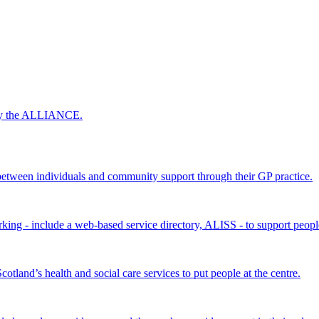
 by the ALLIANCE.
ween individuals and community support through their GP practice.
king - include a web-based service directory, ALISS - to support peopl
land’s health and social care services to put people at the centre.