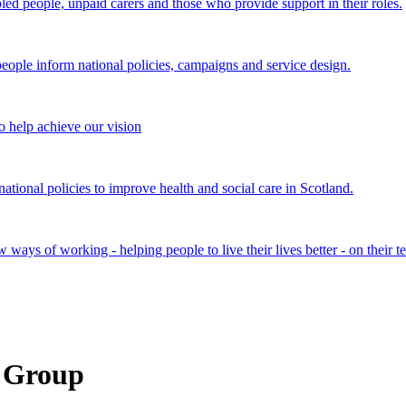
bled people, unpaid carers and those who provide support in their roles.
ple inform national policies, campaigns and service design.
 help achieve our vision
onal policies to improve health and social care in Scotland.
ays of working - helping people to live their lives better - on their t
e Group