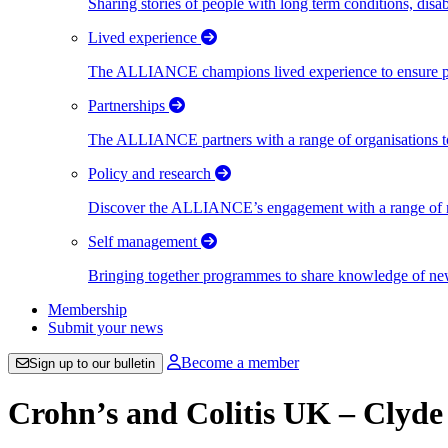
Sharing stories of people with long term conditions, disa
Lived experience
The ALLIANCE champions lived experience to ensure peo
Partnerships
The ALLIANCE partners with a range of organisations to
Policy and research
Discover the ALLIANCE’s engagement with a range of nati
Self management
Bringing together programmes to share knowledge of new w
Membership
Submit your news
Become a member
Sign up to our bulletin
Crohn’s and Colitis UK – Clyd