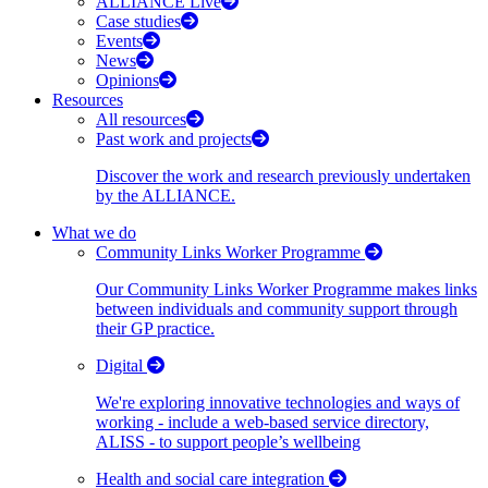
ALLIANCE Live
Case studies
Events
News
Opinions
Resources
All resources
Past work and projects
Discover the work and research previously undertaken
by the ALLIANCE.
What we do
Community Links Worker Programme
Our Community Links Worker Programme makes links
between individuals and community support through
their GP practice.
Digital
We're exploring innovative technologies and ways of
working - include a web-based service directory,
ALISS - to support people’s wellbeing
Health and social care integration