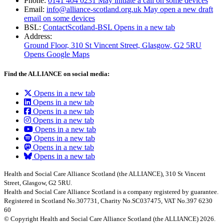
Phone:
0141 404 0231
May initiate a call on some devices
Email:
info@alliance-scotland.org.uk
May open a new draft
email on some devices
BSL:
ContactScotland-BSL
Opens in a new tab
Address:
Ground Floor, 310 St Vincent Street, Glasgow
, G2 5RU
Opens Google Maps
Find the ALLIANCE on social media:
Opens in a new tab
Opens in a new tab
Opens in a new tab
Opens in a new tab
Opens in a new tab
Opens in a new tab
Opens in a new tab
Opens in a new tab
Health and Social Care Alliance Scotland (the ALLIANCE), 310 St Vincent
Street, Glasgow, G2 5RU.
Health and Social Care Alliance Scotland is a company registered by guarantee.
Registered in Scotland No.307731, Charity No.SC037475, VAT No.397 6230
60
© Copyright Health and Social Care Alliance Scotland (the ALLIANCE) 2026.