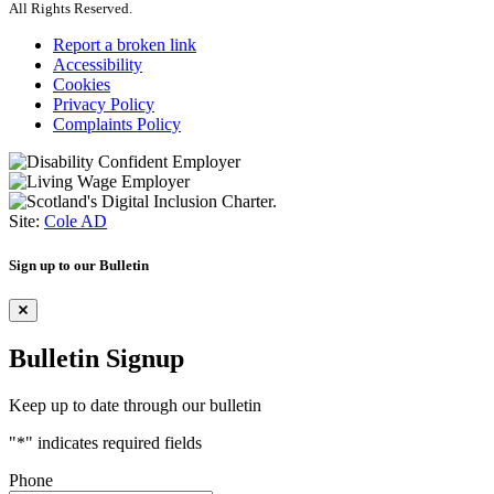
All Rights Reserved.
Report a broken link
Accessibility
Cookies
Privacy Policy
Complaints Policy
Site:
Cole AD
Sign up to our Bulletin
Bulletin Signup
Keep up to date through our bulletin
"
*
" indicates required fields
Phone