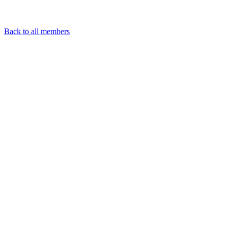
Back to all members