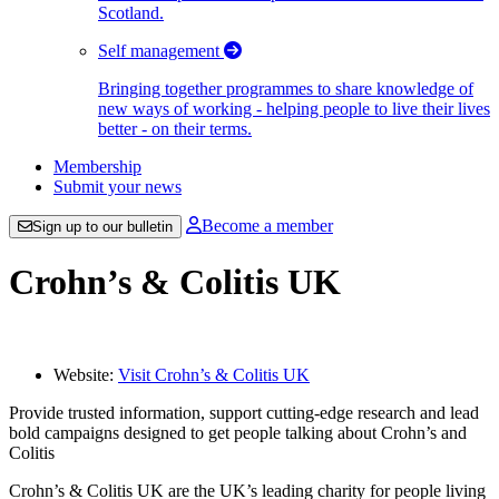
Scotland.
Self management
Bringing together programmes to share knowledge of
new ways of working - helping people to live their lives
better - on their terms.
Membership
Submit your news
Become a member
Sign up to our bulletin
Crohn’s & Colitis UK
Website:
Visit Crohn’s & Colitis UK
Provide trusted information, support cutting-edge research and lead
bold campaigns designed to get people talking about Crohn’s and
Colitis
Crohn’s & Colitis UK are the UK’s leading charity for people living