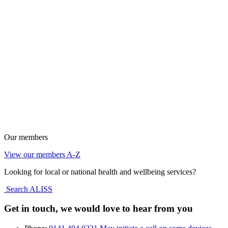
Our members
View our members A-Z
Looking for local or national health and wellbeing services?
Search ALISS
Get in touch, we would love to hear from you