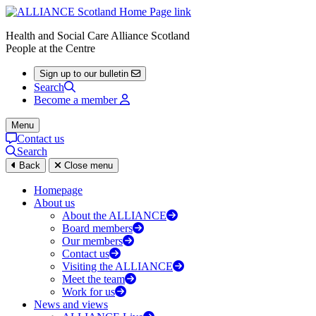
Health and Social Care Alliance Scotland
People at the Centre
Sign up to our bulletin
Search
Become a member
Menu
Contact us
Search
Back
Close menu
Homepage
About us
About the ALLIANCE
Board members
Our members
Contact us
Visiting the ALLIANCE
Meet the team
Work for us
News and views