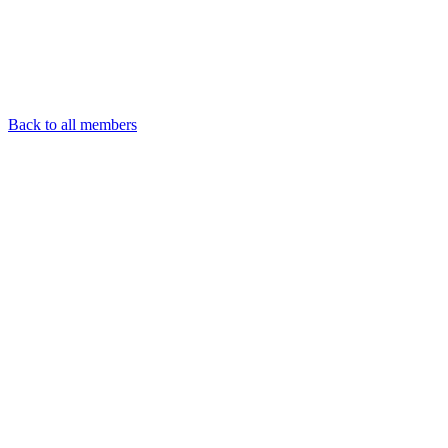
Back to all members