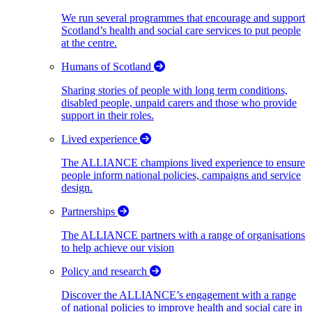
We run several programmes that encourage and support
Scotland’s health and social care services to put people
at the centre.
Humans of Scotland
Sharing stories of people with long term conditions,
disabled people, unpaid carers and those who provide
support in their roles.
Lived experience
The ALLIANCE champions lived experience to ensure
people inform national policies, campaigns and service
design.
Partnerships
The ALLIANCE partners with a range of organisations
to help achieve our vision
Policy and research
Discover the ALLIANCE’s engagement with a range
of national policies to improve health and social care in