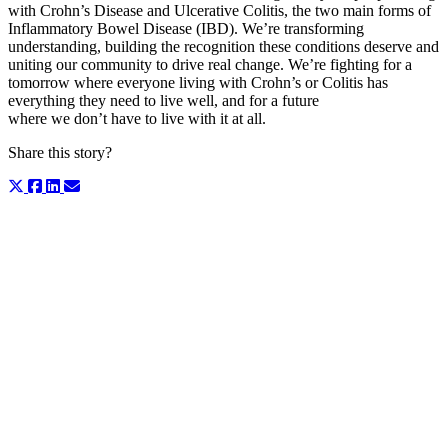
with Crohn’s Disease and Ulcerative Colitis, the two main forms of
Inflammatory Bowel Disease (IBD). We’re transforming
understanding, building the recognition these conditions deserve and
uniting our community to drive real change.
We’re fighting for a
tomorrow where everyone living with Crohn’s or Colitis has
everything they need to live well, and for a future
where we don’t have to live with it at all.
Share this story?