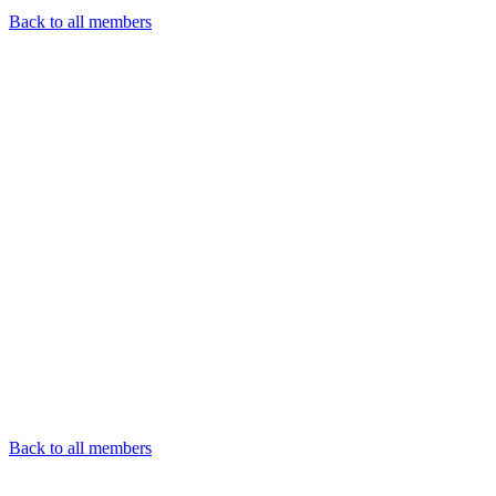
Back to all members
Back to all members