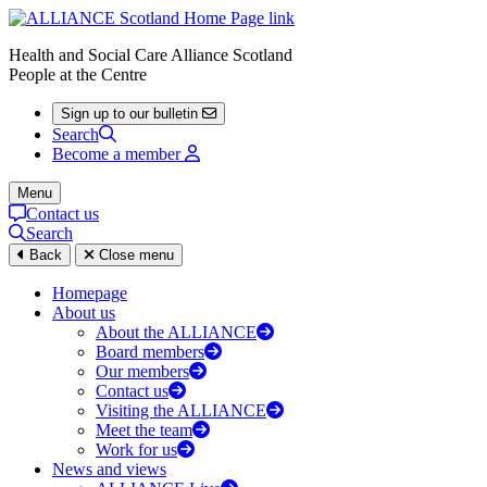
Health and Social Care Alliance Scotland
People at the Centre
Sign up to our bulletin
Search
Become a member
Menu
Contact us
Search
Back
Close menu
Homepage
About us
About the ALLIANCE
Board members
Our members
Contact us
Visiting the ALLIANCE
Meet the team
Work for us
News and views