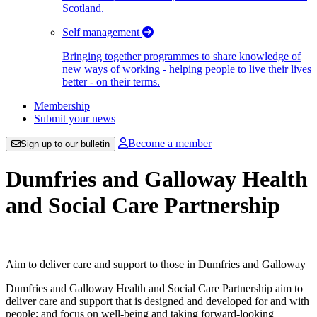
Scotland.
Self management
Bringing together programmes to share knowledge of
new ways of working - helping people to live their lives
better - on their terms.
Membership
Submit your news
Become a member
Sign up to our bulletin
Dumfries and Galloway Health
and Social Care Partnership
Aim to deliver care and support to those in Dumfries and Galloway
Dumfries and Galloway Health and Social Care Partnership aim to
deliver care and support that is designed and developed for and with
people; and focus on well-being and taking forward-looking