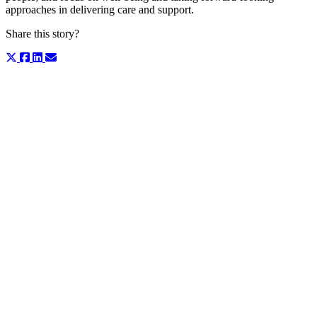
approaches in delivering care and support.
Share this story?