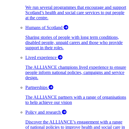
We run several programmes that encourage and support
Scotland’s health and social care services to put people
at the centre.
Humans of Scotland
Sharing stories of people with long term conditions,
disabled people, unpaid carers and those who provide
support in their roles.
Lived experience
The ALLIANCE champions lived experience to ensure
people inform national policies, campaigns and service
design.
Partnerships
The ALLIANCE partners with a range of organisations
to help achieve our vision
Policy and research
Discover the ALLIANCE’s engagement with a range
of national policies to improve health and social care in