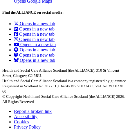
Opens Google Maps
Find the ALLIANCE on social media:
Opens in a new tab
Opens in a new tab
Opens in a new tab
Opens in a new tab
Opens in a new tab
Opens in a new tab
Opens in a new tab
Opens in a new tab
Health and Social Care Alliance Scotland (the ALLIANCE), 310 St Vincent
Street, Glasgow, G2 5RU.
Health and Social Care Alliance Scotland is a company registered by guarantee.
Registered in Scotland No.307731, Charity No.SC037475, VAT No.397 6230
60
© Copyright Health and Social Care Alliance Scotland (the ALLIANCE) 2026.
All Rights Reserved.
Report a broken link
Accessibility
Cookies
Privacy Policy