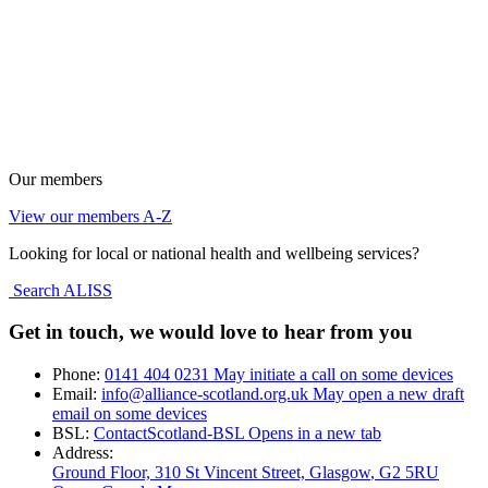
Our members
View our members A-Z
Looking for local or national health and wellbeing services?
Search ALISS
Get in touch, we would love to hear from you
Phone:
0141 404 0231
May initiate a call on some devices
Email:
info@alliance-scotland.org.uk
May open a new draft
email on some devices
BSL:
ContactScotland-BSL
Opens in a new tab
Address:
Ground Floor, 310 St Vincent Street, Glasgow
, G2 5RU