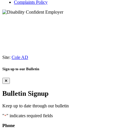
Complaints Policy
Site:
Cole AD
Sign up to our Bulletin
Bulletin Signup
Keep up to date through our bulletin
"
" indicates required fields
*
Phone