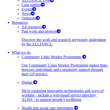
ALLIANCE Live
Case studies
Events
News
Opinions
Resources
All resources
Past work and projects
Discover the work and research previously undertaken
by the ALLIANCE.
What we do
Community Links Worker Programme
Our Community Links Worker Programme makes links
between individuals and community support through
their GP practice.
Digital
We're exploring innovative technologies and ways of
working - include a web-based service directory,
ALISS - to support people’s wellbeing
Health and social care integration