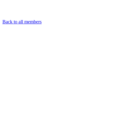
Back to all members