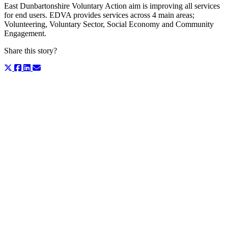
East Dunbartonshire Voluntary Action aim is improving all services
for end users. EDVA provides services across 4 main areas;
Volunteering, Voluntary Sector, Social Economy and Community
Engagement.
Share this story?