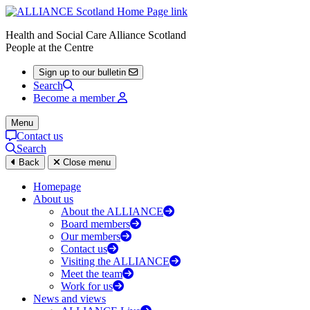
Health and Social Care Alliance Scotland
People at the Centre
Sign up to our bulletin
Search
Become a member
Menu
Contact us
Search
Back
Close menu
Homepage
About us
About the ALLIANCE
Board members
Our members
Contact us
Visiting the ALLIANCE
Meet the team
Work for us
News and views