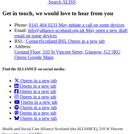
Search ALISS
Get in touch, we would love to hear from you
Phone:
0141 404 0231
May initiate a call on some devices
Email:
info@alliance-scotland.org.uk
May open a new draft
email on some devices
BSL:
ContactScotland-BSL
Opens in a new tab
Address:
Ground Floor, 310 St Vincent Street, Glasgow
, G2 5RU
Opens Google Maps
Find the ALLIANCE on social media:
Opens in a new tab
Opens in a new tab
Opens in a new tab
Opens in a new tab
Opens in a new tab
Opens in a new tab
Opens in a new tab
Opens in a new tab
Health and Social Care Alliance Scotland (the ALLIANCE), 310 St Vincent