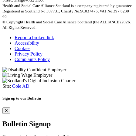
Street, Glasgow, G2 5RU.
Health and Social Care Alliance Scotland is a company registered by guarantee.
Registered in Scotland No.307731, Charity No.SC037475, VAT No.397 6230
60
© Copyright Health and Social Care Alliance Scotland (the ALLIANCE) 2026.
All Rights Reserved.
Report a broken link
Accessibility
Cookies
Privacy Policy
Complaints Policy
Site:
Cole AD
Sign up to our Bulletin
Bulletin Signup