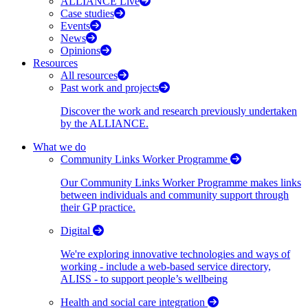
ALLIANCE Live
Case studies
Events
News
Opinions
Resources
All resources
Past work and projects
Discover the work and research previously undertaken
by the ALLIANCE.
What we do
Community Links Worker Programme
Our Community Links Worker Programme makes links
between individuals and community support through
their GP practice.
Digital
We're exploring innovative technologies and ways of
working - include a web-based service directory,
ALISS - to support people’s wellbeing
Health and social care integration