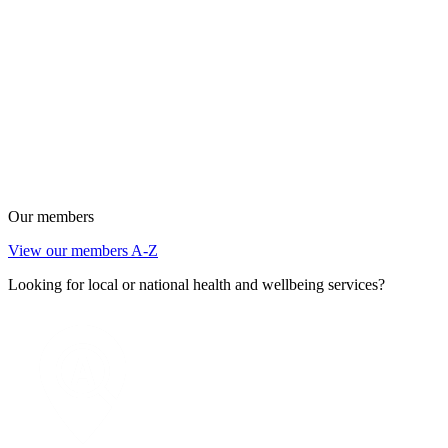
Our members
View our members A-Z
Looking for local or national health and wellbeing services?