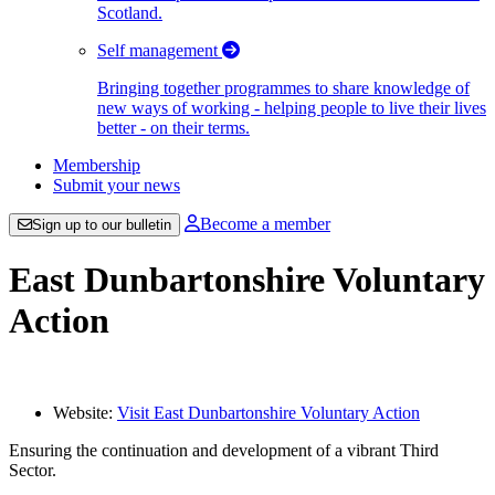
Scotland.
Self management
Bringing together programmes to share knowledge of
new ways of working - helping people to live their lives
better - on their terms.
Membership
Submit your news
Become a member
Sign up to our bulletin
East Dunbartonshire Voluntary
Action
Website:
Visit East Dunbartonshire Voluntary Action
Ensuring the continuation and development of a vibrant Third
Sector.