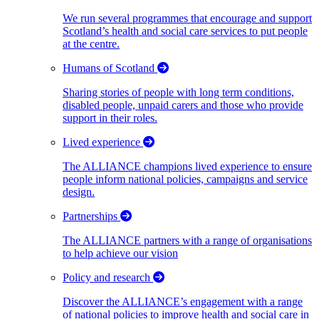
We run several programmes that encourage and support
Scotland’s health and social care services to put people
at the centre.
Humans of Scotland
Sharing stories of people with long term conditions,
disabled people, unpaid carers and those who provide
support in their roles.
Lived experience
The ALLIANCE champions lived experience to ensure
people inform national policies, campaigns and service
design.
Partnerships
The ALLIANCE partners with a range of organisations
to help achieve our vision
Policy and research
Discover the ALLIANCE’s engagement with a range
of national policies to improve health and social care in