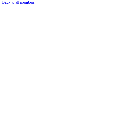
Back to all members