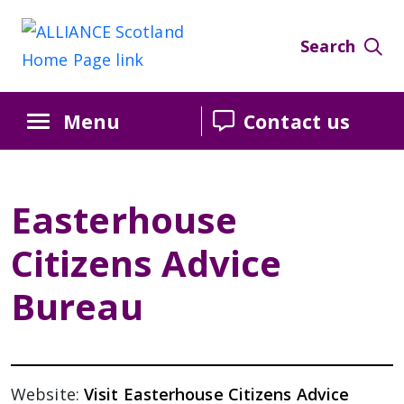
Search
Menu
Contact us
Easterhouse
Citizens Advice
Bureau
Website:
Visit Easterhouse Citizens Advice