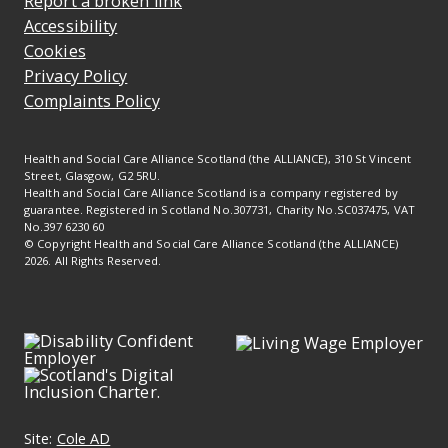
Report a broken link
Accessibility
Cookies
Privacy Policy
Complaints Policy
Health and Social Care Alliance Scotland (the ALLIANCE), 310 St Vincent
Street, Glasgow, G2 5RU.
Health and Social Care Alliance Scotland is a company registered by
guarantee. Registered in Scotland No.307731, Charity No.SC037475, VAT
No.397 6230 60
© Copyright Health and Social Care Alliance Scotland (the ALLIANCE)
2026. All Rights Reserved.
Site:
Cole AD