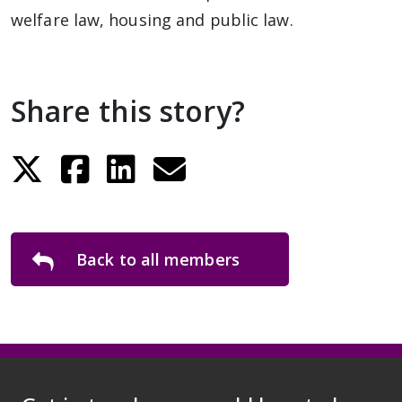
welfare law, housing and public law.
Share this story?
Back to all members