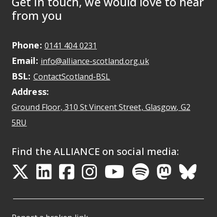
Get in touch, we would love to hear
from you
Phone:
May initiate a call on some devic
0141 404 0231
Email:
May open a new dr
info@alliance-scotland.org.uk
BSL:
Opens in a new tab
ContactScotland-BSL
Address:
Ground Floor, 310 St Vincent Street, Glasgow
, G2
Opens Google Maps
5RU
Find the ALLIANCE on social media:
Opens in a new tab
Opens in a new tab
Opens in a new ta
Opens in a new
Opens in a 
Opens in
Opens 
Ope