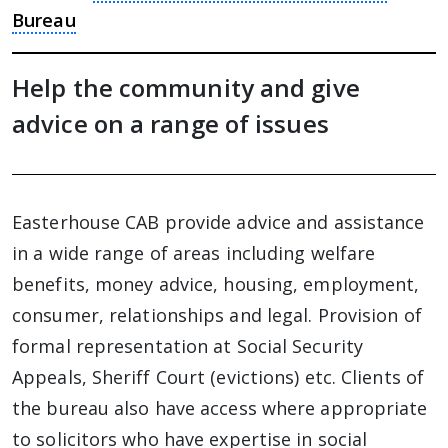
Bureau
Help the community and give
advice on a range of issues
Easterhouse CAB provide advice and assistance
in a wide range of areas including welfare
benefits, money advice, housing, employment,
consumer, relationships and legal. Provision of
formal representation at Social Security
Appeals, Sheriff Court (evictions) etc. Clients of
the bureau also have access where appropriate
to solicitors who have expertise in social