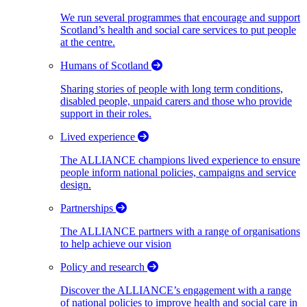
We run several programmes that encourage and support
Scotland’s health and social care services to put people
at the centre.
Humans of Scotland
Sharing stories of people with long term conditions,
disabled people, unpaid carers and those who provide
support in their roles.
Lived experience
The ALLIANCE champions lived experience to ensure
people inform national policies, campaigns and service
design.
Partnerships
The ALLIANCE partners with a range of organisations
to help achieve our vision
Policy and research
Discover the ALLIANCE’s engagement with a range
of national policies to improve health and social care in