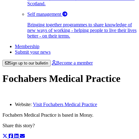
Scotland.
Self management
Bringing together programmes to share knowledge of
new ways of working - helping people to live their lives
better - on their terms.
Membership
Submit your news
Become a member
Sign up to our bulletin
Fochabers Medical Practice
Website:
Visit Fochabers Medical Practice
Fochabers Medical Practice is based in Moray.
Share this story?