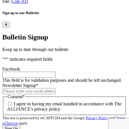
Site:
Cole AD
Sign up to our Bulletin
Bulletin Signup
Keep up to date through our bulletin
"
*
" indicates required fields
Facebook
This field is for validation purposes and should be left unchanged.
Newsletter Signup
*
Consent
*
I agree to having my email handled in accordance with The
ALLIANCE's privacy policy.
This site is protected by reCAPTCHA and the Google
Privacy Policy
and
Terms
of Service
apply.