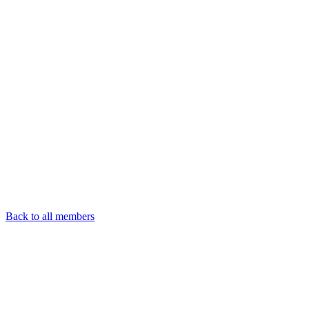
Back to all members