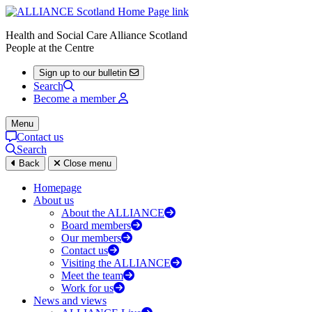
Health and Social Care Alliance Scotland
People at the Centre
Sign up to our bulletin
Search
Become a member
Menu
Contact us
Search
Back
Close menu
Homepage
About us
About the ALLIANCE
Board members
Our members
Contact us
Visiting the ALLIANCE
Meet the team
Work for us
News and views