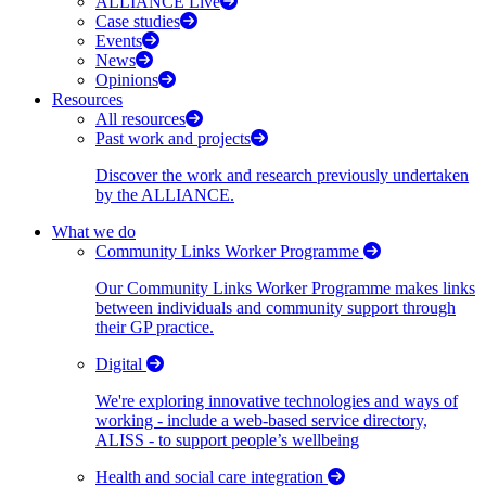
ALLIANCE Live
Case studies
Events
News
Opinions
Resources
All resources
Past work and projects
Discover the work and research previously undertaken
by the ALLIANCE.
What we do
Community Links Worker Programme
Our Community Links Worker Programme makes links
between individuals and community support through
their GP practice.
Digital
We're exploring innovative technologies and ways of
working - include a web-based service directory,
ALISS - to support people’s wellbeing
Health and social care integration