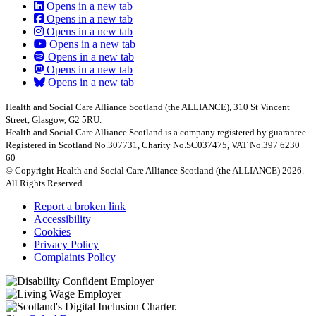
Opens in a new tab
Opens in a new tab
Opens in a new tab
Opens in a new tab
Opens in a new tab
Opens in a new tab
Opens in a new tab
Health and Social Care Alliance Scotland (the ALLIANCE), 310 St Vincent
Street, Glasgow, G2 5RU.
Health and Social Care Alliance Scotland is a company registered by guarantee.
Registered in Scotland No.307731, Charity No.SC037475, VAT No.397 6230
60
© Copyright Health and Social Care Alliance Scotland (the ALLIANCE) 2026.
All Rights Reserved.
Report a broken link
Accessibility
Cookies
Privacy Policy
Complaints Policy