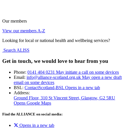
Our members
View our members A-Z
Looking for local or national health and wellbeing services?
Search ALISS
Get in touch, we would love to hear from you
Phone:
0141 404 0231
May initiate a call on some devices
Email:
info@alliance-scotland.org.uk
May open a new draft
email on some devices
BSL:
ContactScotland-BSL
Opens in a new tab
Address:
Ground Floor, 310 St Vincent Street, Glasgow
, G2 5RU
Opens Google Maps
Find the ALLIANCE on social media:
Opens in a new tab