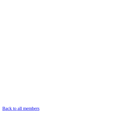
Back to all members