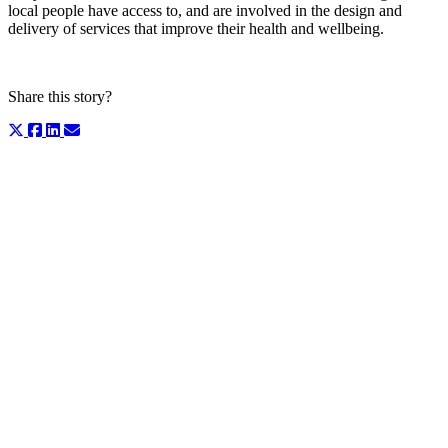
local people have access to, and are involved in the design and
delivery of services that improve their health and wellbeing.
Share this story?