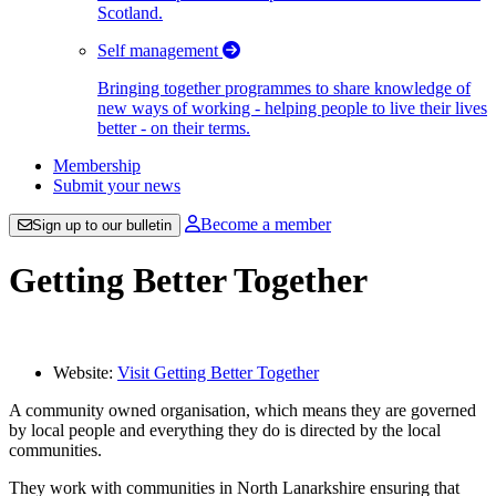
Scotland.
Self management
Bringing together programmes to share knowledge of
new ways of working - helping people to live their lives
better - on their terms.
Membership
Submit your news
Become a member
Sign up to our bulletin
Getting Better Together
Website:
Visit Getting Better Together
A community owned organisation, which means they are governed
by local people and everything they do is directed by the local
communities.
They work with communities in North Lanarkshire ensuring that