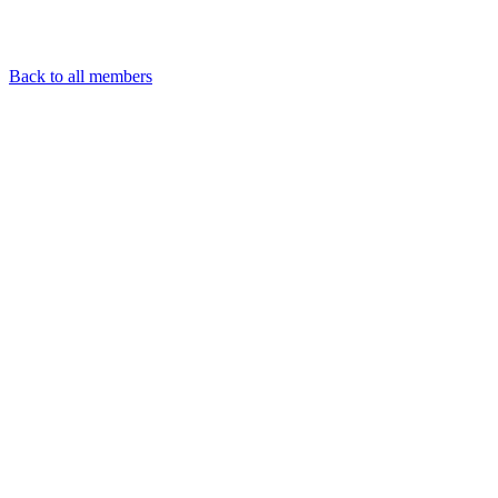
Back to all members