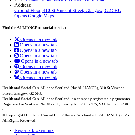
Address:
Ground Floor, 310 St Vincent Street, Glasgow
, G2 5RU
Opens Google Maps
Find the ALLIANCE on social media:
Opens in a new tab
Opens in a new tab
Opens in a new tab
Opens in a new tab
Opens in a new tab
Opens in a new tab
Opens in a new tab
Opens in a new tab
Health and Social Care Alliance Scotland (the ALLIANCE), 310 St Vincent
Street, Glasgow, G2 5RU.
Health and Social Care Alliance Scotland is a company registered by guarantee.
Registered in Scotland No.307731, Charity No.SC037475, VAT No.397 6230
60
© Copyright Health and Social Care Alliance Scotland (the ALLIANCE) 2026.
All Rights Reserved.
Report a broken link