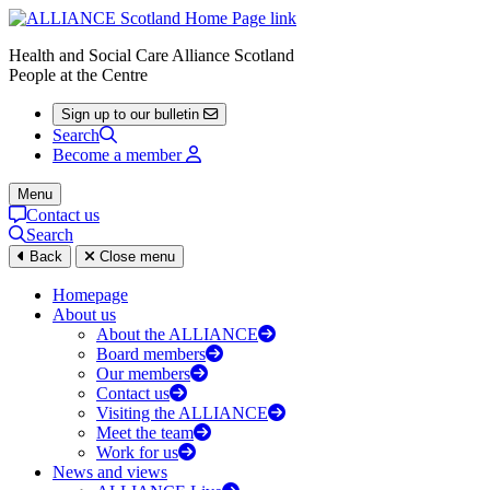
Health and Social Care Alliance Scotland
People at the Centre
Sign up to our bulletin
Search
Become a member
Menu
Contact us
Search
Back
Close menu
Homepage
About us
About the ALLIANCE
Board members
Our members
Contact us
Visiting the ALLIANCE
Meet the team
Work for us
News and views