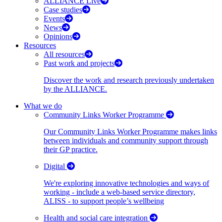
ALLIANCE Live
Case studies
Events
News
Opinions
Resources
All resources
Past work and projects
Discover the work and research previously undertaken
by the ALLIANCE.
What we do
Community Links Worker Programme
Our Community Links Worker Programme makes links
between individuals and community support through
their GP practice.
Digital
We're exploring innovative technologies and ways of
working - include a web-based service directory,
ALISS - to support people’s wellbeing
Health and social care integration