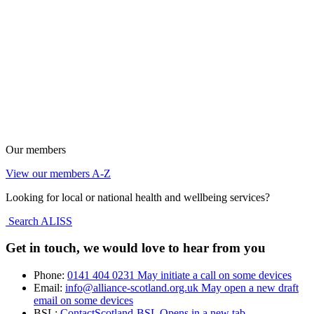
Our members
View our members A-Z
Looking for local or national health and wellbeing services?
Search ALISS
Get in touch, we would love to hear from you
Phone:
0141 404 0231
May initiate a call on some devices
Email:
info@alliance-scotland.org.uk
May open a new draft
email on some devices
BSL:
ContactScotland-BSL
Opens in a new tab