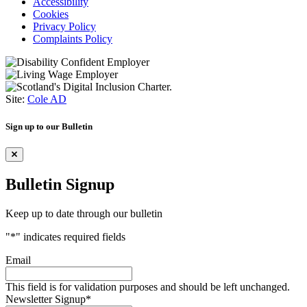
Accessibility
Cookies
Privacy Policy
Complaints Policy
Site:
Cole AD
Sign up to our Bulletin
Bulletin Signup
Keep up to date through our bulletin
"
*
" indicates required fields
Email
This field is for validation purposes and should be left unchanged.
Newsletter Signup
*