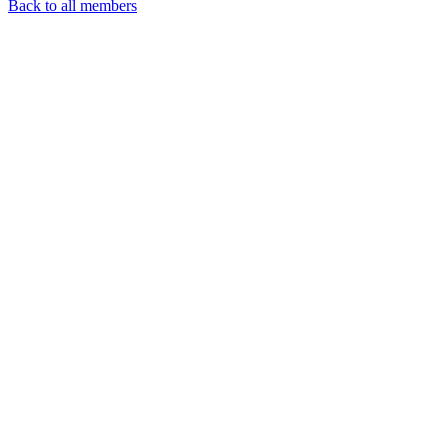
Back to all members