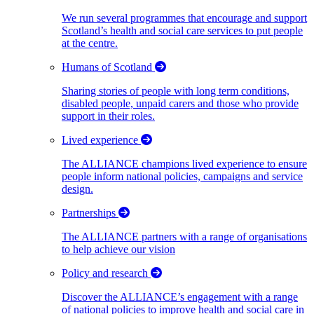
We run several programmes that encourage and support
Scotland’s health and social care services to put people
at the centre.
Humans of Scotland
Sharing stories of people with long term conditions,
disabled people, unpaid carers and those who provide
support in their roles.
Lived experience
The ALLIANCE champions lived experience to ensure
people inform national policies, campaigns and service
design.
Partnerships
The ALLIANCE partners with a range of organisations
to help achieve our vision
Policy and research
Discover the ALLIANCE’s engagement with a range
of national policies to improve health and social care in