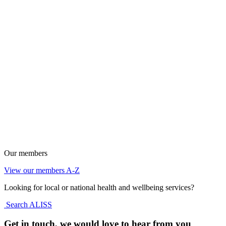
Our members
View our members A-Z
Looking for local or national health and wellbeing services?
Search ALISS
Get in touch, we would love to hear from you