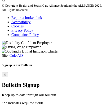
60
© Copyright Health and Social Care Alliance Scotland (the ALLIANCE) 2026.
All Rights Reserved.
Report a broken link
Accessibility
Cookies
Privacy Policy
Complaints Policy
Site:
Cole AD
Sign up to our Bulletin
Bulletin Signup
Keep up to date through our bulletin
"
*
" indicates required fields