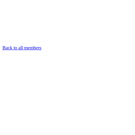
Back to all members