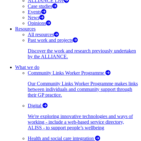
ALLIANCE Live
Case studies
Events
News
Opinions
Resources
All resources
Past work and projects
Discover the work and research previously undertaken
by the ALLIANCE.
What we do
Community Links Worker Programme
Our Community Links Worker Programme makes links
between individuals and community support through
their GP practice.
Digital
We're exploring innovative technologies and ways of
working - include a web-based service directory,
ALISS - to support people’s wellbeing
Health and social care integration