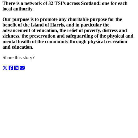
There is a network of 32 TSI’s across Scotland: one for each
local authority.
Our purpose is to promote any charitable purpose for the
benefit of the Island of Harris, and in particular the
advancement of education, the relief of poverty, distress and
sickness, the preservation and safeguarding of the physical and
mental health of the community through physical recreation
and education.
Share this story?