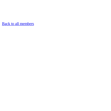
Back to all members