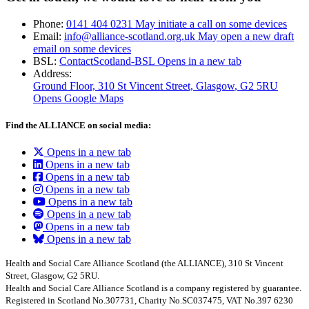
Phone:
0141 404 0231
May initiate a call on some devices
Email:
info@alliance-scotland.org.uk
May open a new draft
email on some devices
BSL:
ContactScotland-BSL
Opens in a new tab
Address:
Ground Floor, 310 St Vincent Street, Glasgow
, G2 5RU
Opens Google Maps
Find the ALLIANCE on social media:
Opens in a new tab
Opens in a new tab
Opens in a new tab
Opens in a new tab
Opens in a new tab
Opens in a new tab
Opens in a new tab
Opens in a new tab
Health and Social Care Alliance Scotland (the ALLIANCE), 310 St Vincent
Street, Glasgow, G2 5RU.
Health and Social Care Alliance Scotland is a company registered by guarantee.
Registered in Scotland No.307731, Charity No.SC037475, VAT No.397 6230