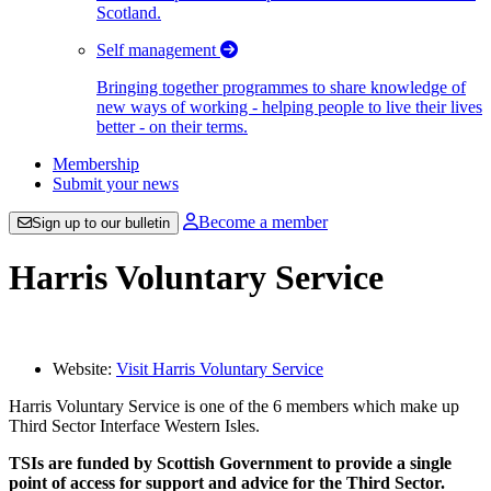
Scotland.
Self management
Bringing together programmes to share knowledge of
new ways of working - helping people to live their lives
better - on their terms.
Membership
Submit your news
Become a member
Sign up to our bulletin
Harris Voluntary Service
Website:
Visit Harris Voluntary Service
Harris Voluntary Service is one of the 6 members which make up
Third Sector Interface Western Isles.
TSIs are funded by Scottish Government to provide a single
point of access for support and advice for the Third Sector.