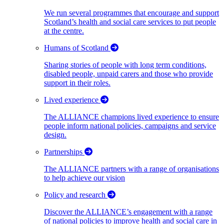
We run several programmes that encourage and support
Scotland’s health and social care services to put people
at the centre.
Humans of Scotland
Sharing stories of people with long term conditions,
disabled people, unpaid carers and those who provide
support in their roles.
Lived experience
The ALLIANCE champions lived experience to ensure
people inform national policies, campaigns and service
design.
Partnerships
The ALLIANCE partners with a range of organisations
to help achieve our vision
Policy and research
Discover the ALLIANCE’s engagement with a range
of national policies to improve health and social care in