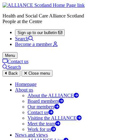
Health and Social Care Alliance Scotland
People at the Centre
Sign up to our bulletin
Search
Become a member
Menu
Contact us
Search
Back
Close menu
Homepage
About us
About the ALLIANCE
Board members
Our members
Contact us
Visiting the ALLIANCE
Meet the team
Work for us
News and views