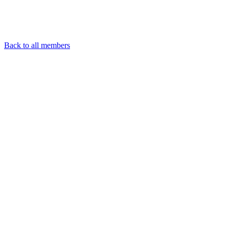
Back to all members