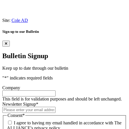
Site:
Cole AD
Sign up to our Bulletin
Bulletin Signup
Keep up to date through our bulletin
"
*
" indicates required fields
Company
This field is for validation purposes and should be left unchanged.
Newsletter Signup
*
Consent
*
I agree to having my email handled in accordance with The
ALLIANCE's privacy policy.