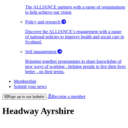
The ALLIANCE partners with a range of organisations
to help achieve our vision
Policy and research
Discover the ALLIANCE’s engagement with a range
of national policies to improve health and social care in
Scotland.
Self management
Bringing together programmes to share knowledge of
new ways of working - helping people to live their lives
better - on their terms.
Membership
Submit your news
Become a member
Sign up to our bulletin
Headway Ayrshire