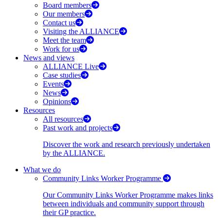
Board members
Our members
Contact us
Visiting the ALLIANCE
Meet the team
Work for us
News and views
ALLIANCE Live
Case studies
Events
News
Opinions
Resources
All resources
Past work and projects
Discover the work and research previously undertaken
by the ALLIANCE.
What we do
Community Links Worker Programme
Our Community Links Worker Programme makes links
between individuals and community support through
their GP practice.