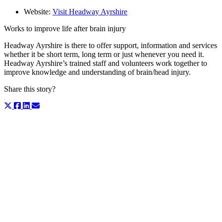
Website:
Visit Headway Ayrshire
Works to improve life after brain injury
Headway Ayrshire is there to offer support, information and services
whether it be short term, long term or just whenever you need it.
Headway Ayrshire’s trained staff and volunteers work together to
improve knowledge and understanding of brain/head injury.
Share this story?