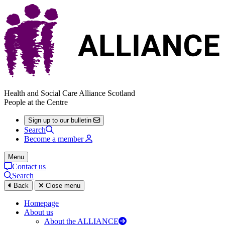
Health and Social Care Alliance Scotland
People at the Centre
Sign up to our bulletin
Search
Become a member
Menu
Contact us
Search
Back
Close menu
Homepage
About us
About the ALLIANCE