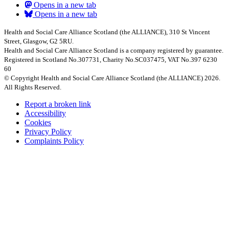
Opens in a new tab
Opens in a new tab
Health and Social Care Alliance Scotland (the ALLIANCE), 310 St Vincent
Street, Glasgow, G2 5RU.
Health and Social Care Alliance Scotland is a company registered by guarantee.
Registered in Scotland No.307731, Charity No.SC037475, VAT No.397 6230
60
© Copyright Health and Social Care Alliance Scotland (the ALLIANCE) 2026.
All Rights Reserved.
Report a broken link
Accessibility
Cookies
Privacy Policy
Complaints Policy