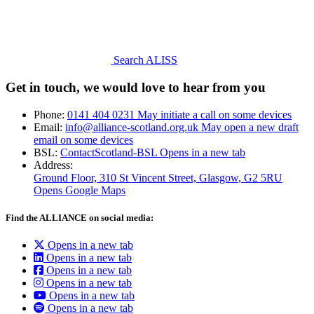
Search ALISS
Get in touch, we would love to hear from you
Phone:
0141 404 0231
May initiate a call on some devices
Email:
info@alliance-scotland.org.uk
May open a new draft
email on some devices
BSL:
ContactScotland-BSL
Opens in a new tab
Address:
Ground Floor, 310 St Vincent Street, Glasgow
, G2 5RU
Opens Google Maps
Find the ALLIANCE on social media:
Opens in a new tab
Opens in a new tab
Opens in a new tab
Opens in a new tab
Opens in a new tab
Opens in a new tab