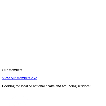
Our members
View our members A-Z
Looking for local or national health and wellbeing services?