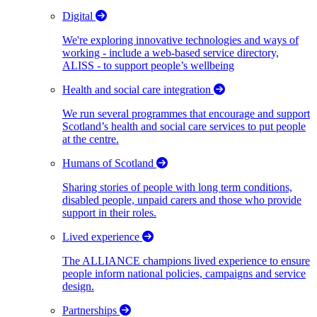
Digital
We're exploring innovative technologies and ways of
working - include a web-based service directory,
ALISS - to support people’s wellbeing
Health and social care integration
We run several programmes that encourage and support
Scotland’s health and social care services to put people
at the centre.
Humans of Scotland
Sharing stories of people with long term conditions,
disabled people, unpaid carers and those who provide
support in their roles.
Lived experience
The ALLIANCE champions lived experience to ensure
people inform national policies, campaigns and service
design.
Partnerships