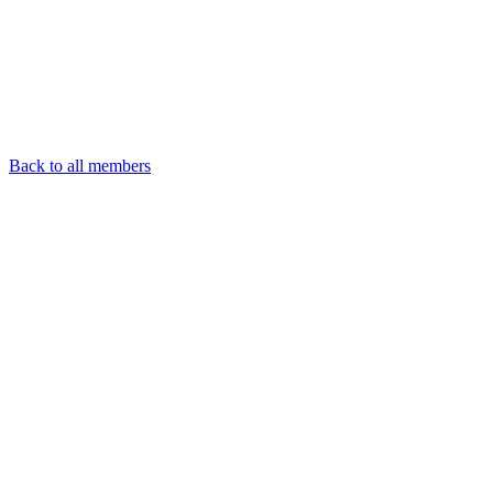
Back to all members