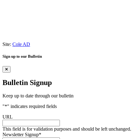
Site:
Cole AD
Sign up to our Bulletin
Bulletin Signup
Keep up to date through our bulletin
"
*
" indicates required fields
URL
This field is for validation purposes and should be left unchanged.
Newsletter Signup
*