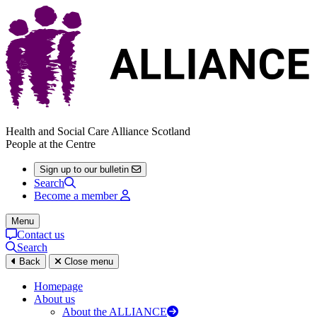
Health and Social Care Alliance Scotland
People at the Centre
Sign up to our bulletin
Search
Become a member
Menu
Contact us
Search
Back
Close menu
Homepage
About us
About the ALLIANCE