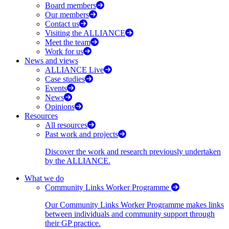
Board members
Our members
Contact us
Visiting the ALLIANCE
Meet the team
Work for us
News and views
ALLIANCE Live
Case studies
Events
News
Opinions
Resources
All resources
Past work and projects
Discover the work and research previously undertaken
by the ALLIANCE.
What we do
Community Links Worker Programme
Our Community Links Worker Programme makes links
between individuals and community support through
their GP practice.