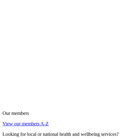
Our members
View our members A-Z
Looking for local or national health and wellbeing services?