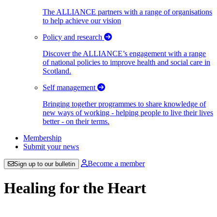
The ALLIANCE partners with a range of organisations
to help achieve our vision
Policy and research
Discover the ALLIANCE’s engagement with a range
of national policies to improve health and social care in
Scotland.
Self management
Bringing together programmes to share knowledge of
new ways of working - helping people to live their lives
better - on their terms.
Membership
Submit your news
Become a member
Sign up to our bulletin
Healing for the Heart