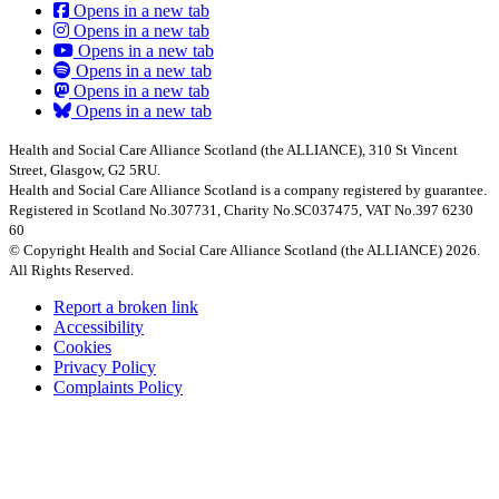
Opens in a new tab
Opens in a new tab
Opens in a new tab
Opens in a new tab
Opens in a new tab
Opens in a new tab
Health and Social Care Alliance Scotland (the ALLIANCE), 310 St Vincent
Street, Glasgow, G2 5RU.
Health and Social Care Alliance Scotland is a company registered by guarantee.
Registered in Scotland No.307731, Charity No.SC037475, VAT No.397 6230
60
© Copyright Health and Social Care Alliance Scotland (the ALLIANCE) 2026.
All Rights Reserved.
Report a broken link
Accessibility
Cookies
Privacy Policy
Complaints Policy