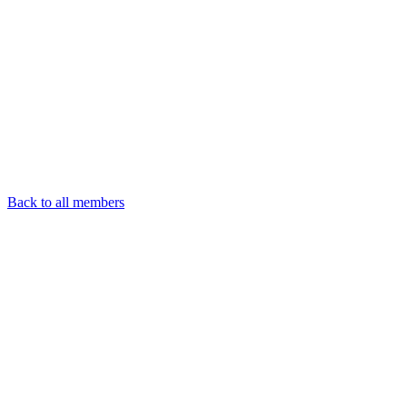
Back to all members