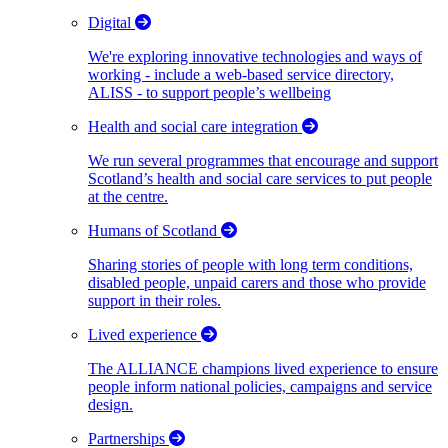
Digital
We're exploring innovative technologies and ways of
working - include a web-based service directory,
ALISS - to support people’s wellbeing
Health and social care integration
We run several programmes that encourage and support
Scotland’s health and social care services to put people
at the centre.
Humans of Scotland
Sharing stories of people with long term conditions,
disabled people, unpaid carers and those who provide
support in their roles.
Lived experience
The ALLIANCE champions lived experience to ensure
people inform national policies, campaigns and service
design.
Partnerships