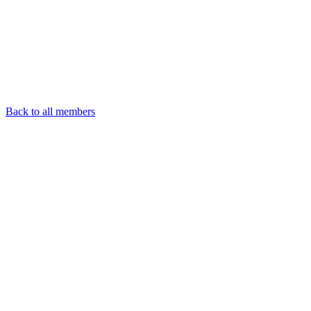
Back to all members