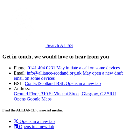
Search ALISS
Get in touch, we would love to hear from you
Phone:
0141 404 0231
May initiate a call on some devices
Email:
info@alliance-scotland.org.uk
May open a new draft
email on some devices
BSL:
ContactScotland-BSL
Opens in a new tab
Address:
Ground Floor, 310 St Vincent Street, Glasgow
, G2 5RU
Opens Google Maps
Find the ALLIANCE on social media:
Opens in a new tab
Opens in a new tab