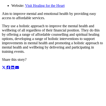
Website:
Visit Healing for the Heart
Aim to improve mental and emotional health by providing easy
access to affordable services.
They use a holistic approach to improve the mental health and
wellbeing of all regardless of their financial position. They do this
by offering a range of affordable counselling and spiritual healing
options, developing a range of holistic interventions to support
improvements in mental health and promoting a holistic approach to
mental health and wellbeing by delivering and participating in
training events.
Share this story?