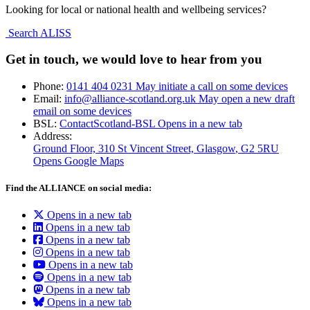
Looking for local or national health and wellbeing services?
Search ALISS
Get in touch, we would love to hear from you
Phone:
0141 404 0231
May initiate a call on some devices
Email:
info@alliance-scotland.org.uk
May open a new draft
email on some devices
BSL:
ContactScotland-BSL
Opens in a new tab
Address:
Ground Floor, 310 St Vincent Street, Glasgow
, G2 5RU
Opens Google Maps
Find the ALLIANCE on social media:
Opens in a new tab
Opens in a new tab
Opens in a new tab
Opens in a new tab
Opens in a new tab
Opens in a new tab
Opens in a new tab
Opens in a new tab