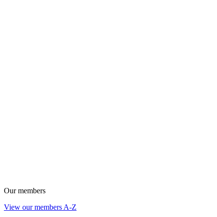
Our members
View our members A-Z