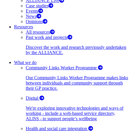
ALLIANCE Live
Case studies
Events
News
Opinions
Resources
All resources
Past work and projects
Discover the work and research previously undertaken
by the ALLIANCE.
What we do
Community Links Worker Programme
Our Community Links Worker Programme makes links
between individuals and community support through
their GP practice.
Digital
We're exploring innovative technologies and ways of
working - include a web-based service directory,
ALISS - to support people’s wellbeing
Health and social care integration