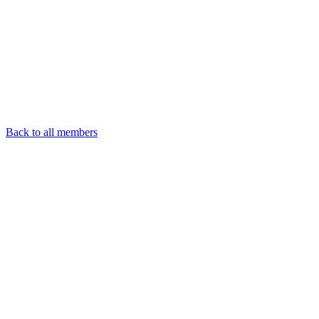
Back to all members