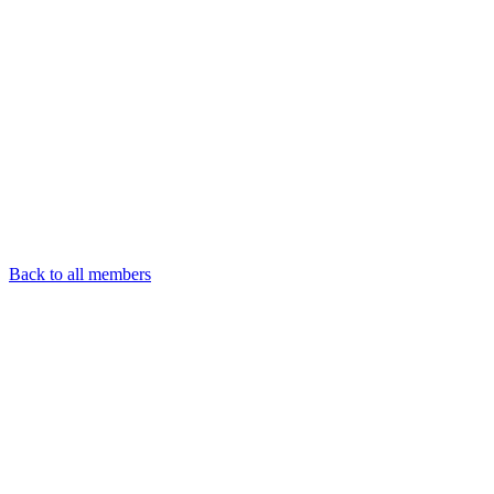
Back to all members