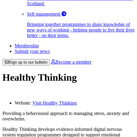
Scotland.
Self management
Bringing together programmes to share knowledge of
new ways of working - helping people to live their lives
better - on their terms.
Membership
Submit your news
Become a member
Sign up to our bulletin
Healthy Thinking
Website:
Visit Healthy Thinking
Providing a behavioural approach to managing stress, anxiety and
overwhelm.
Healthy Thinking develops evidence-informed digital nervous
system regulation programmes designed to support emotional