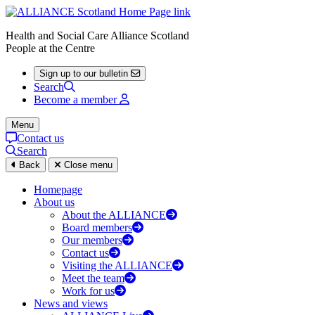
Health and Social Care Alliance Scotland
People at the Centre
Sign up to our bulletin
Search
Become a member
Menu
Contact us
Search
Back
Close menu
Homepage
About us
About the ALLIANCE
Board members
Our members
Contact us
Visiting the ALLIANCE
Meet the team
Work for us
News and views