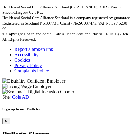
Health and Social Care Alliance Scotland (the ALLIANCE), 310 St Vincent
Street, Glasgow, G2 5RU.
Health and Social Care Alliance Scotland is a company registered by guarantee.
Registered in Scotland No.307731, Charity No.SC037475, VAT No.397 6230
60
© Copyright Health and Social Care Alliance Scotland (the ALLIANCE) 2026.
All Rights Reserved.
Report a broken link
Accessibility
Cookies
Privacy Policy
Complaints Policy
Site:
Cole AD
Sign up to our Bulletin