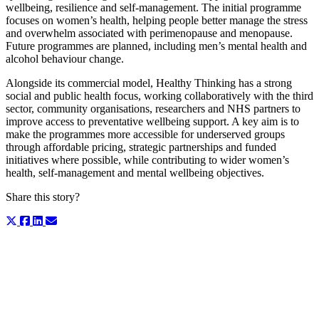
wellbeing, resilience and self-management. The initial programme
focuses on women’s health, helping people better manage the stress
and overwhelm associated with perimenopause and menopause.
Future programmes are planned, including men’s mental health and
alcohol behaviour change.
Alongside its commercial model, Healthy Thinking has a strong
social and public health focus, working collaboratively with the third
sector, community organisations, researchers and NHS partners to
improve access to preventative wellbeing support. A key aim is to
make the programmes more accessible for underserved groups
through affordable pricing, strategic partnerships and funded
initiatives where possible, while contributing to wider women’s
health, self-management and mental wellbeing objectives.
Share this story?