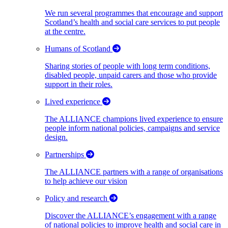
We run several programmes that encourage and support
Scotland’s health and social care services to put people
at the centre.
Humans of Scotland
Sharing stories of people with long term conditions,
disabled people, unpaid carers and those who provide
support in their roles.
Lived experience
The ALLIANCE champions lived experience to ensure
people inform national policies, campaigns and service
design.
Partnerships
The ALLIANCE partners with a range of organisations
to help achieve our vision
Policy and research
Discover the ALLIANCE’s engagement with a range
of national policies to improve health and social care in