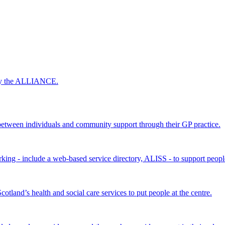
 by the ALLIANCE.
ween individuals and community support through their GP practice.
king - include a web-based service directory, ALISS - to support peopl
land’s health and social care services to put people at the centre.