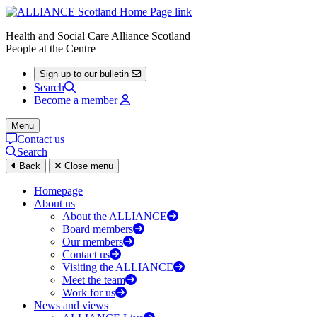
Health and Social Care Alliance Scotland
People at the Centre
Sign up to our bulletin
Search
Become a member
Menu
Contact us
Search
Back
Close menu
Homepage
About us
About the ALLIANCE
Board members
Our members
Contact us
Visiting the ALLIANCE
Meet the team
Work for us
News and views