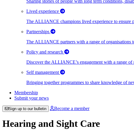
Sharing stories of people with long term conditions, disa
Lived experience
The ALLIANCE champions lived experience to ensure peo
Partnerships
The ALLIANCE partners with a range of organisations to
Policy and research
Discover the ALLIANCE’s engagement with a range of nati
Self management
Bringing together programmes to share knowledge of new w
Membership
Submit your news
Become a member
Sign up to our bulletin
Hearing and Sight Care