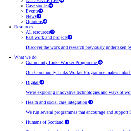
ALLIANCE Live
Case studies
Events
News
Opinions
Resources
All resources
Past work and projects
Discover the work and research previously undertaken
What we do
Community Links Worker Programme
Our Community Links Worker Programme makes links bet
Digital
We're exploring innovative technologies and ways of wor
Health and social care integration
We run several programmes that encourage and support Scot
Humans of Scotland