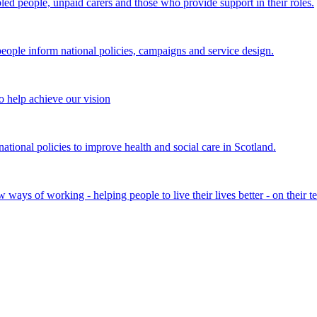
bled people, unpaid carers and those who provide support in their roles.
ple inform national policies, campaigns and service design.
 help achieve our vision
onal policies to improve health and social care in Scotland.
ays of working - helping people to live their lives better - on their t