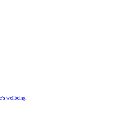
e’s wellbeing