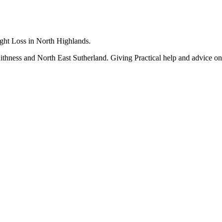
ight Loss in North Highlands.
 Caithness and North East Sutherland. Giving Practical help and advice