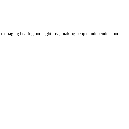
 on managing hearing and sight loss, making people independent and