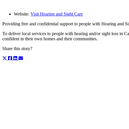
Website:
Visit Hearing and Sight Care
Providing free and confidential support to people with Hearing and S
To deliver local services to people with hearing and/or sight loss in
confident in their own homes and their communities.
Share this story?