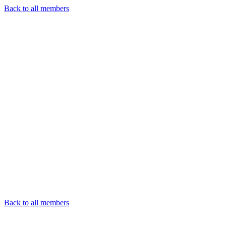
Back to all members
Back to all members