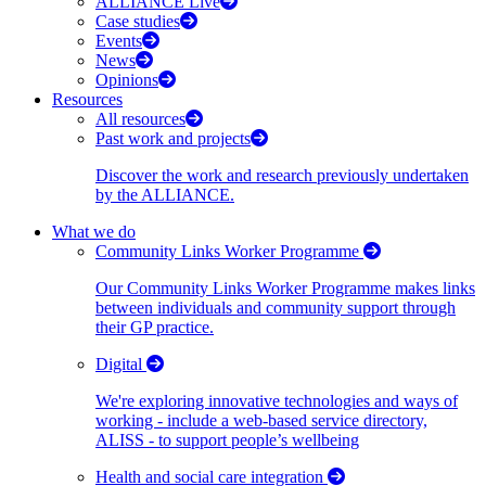
ALLIANCE Live
Case studies
Events
News
Opinions
Resources
All resources
Past work and projects
Discover the work and research previously undertaken
by the ALLIANCE.
What we do
Community Links Worker Programme
Our Community Links Worker Programme makes links
between individuals and community support through
their GP practice.
Digital
We're exploring innovative technologies and ways of
working - include a web-based service directory,
ALISS - to support people’s wellbeing
Health and social care integration