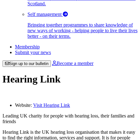
Scotland.
Self management
Bringing together programmes to share knowledge of
new ways of working - helping people to live their lives
better - on their terms.
Membership
Submit your news
Become a member
Sign up to our bulletin
Hearing Link
Website:
Visit Hearing Link
Leading UK charity for people with hearing loss, their families and
friends
Hearing Link is the UK hearing loss organisation that makes it easy
to find the right information, services and support. It is for people