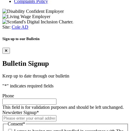
Complaints Policy
Site:
Cole AD
Sign up to our Bulletin
Bulletin Signup
Keep up to date through our bulletin
"
*
" indicates required fields
Phone
This field is for validation purposes and should be left unchanged.
Newsletter Signup
*
Consent
*