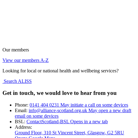
Our members
View our members A-Z
Looking for local or national health and wellbeing services?
Search ALISS
Get in touch, we would love to hear from you
Phone:
0141 404 0231
May initiate a call on some devices
Email:
info@alliance-scotland.org.uk
May open a new draft
email on some devices
BSL:
ContactScotland-BSL
Opens in a new tab
Address:
Ground Floor, 310 St Vincent Street, Glasgow
, G2 5RU