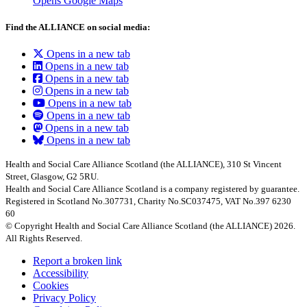
Opens Google Maps
Find the ALLIANCE on social media:
Opens in a new tab
Opens in a new tab
Opens in a new tab
Opens in a new tab
Opens in a new tab
Opens in a new tab
Opens in a new tab
Opens in a new tab
Health and Social Care Alliance Scotland (the ALLIANCE), 310 St Vincent
Street, Glasgow, G2 5RU.
Health and Social Care Alliance Scotland is a company registered by guarantee.
Registered in Scotland No.307731, Charity No.SC037475, VAT No.397 6230
60
© Copyright Health and Social Care Alliance Scotland (the ALLIANCE) 2026.
All Rights Reserved.
Report a broken link
Accessibility
Cookies
Privacy Policy