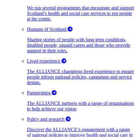
We run several programmes that encourage and support
Scotland’s health and social care services to put people
at the centre.
Humans of Scotland
Sharing stories of people with long term conditions,
disabled people, unpaid carers and those who provide
support in their roles.
Lived experience
The ALLIANCE champions lived experience to ensure
people inform national policies, campaigns and service
design.
Partnerships
The ALLIANCE partners with a range of organisations
to help achieve our vision
Policy and research
Discover the ALLIANCE’s engagement with a range
of national policies to improve health and social care in