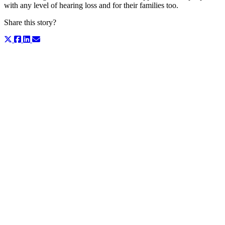
with any level of hearing loss and for their families too.
Share this story?