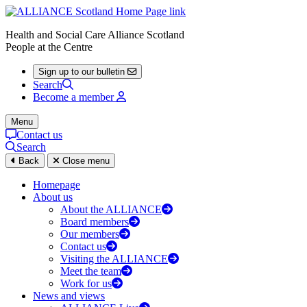
Health and Social Care Alliance Scotland
People at the Centre
Sign up to our bulletin
Search
Become a member
Menu
Contact us
Search
Back
Close menu
Homepage
About us
About the ALLIANCE
Board members
Our members
Contact us
Visiting the ALLIANCE
Meet the team
Work for us
News and views