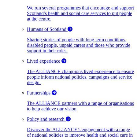
We run several programmes that encourage and support
Scotland’s health and social care services to put people
at the centre.
Humans of Scotland
Sharing stories of people with long term conditions,
disabled people, unpaid carers and those who provide
support in their roles.
Lived experience
The ALLIANCE champions lived experience to ensure
people inform national policies, campaigns and service
design.
Partnerships
The ALLIANCE partners with a range of organisations
to help achieve our vision
Policy and research
Discover the ALLIANCE’s engagement with a range
of national policies to improve health and social care in