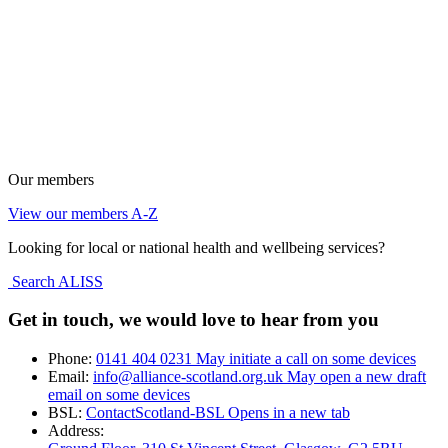
Our members
View our members A-Z
Looking for local or national health and wellbeing services?
Search ALISS
Get in touch, we would love to hear from you
Phone:
0141 404 0231
May initiate a call on some devices
Email:
info@alliance-scotland.org.uk
May open a new draft
email on some devices
BSL:
ContactScotland-BSL
Opens in a new tab
Address: