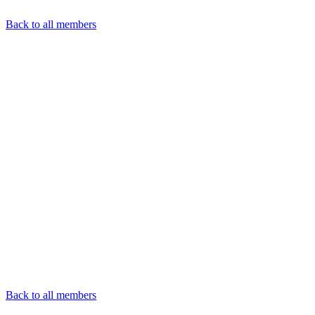
Back to all members
Back to all members