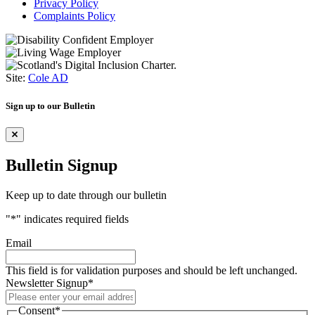
Privacy Policy
Complaints Policy
Site:
Cole AD
Sign up to our Bulletin
Bulletin Signup
Keep up to date through our bulletin
"
*
" indicates required fields
Email
This field is for validation purposes and should be left unchanged.
Newsletter Signup
*
Consent
*