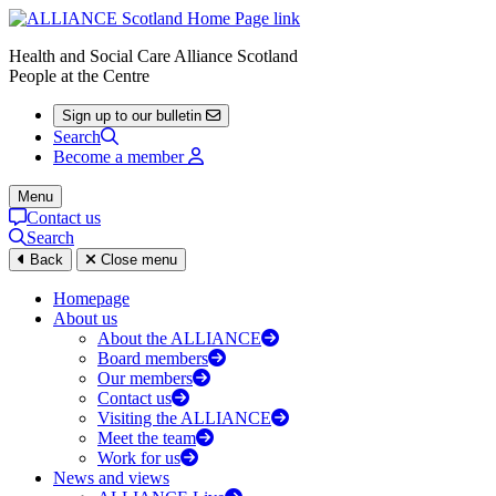
Health and Social Care Alliance Scotland
People at the Centre
Sign up to our bulletin
Search
Become a member
Menu
Contact us
Search
Back
Close menu
Homepage
About us
About the ALLIANCE
Board members
Our members
Contact us
Visiting the ALLIANCE
Meet the team
Work for us
News and views