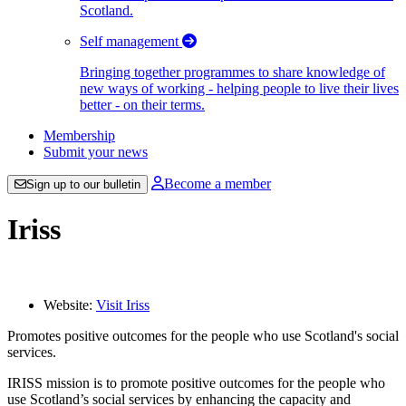
Scotland.
Self management
Bringing together programmes to share knowledge of
new ways of working - helping people to live their lives
better - on their terms.
Membership
Submit your news
Become a member
Sign up to our bulletin
Iriss
Website:
Visit Iriss
Promotes positive outcomes for the people who use Scotland's social
services.
IRISS mission is to promote positive outcomes for the people who
use Scotland’s social services by enhancing the capacity and