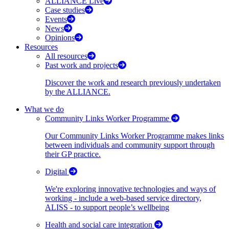
ALLIANCE Live
Case studies
Events
News
Opinions
Resources
All resources
Past work and projects
Discover the work and research previously undertaken
by the ALLIANCE.
What we do
Community Links Worker Programme
Our Community Links Worker Programme makes links
between individuals and community support through
their GP practice.
Digital
We're exploring innovative technologies and ways of
working - include a web-based service directory,
ALISS - to support people’s wellbeing
Health and social care integration