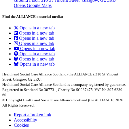
Ground Floor, 310 St Vincent Street, Glasgow
, G2 5RU
Opens Google Maps
Find the ALLIANCE on social media:
Opens in a new tab
Opens in a new tab
Opens in a new tab
Opens in a new tab
Opens in a new tab
Opens in a new tab
Opens in a new tab
Opens in a new tab
Health and Social Care Alliance Scotland (the ALLIANCE), 310 St Vincent
Street, Glasgow, G2 5RU.
Health and Social Care Alliance Scotland is a company registered by guarantee.
Registered in Scotland No.307731, Charity No.SC037475, VAT No.397 6230
60
© Copyright Health and Social Care Alliance Scotland (the ALLIANCE) 2026.
All Rights Reserved.
Report a broken link
Accessibility
Cookies