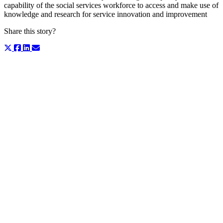
capability of the social services workforce to access and make use of
knowledge and research for service innovation and improvement
Share this story?