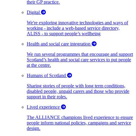
their GP practice.
Digital
We're exploring innovative technologies and ways of
working - include a web-based service directory,
ALISS - to support people’s wellbeing
Health and social care integration
We run several programmes that encourage and support
Scotland’s health and social care services to put people
at the centre.
Humans of Scotland
Sharing stories of people with long term conditions,
disabled people, unpaid carers and those who provide
support in their roles.
Lived experience
The ALLIANCE champions lived experience to ensure
people inform national policies, campaigns and service
design.