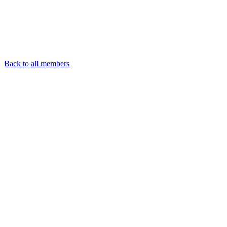
Back to all members