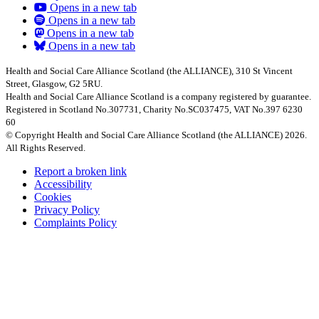
Opens in a new tab
Opens in a new tab
Opens in a new tab
Opens in a new tab
Health and Social Care Alliance Scotland (the ALLIANCE), 310 St Vincent
Street, Glasgow, G2 5RU.
Health and Social Care Alliance Scotland is a company registered by guarantee.
Registered in Scotland No.307731, Charity No.SC037475, VAT No.397 6230
60
© Copyright Health and Social Care Alliance Scotland (the ALLIANCE) 2026.
All Rights Reserved.
Report a broken link
Accessibility
Cookies
Privacy Policy
Complaints Policy