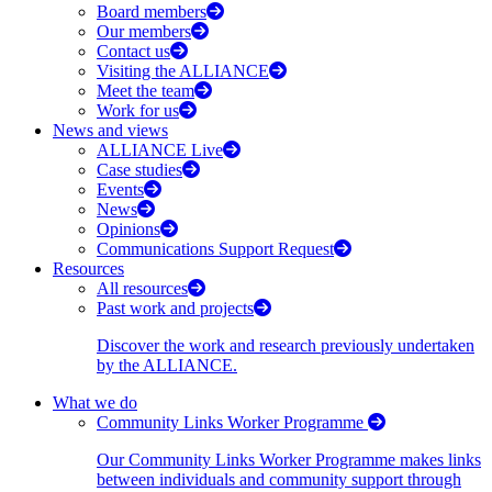
Board members
Our members
Contact us
Visiting the ALLIANCE
Meet the team
Work for us
News and views
ALLIANCE Live
Case studies
Events
News
Opinions
Communications Support Request
Resources
All resources
Past work and projects
Discover the work and research previously undertaken
by the ALLIANCE.
What we do
Community Links Worker Programme
Our Community Links Worker Programme makes links
between individuals and community support through