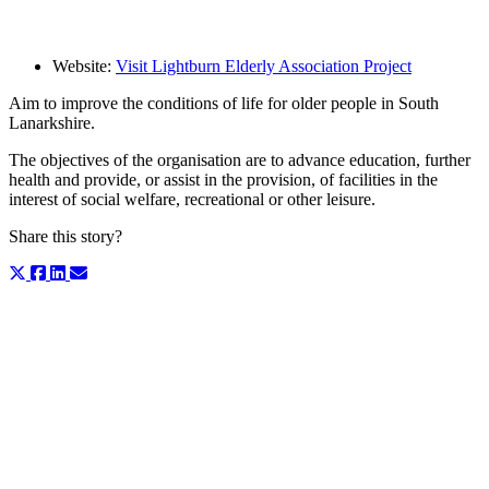
Website:
Visit Lightburn Elderly Association Project
Aim to improve the conditions of life for older people in South
Lanarkshire.
The objectives of the organisation are to advance education, further
health and provide, or assist in the provision, of facilities in the
interest of social welfare, recreational or other leisure.
Share this story?