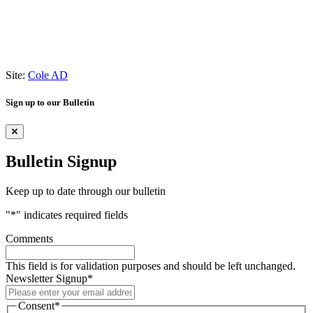
Site:
Cole AD
Sign up to our Bulletin
Bulletin Signup
Keep up to date through our bulletin
"
*
" indicates required fields
Comments
This field is for validation purposes and should be left unchanged.
Newsletter Signup
*
Consent
*