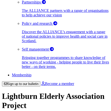
Partnerships
The ALLIANCE partners with a range of organisations
to help achieve our vision
Policy and research
Discover the ALLIANCE’s engagement with a range
of national policies to improve health and social care in
Scotland.
Self management
Bringing together programmes to share knowledge of
new ways of working - helping people to live their lives
better - on their terms.
Membership
Become a member
Sign up to our bulletin
Lightburn Elderly Association
Project