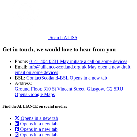
Search ALISS
Get in touch, we would love to hear from you
Phone:
0141 404 0231
May initiate a call on some devices
Email:
info@alliance-scotland.org.uk
May open a new draft
email on some devices
BSL:
ContactScotland-BSL
Opens in a new tab
Address:
Ground Floor, 310 St Vincent Street, Glasgow
, G2 5RU
Opens Google Maps
Find the ALLIANCE on social media:
Opens in a new tab
Opens in a new tab
Opens in a new tab
Opens in a new tab