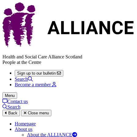
Health and Social Care Alliance Scotland
People at the Centre
Sign up to our bulletin
Search
Become a member
Menu
Contact us
Search
Back
Close menu
Homepage
About us
About the ALLIANCE