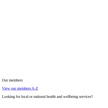
Our members
View our members A-Z
Looking for local or national health and wellbeing services?