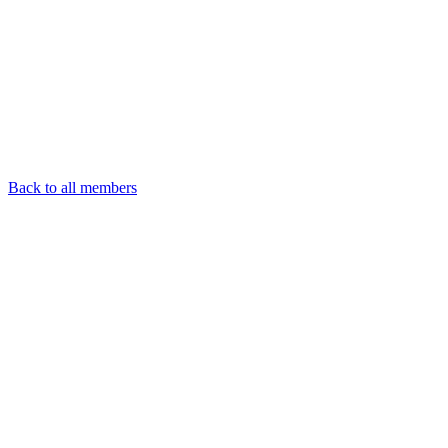
Back to all members