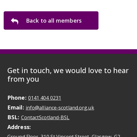
Back to all members
Get in touch, we would love to hear
from you
Phone:
May initiate a call on some devic
0141 404 0231
Email:
May open a new dr
info@alliance-scotland.org.uk
BSL:
Opens in a new tab
ContactScotland-BSL
Address:
Ground Floor, 310 St Vincent Street, Glasgow
, G2