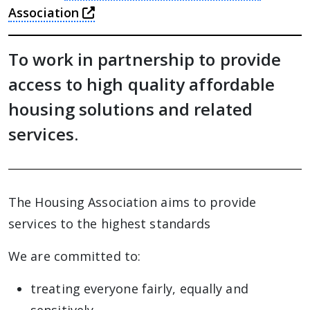
this link will take you away from T
Association
To work in partnership to provide
access to high quality affordable
housing solutions and related
services.
The Housing Association aims to provide
services to the highest standards
We are committed to:
treating everyone fairly, equally and