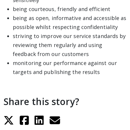
sensitively
being courteous, friendly and efficient
being as open, informative and accessible as
possible whilst respecting confidentiality
striving to improve our service standards by
reviewing them regularly and using
feedback from our customers
monitoring our performance against our
targets and publishing the results
Share this story?