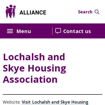
Skip
Skip
Skip
to
to
to
Search
Content
navigation
sidebar
Menu
Contact us
Lochalsh and
Skye Housing
Association
Website:
Visit Lochalsh and Skye Housing