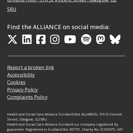
Opens Google Maps
5RU
Find the ALLIANCE on social media:
Opens in a new tab
Opens in a new tab
Opens in a new ta
Opens in a new
Opens in a 
Opens in
Opens 
Ope
Report a broken link
Accessibility
Cookies
Privacy Policy
Complaints Policy
Health and Social Care Alliance Scotland (the ALLIANCE), 310 St Vincent
Street, Glasgow, G2 5RU.
Health and Social Care Alliance Scotland is a company registered by
guarantee. Registered in Scotland No.307731, Charity No.SC037475, VAT