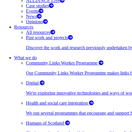
ALLIANCE Live
Case studies
Events
News
Opinions
Resources
All resources
Past work and projects
Discover the work and research previously undertaken
What we do
Community Links Worker Programme
Our Community Links Worker Programme makes links bet
Digital
We're exploring innovative technologies and ways of wor
Health and social care integration
We run several programmes that encourage and support Scot
Humans of Scotland