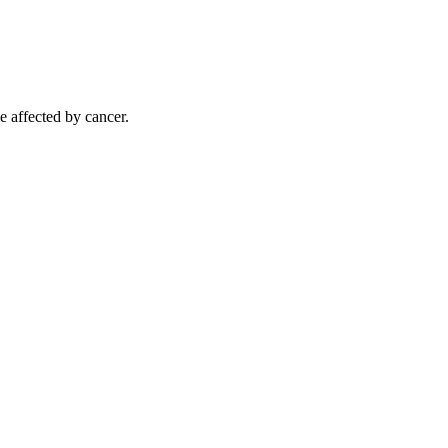
e affected by cancer.