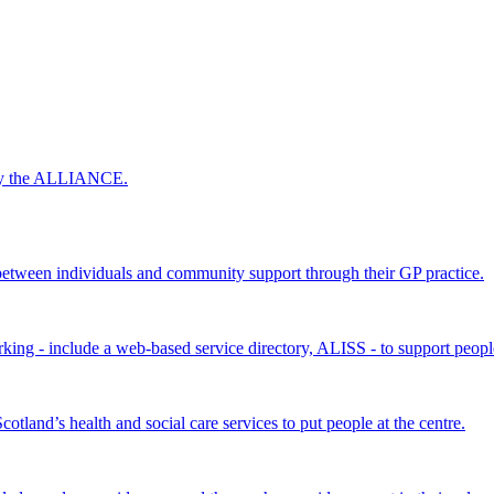
 by the ALLIANCE.
ween individuals and community support through their GP practice.
king - include a web-based service directory, ALISS - to support peopl
land’s health and social care services to put people at the centre.