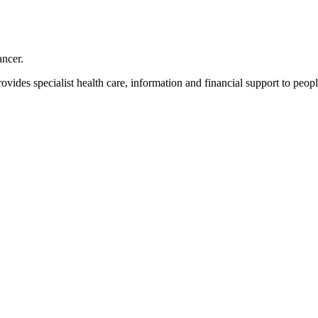
ancer.
ovides specialist health care, information and financial support to peopl