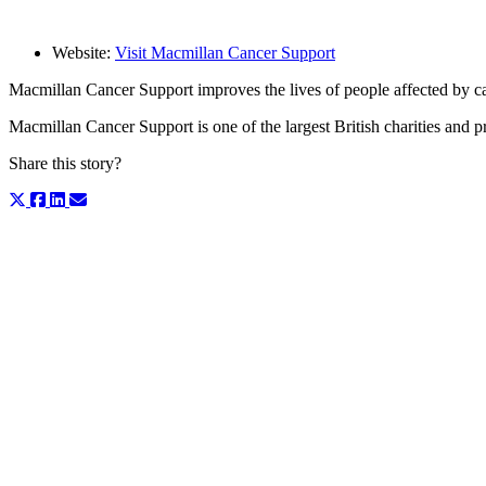
Website:
Visit Macmillan Cancer Support
Macmillan Cancer Support improves the lives of people affected by c
Macmillan Cancer Support is one of the largest British charities and pr
Share this story?