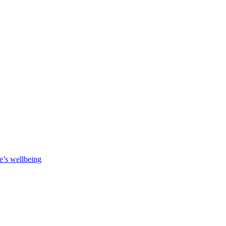
e’s wellbeing