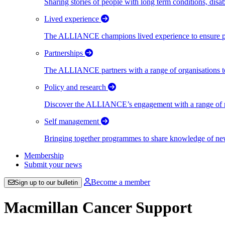
Sharing stories of people with long term conditions, disa
Lived experience
The ALLIANCE champions lived experience to ensure peo
Partnerships
The ALLIANCE partners with a range of organisations to
Policy and research
Discover the ALLIANCE’s engagement with a range of nati
Self management
Bringing together programmes to share knowledge of new w
Membership
Submit your news
Become a member
Sign up to our bulletin
Macmillan Cancer Support