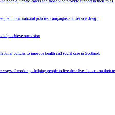
bled people, unpaid carers and those who provide support in their roles.
ple inform national policies, campaigns and service design.
 help achieve our vision
onal policies to improve health and social care in Scotland.
ays of working - helping people to live their lives better - on their t