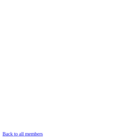
Back to all members