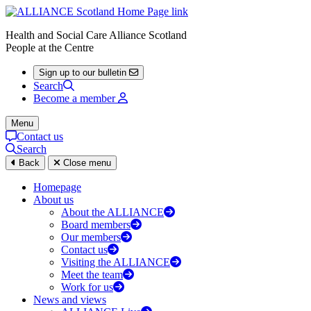
Health and Social Care Alliance Scotland
People at the Centre
Sign up to our bulletin
Search
Become a member
Menu
Contact us
Search
Back
Close menu
Homepage
About us
About the ALLIANCE
Board members
Our members
Contact us
Visiting the ALLIANCE
Meet the team
Work for us
News and views