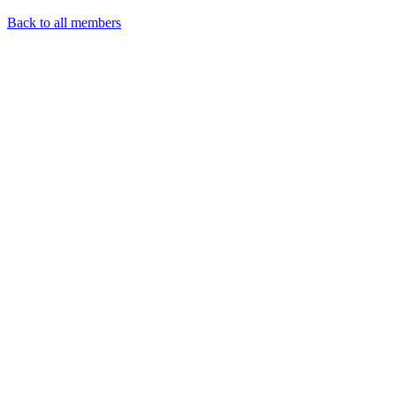
Back to all members