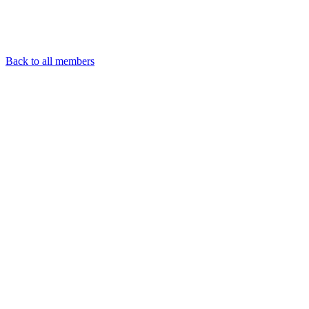
Back to all members