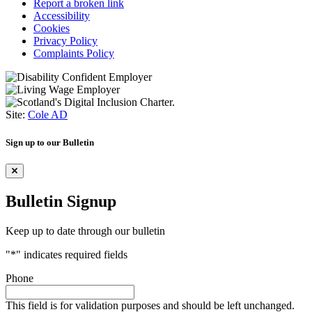
Report a broken link
Accessibility
Cookies
Privacy Policy
Complaints Policy
Site:
Cole AD
Sign up to our Bulletin
Bulletin Signup
Keep up to date through our bulletin
"
*
" indicates required fields
Phone
This field is for validation purposes and should be left unchanged.