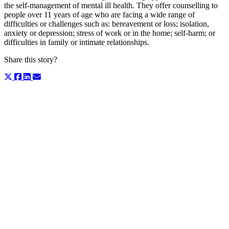
the self-management of mental ill health. They offer counselling to
people over 11 years of age who are facing a wide range of
difficulties or challenges such as: bereavement or loss; isolation,
anxiety or depression; stress of work or in the home; self-harm; or
difficulties in family or intimate relationships.
Share this story?