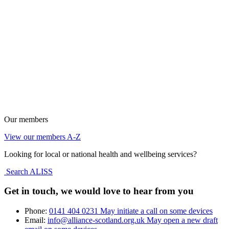
Our members
View our members A-Z
Looking for local or national health and wellbeing services?
Search ALISS
Get in touch, we would love to hear from you
Phone:
0141 404 0231
May initiate a call on some devices
Email:
info@alliance-scotland.org.uk
May open a new draft