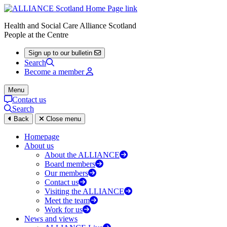
Health and Social Care Alliance Scotland
People at the Centre
Sign up to our bulletin
Search
Become a member
Menu
Contact us
Search
Back
Close menu
Homepage
About us
About the ALLIANCE
Board members
Our members
Contact us
Visiting the ALLIANCE
Meet the team
Work for us
News and views