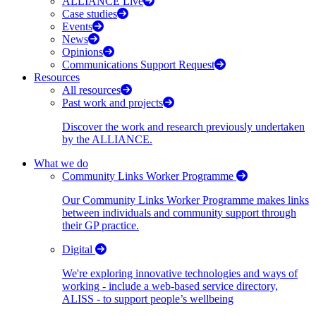
ALLIANCE Live
Case studies
Events
News
Opinions
Communications Support Request
Resources
All resources
Past work and projects
Discover the work and research previously undertaken
by the ALLIANCE.
What we do
Community Links Worker Programme
Our Community Links Worker Programme makes links
between individuals and community support through
their GP practice.
Digital
We're exploring innovative technologies and ways of
working - include a web-based service directory,
ALISS - to support people’s wellbeing