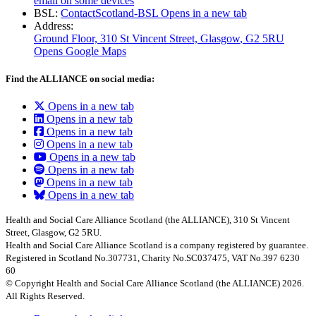
email on some devices
BSL:
ContactScotland-BSL
Opens in a new tab
Address:
Ground Floor, 310 St Vincent Street, Glasgow
, G2 5RU
Opens Google Maps
Find the ALLIANCE on social media:
Opens in a new tab
Opens in a new tab
Opens in a new tab
Opens in a new tab
Opens in a new tab
Opens in a new tab
Opens in a new tab
Opens in a new tab
Health and Social Care Alliance Scotland (the ALLIANCE), 310 St Vincent
Street, Glasgow, G2 5RU.
Health and Social Care Alliance Scotland is a company registered by guarantee.
Registered in Scotland No.307731, Charity No.SC037475, VAT No.397 6230
60
© Copyright Health and Social Care Alliance Scotland (the ALLIANCE) 2026.
All Rights Reserved.