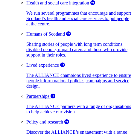
Health and social care integration
We run several programmes that encourage and support
Scotland’s health and social care services to put people
at the centre.
Humans of Scotland
Sharing stories of people with long term conditions,
disabled people, unpaid carers and those who provide
support in their roles.
Lived experience
The ALLIANCE champions lived experience to ensure
people inform national policies, campaigns and service
design.
Partnerships
The ALLIANCE partners with a range of organisations
to help achieve our vision
Policy and research
Discover the ALLIANCE’s engagement with a range