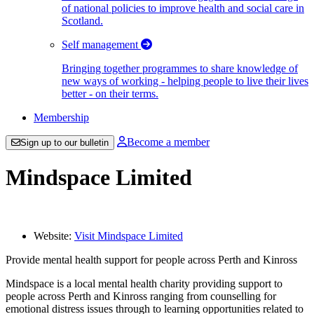
of national policies to improve health and social care in
Scotland.
Self management
Bringing together programmes to share knowledge of
new ways of working - helping people to live their lives
better - on their terms.
Membership
Become a member
Sign up to our bulletin
Mindspace Limited
Website:
Visit Mindspace Limited
Provide mental health support for people across Perth and Kinross
Mindspace is a local mental health charity providing support to
people across Perth and Kinross ranging from counselling for
emotional distress issues through to learning opportunities related to