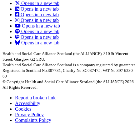
Opens in a new tab
Opens in a new tab
Opens in a new tab
Opens in a new tab
Opens in a new tab
Opens in a new tab
Opens in a new tab
Opens in a new tab
Health and Social Care Alliance Scotland (the ALLIANCE), 310 St Vincent
Street, Glasgow, G2 5RU.
Health and Social Care Alliance Scotland is a company registered by guarantee.
Registered in Scotland No.307731, Charity No.SC037475, VAT No.397 6230
60
© Copyright Health and Social Care Alliance Scotland (the ALLIANCE) 2026.
All Rights Reserved.
Report a broken link
Accessibility
Cookies
Privacy Policy
Complaints Policy