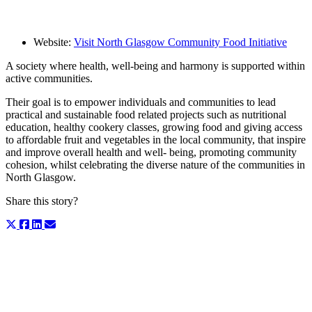
Website:
Visit North Glasgow Community Food Initiative
A society where health, well-being and harmony is supported within
active communities.
Their goal is to empower individuals and communities to lead
practical and sustainable food related projects such as nutritional
education, healthy cookery classes, growing food and giving access
to affordable fruit and vegetables in the local community, that inspire
and improve overall health and well- being, promoting community
cohesion, whilst celebrating the diverse nature of the communities in
North Glasgow.
Share this story?