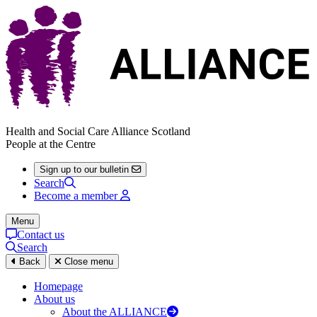
Health and Social Care Alliance Scotland
People at the Centre
Sign up to our bulletin
Search
Become a member
Menu
Contact us
Search
Back
Close menu
Homepage
About us
About the ALLIANCE