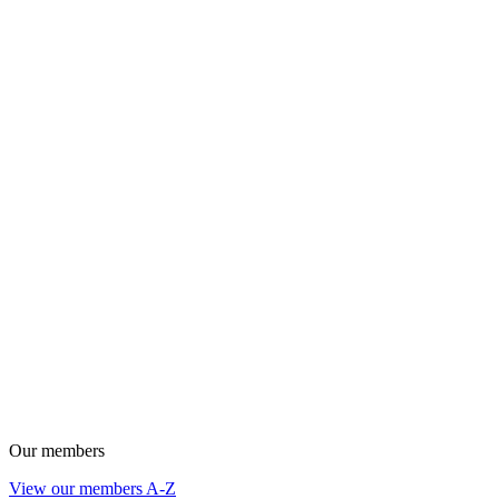
Our members
View our members A-Z