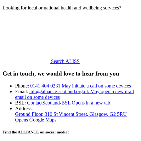
Looking for local or national health and wellbeing services?
Search ALISS
Get in touch, we would love to hear from you
Phone:
0141 404 0231
May initiate a call on some devices
Email:
info@alliance-scotland.org.uk
May open a new draft
email on some devices
BSL:
ContactScotland-BSL
Opens in a new tab
Address:
Ground Floor, 310 St Vincent Street, Glasgow
, G2 5RU
Opens Google Maps
Find the ALLIANCE on social media: