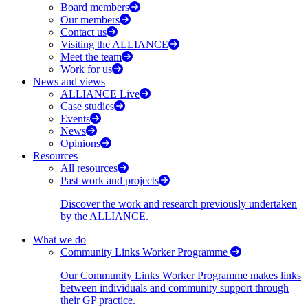
Board members
Our members
Contact us
Visiting the ALLIANCE
Meet the team
Work for us
News and views
ALLIANCE Live
Case studies
Events
News
Opinions
Resources
All resources
Past work and projects
Discover the work and research previously undertaken
by the ALLIANCE.
What we do
Community Links Worker Programme
Our Community Links Worker Programme makes links
between individuals and community support through
their GP practice.