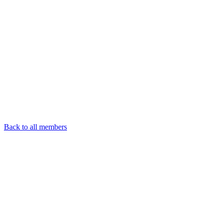
Back to all members