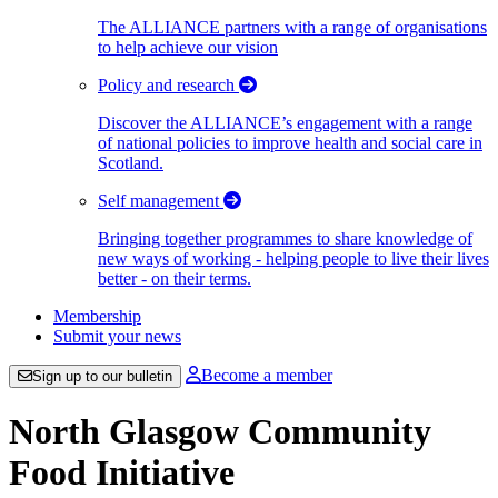
The ALLIANCE partners with a range of organisations
to help achieve our vision
Policy and research
Discover the ALLIANCE’s engagement with a range
of national policies to improve health and social care in
Scotland.
Self management
Bringing together programmes to share knowledge of
new ways of working - helping people to live their lives
better - on their terms.
Membership
Submit your news
Become a member
Sign up to our bulletin
North Glasgow Community
Food Initiative