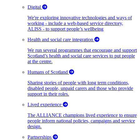
Digital
We're exploring innovative technologies and ways of
working - include a web-based service directory,
ALISS - to support people’s wellbeing
Health and social care integration
We run several programmes that encourage and support
Scotland’s health and social care services to put people
at the centre.
Humans of Scotland
Sharing stories of people with long term conditions,
disabled people, unpaid carers and those who provide
support in their roles.
Lived experience
The ALLIANCE champions lived experience to ensure
people inform national policies, campaigns and service
design.
Partnerships