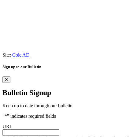
Site:
Cole AD
Sign up to our Bulletin
Bulletin Signup
Keep up to date through our bulletin
"
*
" indicates required fields
URL