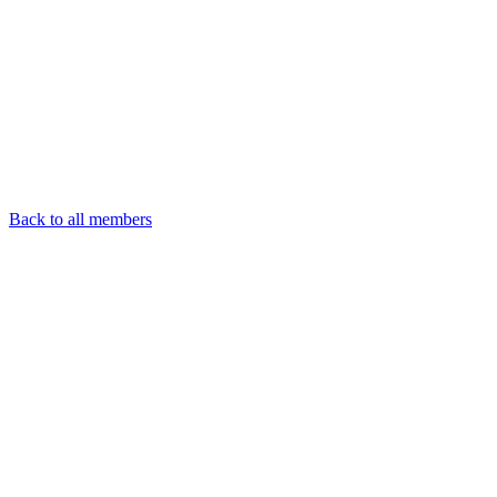
Back to all members