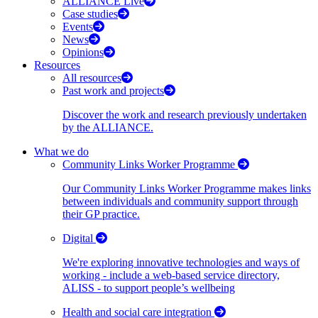
ALLIANCE Live
Case studies
Events
News
Opinions
Resources
All resources
Past work and projects
Discover the work and research previously undertaken
by the ALLIANCE.
What we do
Community Links Worker Programme
Our Community Links Worker Programme makes links
between individuals and community support through
their GP practice.
Digital
We're exploring innovative technologies and ways of
working - include a web-based service directory,
ALISS - to support people’s wellbeing
Health and social care integration