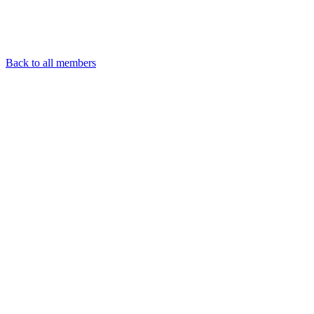
Back to all members