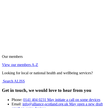
Our members
View our members A-Z
Looking for local or national health and wellbeing services?
Search ALISS
Get in touch, we would love to hear from you
Phone:
0141 404 0231
May initiate a call on some devices
Email:
info@alliance-scotland.org.uk
May open a new draft