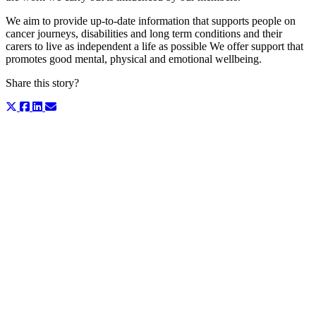
We aim to provide up-to-date information that supports people on
cancer journeys, disabilities and long term conditions and their
carers to live as independent a life as possible We offer support that
promotes good mental, physical and emotional wellbeing.
Share this story?