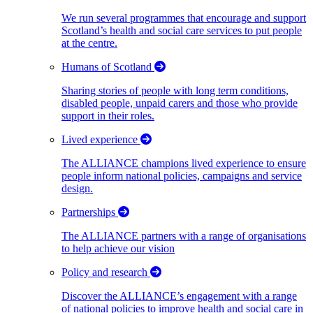
We run several programmes that encourage and support
Scotland’s health and social care services to put people
at the centre.
Humans of Scotland
Sharing stories of people with long term conditions,
disabled people, unpaid carers and those who provide
support in their roles.
Lived experience
The ALLIANCE champions lived experience to ensure
people inform national policies, campaigns and service
design.
Partnerships
The ALLIANCE partners with a range of organisations
to help achieve our vision
Policy and research
Discover the ALLIANCE’s engagement with a range
of national policies to improve health and social care in