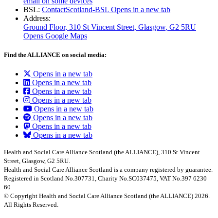
email on some devices
BSL:
ContactScotland-BSL
Opens in a new tab
Address:
Ground Floor, 310 St Vincent Street, Glasgow
, G2 5RU
Opens Google Maps
Find the ALLIANCE on social media:
Opens in a new tab
Opens in a new tab
Opens in a new tab
Opens in a new tab
Opens in a new tab
Opens in a new tab
Opens in a new tab
Opens in a new tab
Health and Social Care Alliance Scotland (the ALLIANCE), 310 St Vincent
Street, Glasgow, G2 5RU.
Health and Social Care Alliance Scotland is a company registered by guarantee.
Registered in Scotland No.307731, Charity No.SC037475, VAT No.397 6230
60
© Copyright Health and Social Care Alliance Scotland (the ALLIANCE) 2026.
All Rights Reserved.