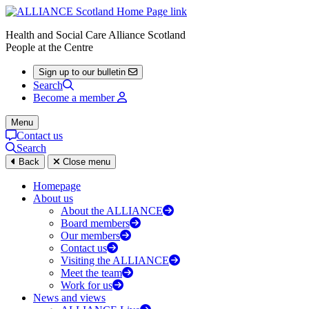
Health and Social Care Alliance Scotland
People at the Centre
Sign up to our bulletin
Search
Become a member
Menu
Contact us
Search
Back
Close menu
Homepage
About us
About the ALLIANCE
Board members
Our members
Contact us
Visiting the ALLIANCE
Meet the team
Work for us
News and views