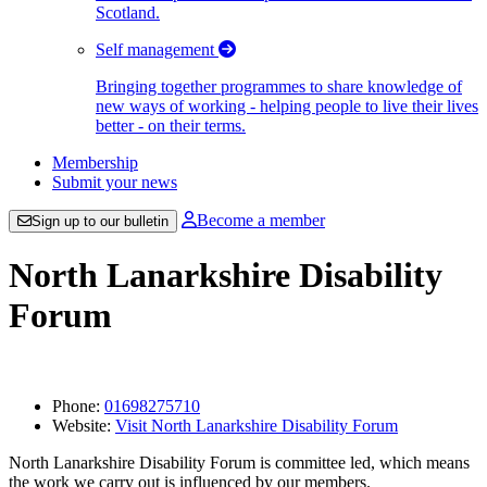
Scotland.
Self management
Bringing together programmes to share knowledge of
new ways of working - helping people to live their lives
better - on their terms.
Membership
Submit your news
Become a member
Sign up to our bulletin
North Lanarkshire Disability
Forum
Phone:
01698275710
Website:
Visit North Lanarkshire Disability Forum
North Lanarkshire Disability Forum is committee led, which means
the work we carry out is influenced by our members.