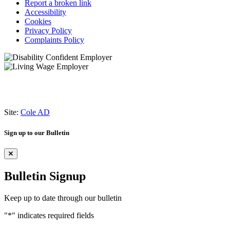
Report a broken link
Accessibility
Cookies
Privacy Policy
Complaints Policy
Site:
Cole AD
Sign up to our Bulletin
Bulletin Signup
Keep up to date through our bulletin
"
*
" indicates required fields