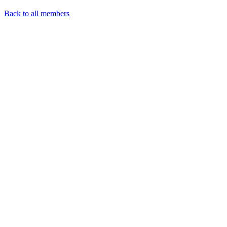
Back to all members