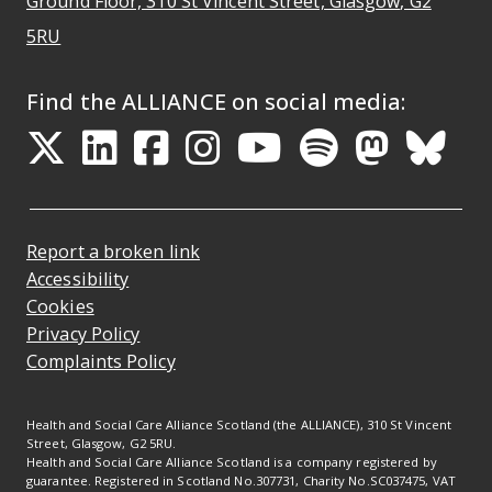
Ground Floor, 310 St Vincent Street, Glasgow
, G2
Opens Google Maps
5RU
Find the ALLIANCE on social media:
Opens in a new tab
Opens in a new tab
Opens in a new ta
Opens in a new
Opens in a 
Opens in
Opens 
Ope
Report a broken link
Accessibility
Cookies
Privacy Policy
Complaints Policy
Health and Social Care Alliance Scotland (the ALLIANCE), 310 St Vincent
Street, Glasgow, G2 5RU.
Health and Social Care Alliance Scotland is a company registered by
guarantee. Registered in Scotland No.307731, Charity No.SC037475, VAT