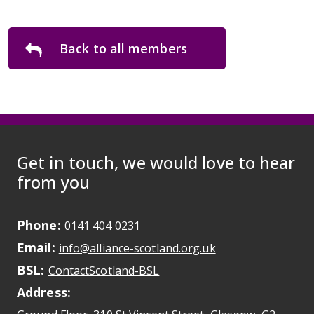
Back to all members
Get in touch, we would love to hear
from you
Phone:
May initiate a call on some devic
0141 404 0231
Email:
May open a new dr
info@alliance-scotland.org.uk
BSL:
Opens in a new tab
ContactScotland-BSL
Address: