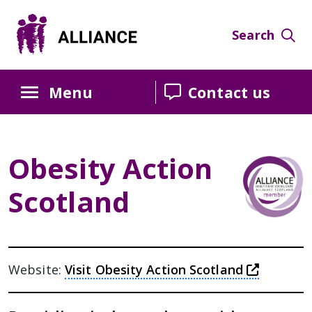
Skip
Skip
Skip
to
to
to
Search
Content
navigation
sidebar
Menu
Contact us
Obesity Action
Scotland
this lin
Website:
Visit Obesity Action Scotland