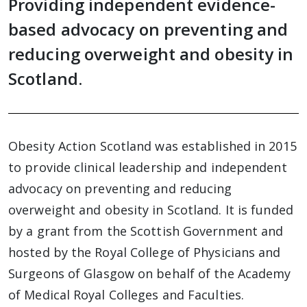
Providing independent evidence-
based advocacy on preventing and
reducing overweight and obesity in
Scotland.
Obesity Action Scotland was established in 2015
to provide clinical leadership and independent
advocacy on preventing and reducing
overweight and obesity in Scotland. It is funded
by a grant from the Scottish Government and
hosted by the Royal College of Physicians and
Surgeons of Glasgow on behalf of the Academy
of Medical Royal Colleges and Faculties.