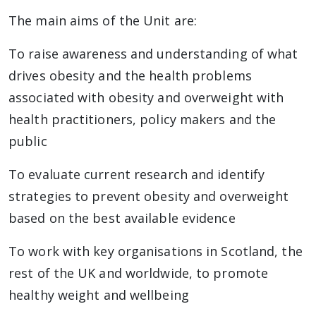
The main aims of the Unit are:
To raise awareness and understanding of what
drives obesity and the health problems
associated with obesity and overweight with
health practitioners, policy makers and the
public
To evaluate current research and identify
strategies to prevent obesity and overweight
based on the best available evidence
To work with key organisations in Scotland, the
rest of the UK and worldwide, to promote
healthy weight and wellbeing