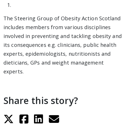
The Steering Group of Obesity Action Scotland
includes members from various disciplines
involved in preventing and tackling obesity and
its consequences e.g. clinicians, public health
experts, epidemiologists, nutritionists and
dieticians, GPs and weight management
experts.
Share this story?