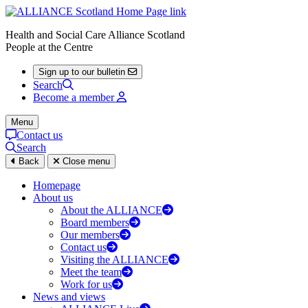
Health and Social Care Alliance Scotland
People at the Centre
Sign up to our bulletin
Search
Become a member
Menu
Contact us
Search
Back
Close menu
Homepage
About us
About the ALLIANCE
Board members
Our members
Contact us
Visiting the ALLIANCE
Meet the team
Work for us
News and views