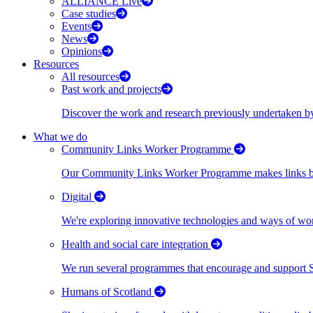
ALLIANCE Live
Case studies
Events
News
Opinions
Resources
All resources
Past work and projects
Discover the work and research previously undertaken
What we do
Community Links Worker Programme
Our Community Links Worker Programme makes links bet
Digital
We're exploring innovative technologies and ways of wor
Health and social care integration
We run several programmes that encourage and support Scot
Humans of Scotland