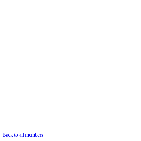
Back to all members