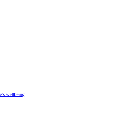
e’s wellbeing