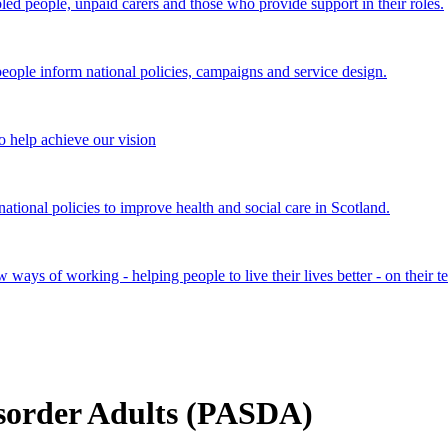
bled people, unpaid carers and those who provide support in their roles.
ple inform national policies, campaigns and service design.
 help achieve our vision
onal policies to improve health and social care in Scotland.
ays of working - helping people to live their lives better - on their t
isorder Adults (PASDA)