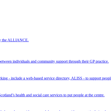
 by the ALLIANCE.
ween individuals and community support through their GP practice.
king - include a web-based service directory, ALISS - to support peopl
land’s health and social care services to put people at the centre.