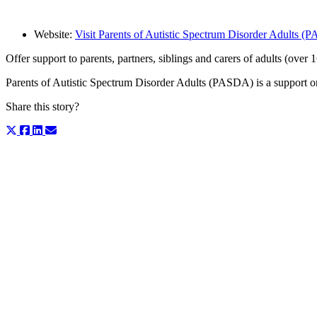
Website:
Visit Parents of Autistic Spectrum Disorder Adults 
Offer support to parents, partners, siblings and carers of adults (over
Parents of Autistic Spectrum Disorder Adults (PASDA) is a support org
Share this story?