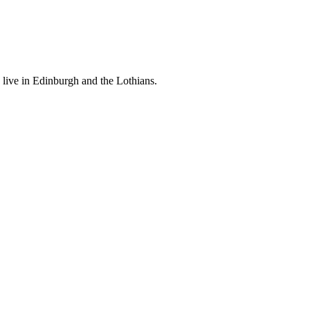
 live in Edinburgh and the Lothians.