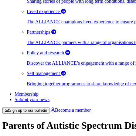
Sharing stories of people with long term conditions, disa
Lived experience
The ALLIANCE champions lived experience to ensure peo
Partnerships
The ALLIANCE partners with a range of organisations to
Policy and research
Discover the ALLIANCE’s engagement with a range of nati
Self management
Bringing together programmes to share knowledge of new w
Membership
Submit your news
Become a member
Sign up to our bulletin
Parents of Autistic Spectrum D