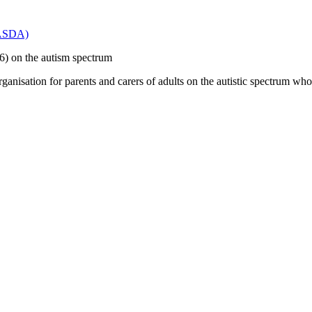
(PASDA)
 16) on the autism spectrum
anisation for parents and carers of adults on the autistic spectrum who