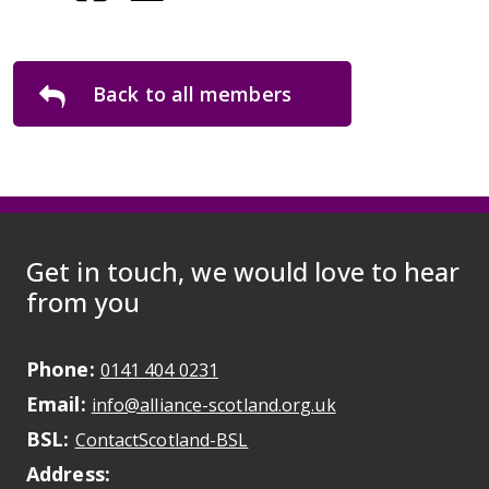
Back to all members
Get in touch, we would love to hear
from you
Phone:
May initiate a call on some devic
0141 404 0231
Email:
May open a new dr
info@alliance-scotland.org.uk
BSL:
Opens in a new tab
ContactScotland-BSL
Address: