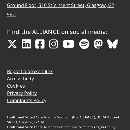
Ground Floor, 310 St Vincent Street, Glasgow
, G2
Opens Google Maps
5RU
Find the ALLIANCE on social media:
Opens in a new tab
Opens in a new tab
Opens in a new ta
Opens in a new
Opens in a 
Opens in
Opens 
Ope
Report a broken link
Accessibility
Cookies
Privacy Policy
Complaints Policy
Health and Social Care Alliance Scotland (the ALLIANCE), 310 St Vincent
Street, Glasgow, G2 5RU.
Health and Social Care Alliance Scotland is a company registered by