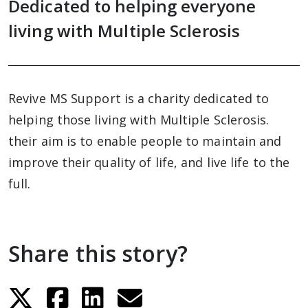
Dedicated to helping everyone
living with Multiple Sclerosis
Revive MS Support is a charity dedicated to
helping those living with Multiple Sclerosis.
their aim is to enable people to maintain and
improve their quality of life, and live life to the
full.
Share this story?