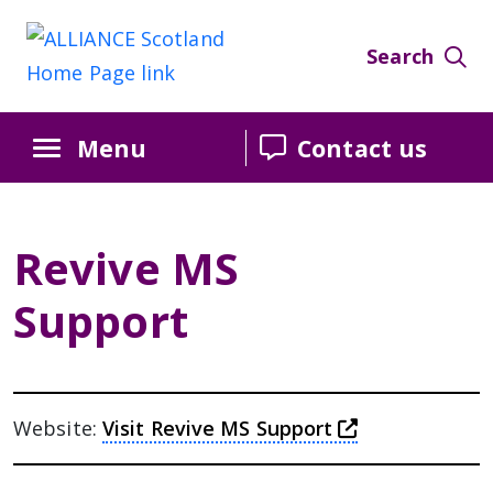
Skip
Skip
Skip
to
to
to
Search
Content
navigation
sidebar
Menu
Contact us
Revive MS
Support
this link wil
Website:
Visit Revive MS Support