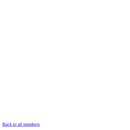
Back to all members