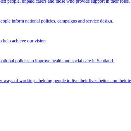
bled people, unpaid carers and those who provide support in their roles.
ple inform national policies, campaigns and service design.
 help achieve our vision
onal policies to improve health and social care in Scotland.
ays of working - helping people to live their lives better - on their t