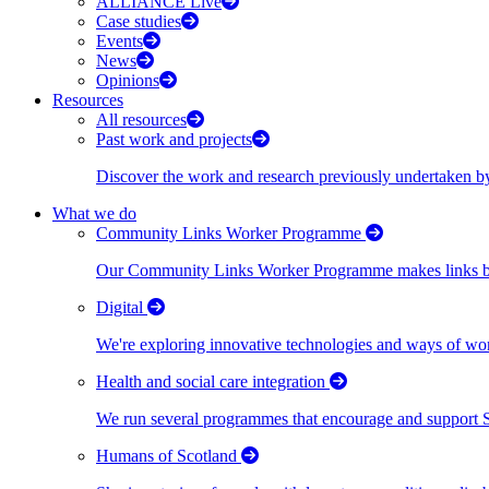
ALLIANCE Live
Case studies
Events
News
Opinions
Resources
All resources
Past work and projects
Discover the work and research previously undertaken
What we do
Community Links Worker Programme
Our Community Links Worker Programme makes links bet
Digital
We're exploring innovative technologies and ways of wor
Health and social care integration
We run several programmes that encourage and support Scot
Humans of Scotland