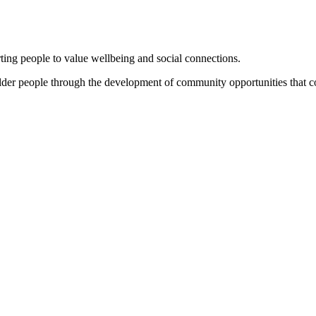
ng people to value wellbeing and social connections.
 older people through the development of community opportunities that c