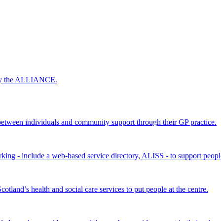
 by the ALLIANCE.
ween individuals and community support through their GP practice.
king - include a web-based service directory, ALISS - to support peopl
land’s health and social care services to put people at the centre.