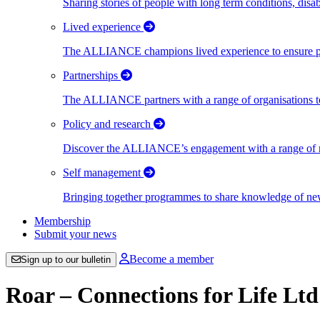
Sharing stories of people with long term conditions, disa
Lived experience
The ALLIANCE champions lived experience to ensure peo
Partnerships
The ALLIANCE partners with a range of organisations to
Policy and research
Discover the ALLIANCE’s engagement with a range of nati
Self management
Bringing together programmes to share knowledge of new w
Membership
Submit your news
Become a member
Sign up to our bulletin
Roar – Connections for Life Ltd