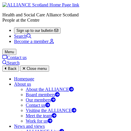
Health and Social Care Alliance Scotland
People at the Centre
Sign up to our bulletin
Search
Become a member
Menu
Contact us
Search
Back
Close menu
Homepage
About us
About the ALLIANCE
Board members
Our members
Contact us
Visiting the ALLIANCE
Meet the team
Work for us
News and views