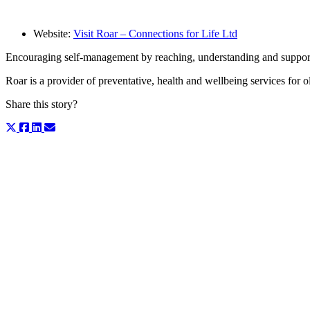
Website:
Visit Roar – Connections for Life Ltd
Encouraging self-management by reaching, understanding and supporti
Roar is a provider of preventative, health and wellbeing services for
Share this story?