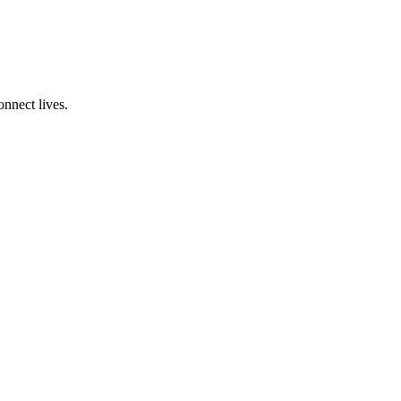
onnect lives.