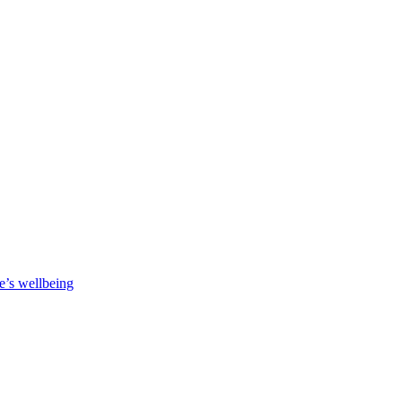
e’s wellbeing