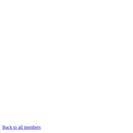
Back to all members