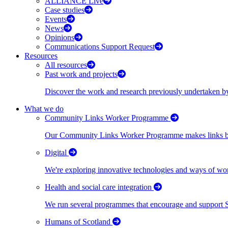
ALLIANCE Live
Case studies
Events
News
Opinions
Communications Support Request
Resources
All resources
Past work and projects
Discover the work and research previously undertaken
What we do
Community Links Worker Programme
Our Community Links Worker Programme makes links bet
Digital
We're exploring innovative technologies and ways of wor
Health and social care integration
We run several programmes that encourage and support Scot
Humans of Scotland