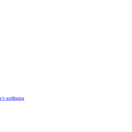
e’s wellbeing