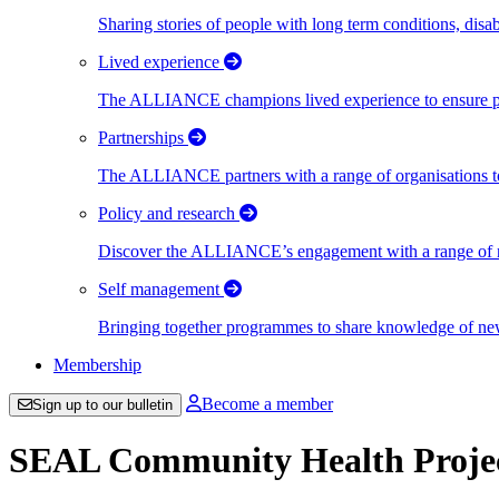
Sharing stories of people with long term conditions, disa
Lived experience
The ALLIANCE champions lived experience to ensure peo
Partnerships
The ALLIANCE partners with a range of organisations to
Policy and research
Discover the ALLIANCE’s engagement with a range of nati
Self management
Bringing together programmes to share knowledge of new w
Membership
Become a member
Sign up to our bulletin
SEAL Community Health Proje