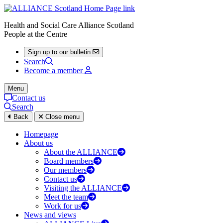
Health and Social Care Alliance Scotland
People at the Centre
Sign up to our bulletin
Search
Become a member
Menu
Contact us
Search
Back
Close menu
Homepage
About us
About the ALLIANCE
Board members
Our members
Contact us
Visiting the ALLIANCE
Meet the team
Work for us
News and views