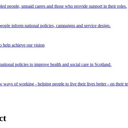
bled people, unpaid carers and those who provide support in their roles.
ple inform national policies, campaigns and service design.
 help achieve our vision
onal policies to improve health and social care in Scotland.
ays of working - helping people to live their lives better - on their t
ct