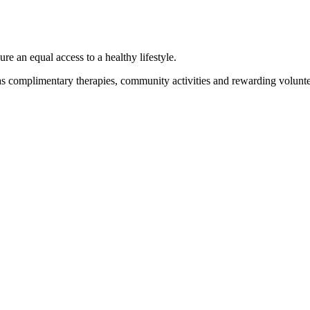
 an equal access to a healthy lifestyle.
 as complimentary therapies, community activities and rewarding volunte