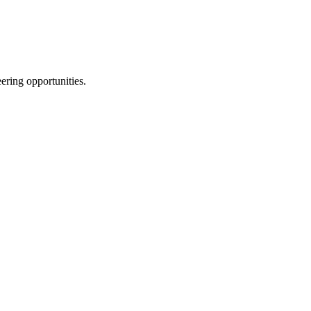
ering opportunities.