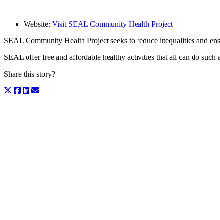
Website:
Visit SEAL Community Health Project
SEAL Community Health Project seeks to reduce inequalities and ensure
SEAL offer free and affordable healthy activities that all can do such
Share this story?