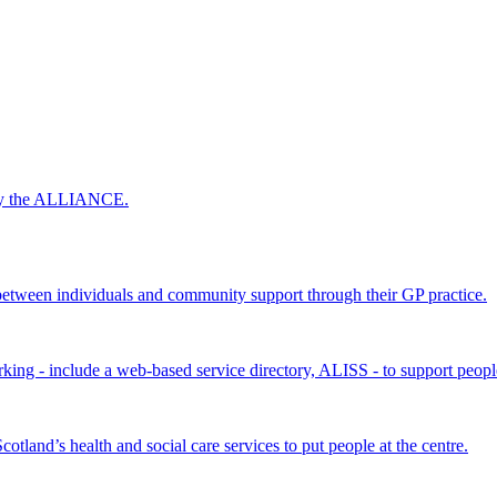
 by the ALLIANCE.
ween individuals and community support through their GP practice.
king - include a web-based service directory, ALISS - to support peopl
land’s health and social care services to put people at the centre.