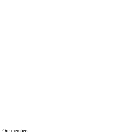
Our members