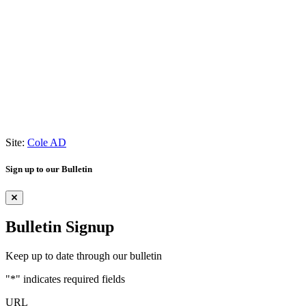
Site:
Cole AD
Sign up to our Bulletin
Bulletin Signup
Keep up to date through our bulletin
"
*
" indicates required fields
URL