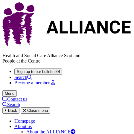
Health and Social Care Alliance Scotland
People at the Centre
Sign up to our bulletin
Search
Become a member
Menu
Contact us
Search
Back
Close menu
Homepage
About us
About the ALLIANCE