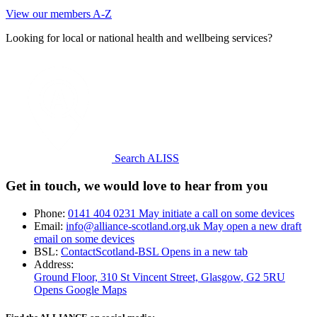
View our members A-Z
Looking for local or national health and wellbeing services?
Search ALISS
Get in touch, we would love to hear from you
Phone:
0141 404 0231
May initiate a call on some devices
Email:
info@alliance-scotland.org.uk
May open a new draft
email on some devices
BSL:
ContactScotland-BSL
Opens in a new tab
Address:
Ground Floor, 310 St Vincent Street, Glasgow
, G2 5RU
Opens Google Maps