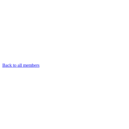
Back to all members