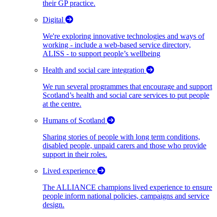
their GP practice.
Digital
We're exploring innovative technologies and ways of
working - include a web-based service directory,
ALISS - to support people’s wellbeing
Health and social care integration
We run several programmes that encourage and support
Scotland’s health and social care services to put people
at the centre.
Humans of Scotland
Sharing stories of people with long term conditions,
disabled people, unpaid carers and those who provide
support in their roles.
Lived experience
The ALLIANCE champions lived experience to ensure
people inform national policies, campaigns and service
design.