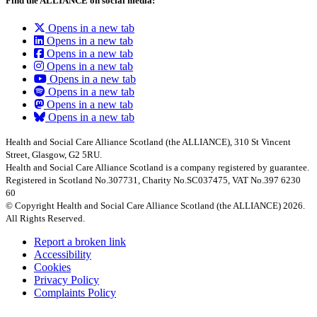
Find the ALLIANCE on social media:
Opens in a new tab
Opens in a new tab
Opens in a new tab
Opens in a new tab
Opens in a new tab
Opens in a new tab
Opens in a new tab
Opens in a new tab
Health and Social Care Alliance Scotland (the ALLIANCE), 310 St Vincent
Street, Glasgow, G2 5RU.
Health and Social Care Alliance Scotland is a company registered by guarantee.
Registered in Scotland No.307731, Charity No.SC037475, VAT No.397 6230
60
© Copyright Health and Social Care Alliance Scotland (the ALLIANCE) 2026.
All Rights Reserved.
Report a broken link
Accessibility
Cookies
Privacy Policy
Complaints Policy