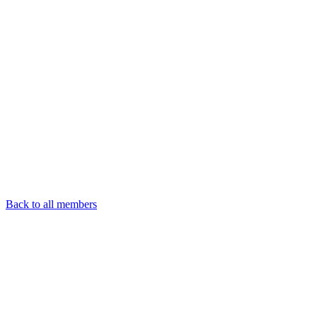
Back to all members