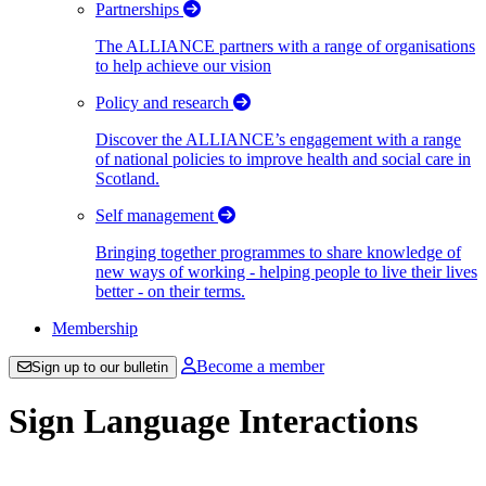
Partnerships
The ALLIANCE partners with a range of organisations
to help achieve our vision
Policy and research
Discover the ALLIANCE’s engagement with a range
of national policies to improve health and social care in
Scotland.
Self management
Bringing together programmes to share knowledge of
new ways of working - helping people to live their lives
better - on their terms.
Membership
Become a member
Sign up to our bulletin
Sign Language Interactions