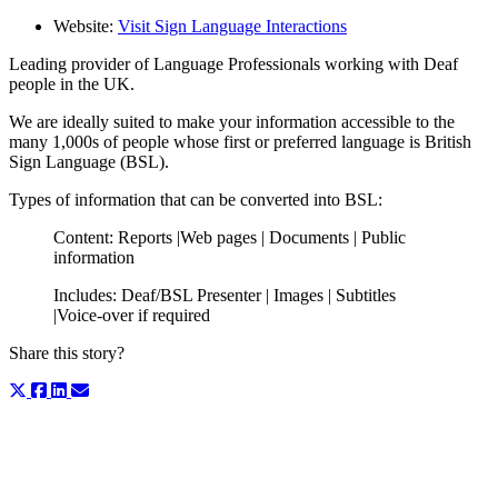
Website:
Visit Sign Language Interactions
Leading provider of Language Professionals working with Deaf
people in the UK.
We are ideally suited to make your information accessible to the
many 1,000s of people whose first or preferred language is British
Sign Language (BSL).
Types of information that can be converted into BSL:
Content: Reports |Web pages | Documents | Public
information
Includes: Deaf/BSL Presenter | Images | Subtitles
|Voice-over if required
Share this story?