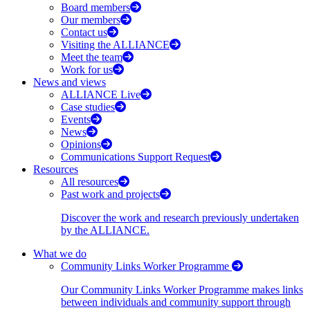
Board members
Our members
Contact us
Visiting the ALLIANCE
Meet the team
Work for us
News and views
ALLIANCE Live
Case studies
Events
News
Opinions
Communications Support Request
Resources
All resources
Past work and projects
Discover the work and research previously undertaken
by the ALLIANCE.
What we do
Community Links Worker Programme
Our Community Links Worker Programme makes links
between individuals and community support through