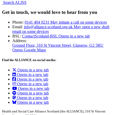
Search ALISS
Get in touch, we would love to hear from you
Phone:
0141 404 0231
May initiate a call on some devices
Email:
info@alliance-scotland.org.uk
May open a new draft
email on some devices
BSL:
ContactScotland-BSL
Opens in a new tab
Address:
Ground Floor, 310 St Vincent Street, Glasgow
, G2 5RU
Opens Google Maps
Find the ALLIANCE on social media:
Opens in a new tab
Opens in a new tab
Opens in a new tab
Opens in a new tab
Opens in a new tab
Opens in a new tab
Opens in a new tab
Opens in a new tab
Health and Social Care Alliance Scotland (the ALLIANCE), 310 St Vincent