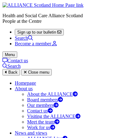
Health and Social Care Alliance Scotland
People at the Centre
Sign up to our bulletin
Search
Become a member
Menu
Contact us
Search
Back
Close menu
Homepage
About us
About the ALLIANCE
Board members
Our members
Contact us
Visiting the ALLIANCE
Meet the team
Work for us
News and views