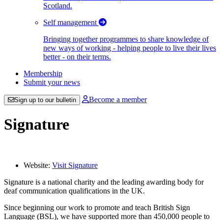
Scotland.
Self management
Bringing together programmes to share knowledge of
new ways of working - helping people to live their lives
better - on their terms.
Membership
Submit your news
Become a member
Sign up to our bulletin
Signature
Website:
Visit Signature
Signature is a national charity and the leading awarding body for
deaf communication qualifications in the UK.
Since beginning our work to promote and teach British Sign
Language (BSL), we have supported more than 450,000 people to