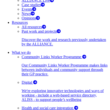
ALLIANCE Live
Case studies
Events
News
Opinions
Resources
All resources
Past work and projects
Discover the work and research previously undertaken
by the ALLIANCE.
What we do
Community Links Worker Programme
Our Community Links Worker Programme makes links
between individuals and community support through
their GP practice.
Digital
We're exploring innovative technologies and ways of
working - include a web-based service directory,
ALISS - to support people’s wellbeing
Health and social care integration