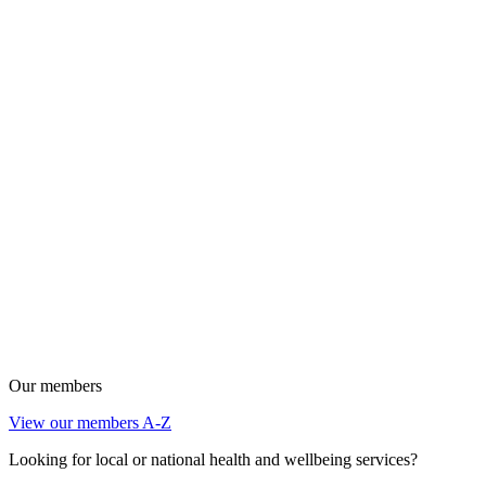
Our members
View our members A-Z
Looking for local or national health and wellbeing services?