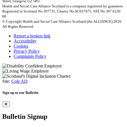
Street, Glasgow, G2 5RU.
Health and Social Care Alliance Scotland is a company registered by guarantee.
Registered in Scotland No.307731, Charity No.SC037475, VAT No.397 6230
60
© Copyright Health and Social Care Alliance Scotland (the ALLIANCE) 2026.
All Rights Reserved.
Report a broken link
Accessibility
Cookies
Privacy Policy
Complaints Policy
Site:
Cole AD
Sign up to our Bulletin
Bulletin Signup