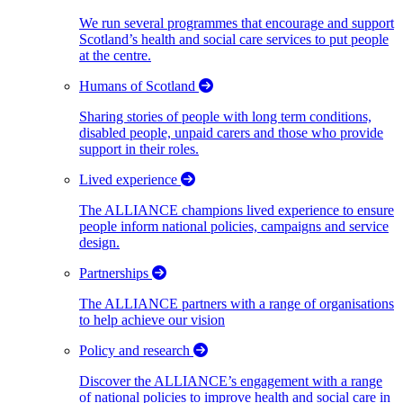
We run several programmes that encourage and support
Scotland’s health and social care services to put people
at the centre.
Humans of Scotland
Sharing stories of people with long term conditions,
disabled people, unpaid carers and those who provide
support in their roles.
Lived experience
The ALLIANCE champions lived experience to ensure
people inform national policies, campaigns and service
design.
Partnerships
The ALLIANCE partners with a range of organisations
to help achieve our vision
Policy and research
Discover the ALLIANCE’s engagement with a range
of national policies to improve health and social care in