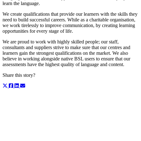
learn the language.
We create qualifications that provide our learners with the skills they
need to build successful careers. While as a charitable organisation,
we work tirelessly to improve communication, by creating learning
opportunities for every stage of life.
We are proud to work with highly skilled people; our staff,
consultants and suppliers strive to make sure that our centres and
learners gain the strongest qualifications on the market. We also
believe in working alongside native BSL users to ensure that our
assessments have the highest quality of language and content.
Share this story?