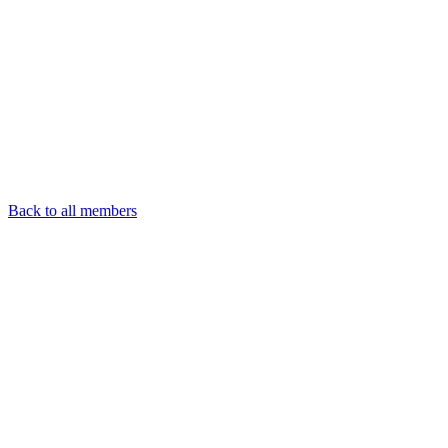
Back to all members