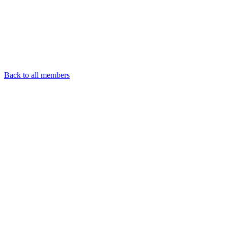
Back to all members