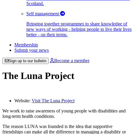
Scotland.
Self management
Bringing together programmes to share knowledge of
new ways of working - helping people to live their lives
better - on their terms.
Membership
Submit your news
Become a member
Sign up to our bulletin
The Luna Project
Website:
Visit The Luna Project
We work to raise awareness of young people with disabilities and
long-term health conditions.
The reason LUNA was founded is the idea that supportive
friendships can make all the difference in managing a disability or