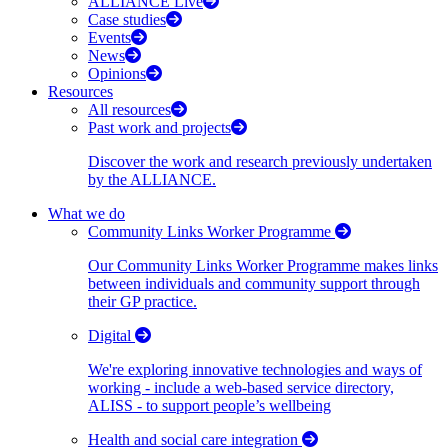
ALLIANCE Live
Case studies
Events
News
Opinions
Resources
All resources
Past work and projects
Discover the work and research previously undertaken
by the ALLIANCE.
What we do
Community Links Worker Programme
Our Community Links Worker Programme makes links
between individuals and community support through
their GP practice.
Digital
We're exploring innovative technologies and ways of
working - include a web-based service directory,
ALISS - to support people’s wellbeing
Health and social care integration