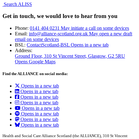
Search ALISS
Get in touch, we would love to hear from you
Phone:
0141 404 0231
May initiate a call on some devices
Email:
info@alliance-scotland.org.uk
May open a new draft
email on some devices
BSL:
ContactScotland-BSL
Opens in a new tab
Address:
Ground Floor, 310 St Vincent Street, Glasgow
, G2 5RU
Opens Google Maps
Find the ALLIANCE on social media:
Opens in a new tab
Opens in a new tab
Opens in a new tab
Opens in a new tab
Opens in a new tab
Opens in a new tab
Opens in a new tab
Opens in a new tab
Health and Social Care Alliance Scotland (the ALLIANCE), 310 St Vincent