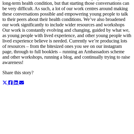
long-term health condition, but that starting those conversations can
be very difficult. As such, a lot of our work centres around making
these conversations possible and empowering young people to talk
to their peers about their health conditions. We’ve also broadened
our work significantly to include wider resources and workshops
Our work is constantly evolving and changing, guided by what we,
as young people with lived experience, and other young people with
lived experience believe is needed. Currently we’re producing lots
of resources – from the bitesized ones you see on our instagram
page, through to full booklets – running an Ambassadors scheme
and other workshops, running a blog, and continually trying to raise
awareness!
Share this story?