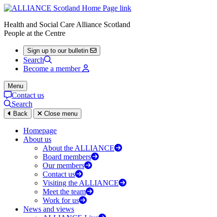
Health and Social Care Alliance Scotland
People at the Centre
Sign up to our bulletin
Search
Become a member
Menu
Contact us
Search
Back
Close menu
Homepage
About us
About the ALLIANCE
Board members
Our members
Contact us
Visiting the ALLIANCE
Meet the team
Work for us
News and views