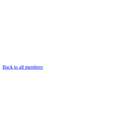
Back to all members