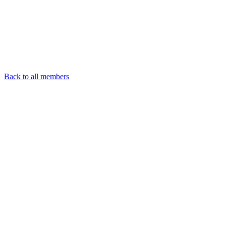
Back to all members