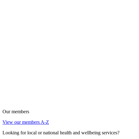
Our members
View our members A-Z
Looking for local or national health and wellbeing services?