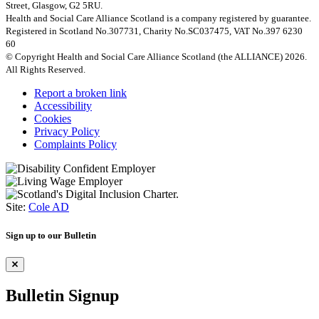
Street, Glasgow, G2 5RU.
Health and Social Care Alliance Scotland is a company registered by guarantee.
Registered in Scotland No.307731, Charity No.SC037475, VAT No.397 6230
60
© Copyright Health and Social Care Alliance Scotland (the ALLIANCE) 2026.
All Rights Reserved.
Report a broken link
Accessibility
Cookies
Privacy Policy
Complaints Policy
Site:
Cole AD
Sign up to our Bulletin
Bulletin Signup