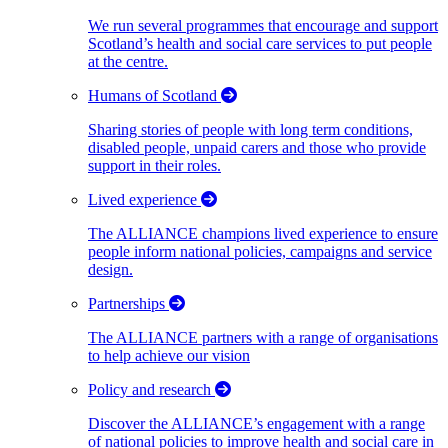
We run several programmes that encourage and support
Scotland’s health and social care services to put people
at the centre.
Humans of Scotland
Sharing stories of people with long term conditions,
disabled people, unpaid carers and those who provide
support in their roles.
Lived experience
The ALLIANCE champions lived experience to ensure
people inform national policies, campaigns and service
design.
Partnerships
The ALLIANCE partners with a range of organisations
to help achieve our vision
Policy and research
Discover the ALLIANCE’s engagement with a range
of national policies to improve health and social care in