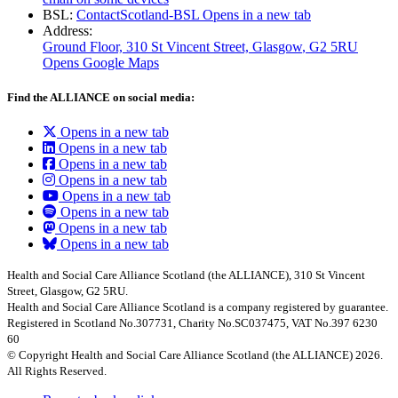
BSL:
ContactScotland-BSL
Opens in a new tab
Address:
Ground Floor, 310 St Vincent Street, Glasgow
, G2 5RU
Opens Google Maps
Find the ALLIANCE on social media:
Opens in a new tab
Opens in a new tab
Opens in a new tab
Opens in a new tab
Opens in a new tab
Opens in a new tab
Opens in a new tab
Opens in a new tab
Health and Social Care Alliance Scotland (the ALLIANCE), 310 St Vincent
Street, Glasgow, G2 5RU.
Health and Social Care Alliance Scotland is a company registered by guarantee.
Registered in Scotland No.307731, Charity No.SC037475, VAT No.397 6230
60
© Copyright Health and Social Care Alliance Scotland (the ALLIANCE) 2026.
All Rights Reserved.