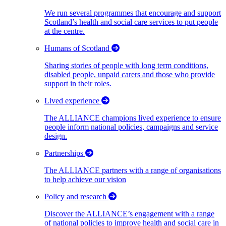
We run several programmes that encourage and support
Scotland’s health and social care services to put people
at the centre.
Humans of Scotland
Sharing stories of people with long term conditions,
disabled people, unpaid carers and those who provide
support in their roles.
Lived experience
The ALLIANCE champions lived experience to ensure
people inform national policies, campaigns and service
design.
Partnerships
The ALLIANCE partners with a range of organisations
to help achieve our vision
Policy and research
Discover the ALLIANCE’s engagement with a range
of national policies to improve health and social care in