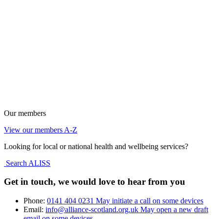
Our members
View our members A-Z
Looking for local or national health and wellbeing services?
Search ALISS
Get in touch, we would love to hear from you
Phone:
0141 404 0231
May initiate a call on some devices
Email:
info@alliance-scotland.org.uk
May open a new draft
email on some devices