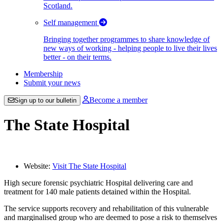
Scotland.
Self management
Bringing together programmes to share knowledge of
new ways of working - helping people to live their lives
better - on their terms.
Membership
Submit your news
Become a member
Sign up to our bulletin
The State Hospital
Website:
Visit The State Hospital
High secure forensic psychiatric Hospital delivering care and
treatment for 140 male patients detained within the Hospital.
The service supports recovery and rehabilitation of this vulnerable
and marginalised group who are deemed to pose a risk to themselves