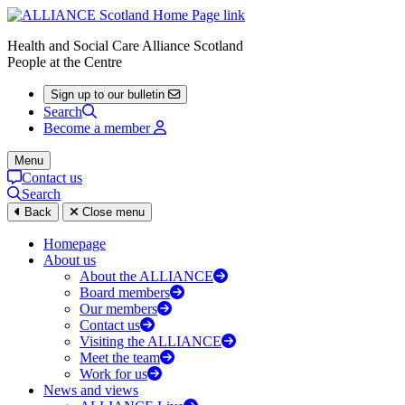
Health and Social Care Alliance Scotland
People at the Centre
Sign up to our bulletin
Search
Become a member
Menu
Contact us
Search
Back
Close menu
Homepage
About us
About the ALLIANCE
Board members
Our members
Contact us
Visiting the ALLIANCE
Meet the team
Work for us
News and views