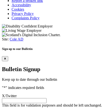
Report a broken link
Accessibility
Cookies
Privacy Policy
Complaints Policy
Site:
Cole AD
Sign up to our Bulletin
Bulletin Signup
Keep up to date through our bulletin
"
*
" indicates required fields
X/Twitter
This field is for validation purposes and should be left unchanged.