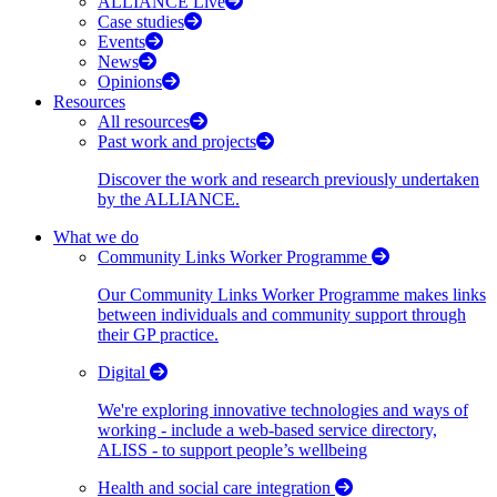
ALLIANCE Live
Case studies
Events
News
Opinions
Resources
All resources
Past work and projects
Discover the work and research previously undertaken
by the ALLIANCE.
What we do
Community Links Worker Programme
Our Community Links Worker Programme makes links
between individuals and community support through
their GP practice.
Digital
We're exploring innovative technologies and ways of
working - include a web-based service directory,
ALISS - to support people’s wellbeing
Health and social care integration