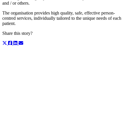
and / or others.
The organisation provides high quality, safe, effective person-
centred services, individually tailored to the unique needs of each
patient.
Share this story?