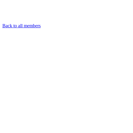
Back to all members