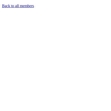
Back to all members