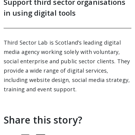
Support third sector organisations
in using digital tools
Third Sector Lab is Scotland’s leading digital
media agency working solely with voluntary,
social enterprise and public sector clients. They
provide a wide range of digital services,
including website design, social media strategy,
training and event support.
Share this story?