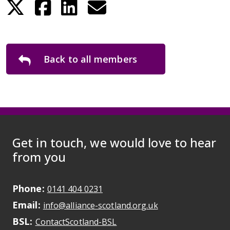
Back to all members
Get in touch, we would love to hear
from you
Phone:
May initiate a call on some devic
0141 404 0231
Email:
May open a new dr
info@alliance-scotland.org.uk
BSL:
Opens in a new tab
ContactScotland-BSL