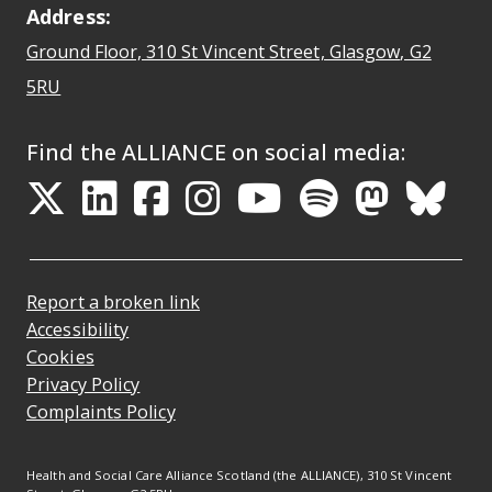
Address:
Ground Floor, 310 St Vincent Street, Glasgow
, G2
Opens Google Maps
5RU
Find the ALLIANCE on social media:
Opens in a new tab
Opens in a new tab
Opens in a new ta
Opens in a new
Opens in a 
Opens in
Opens 
Ope
Report a broken link
Accessibility
Cookies
Privacy Policy
Complaints Policy
Health and Social Care Alliance Scotland (the ALLIANCE), 310 St Vincent