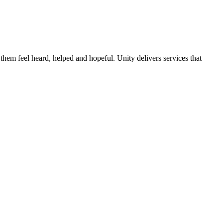
them feel heard, helped and hopeful. Unity delivers services that