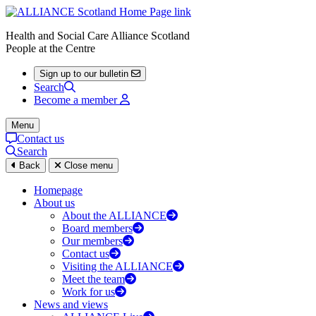
Health and Social Care Alliance Scotland
People at the Centre
Sign up to our bulletin
Search
Become a member
Menu
Contact us
Search
Back
Close menu
Homepage
About us
About the ALLIANCE
Board members
Our members
Contact us
Visiting the ALLIANCE
Meet the team
Work for us
News and views