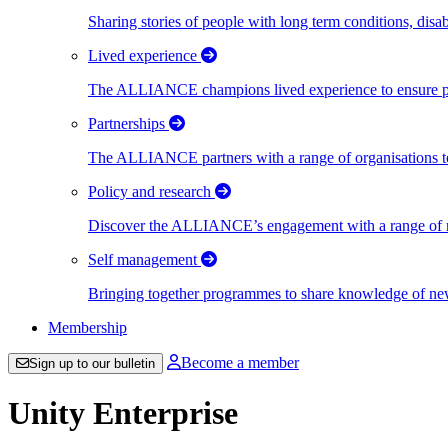
Sharing stories of people with long term conditions, disa
Lived experience
The ALLIANCE champions lived experience to ensure peo
Partnerships
The ALLIANCE partners with a range of organisations to
Policy and research
Discover the ALLIANCE’s engagement with a range of nati
Self management
Bringing together programmes to share knowledge of new w
Membership
Become a member
Sign up to our bulletin
Unity Enterprise