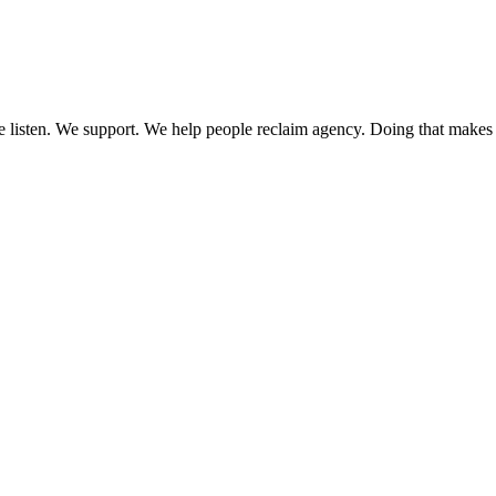
 We listen. We support. We help people reclaim agency. Doing that makes 