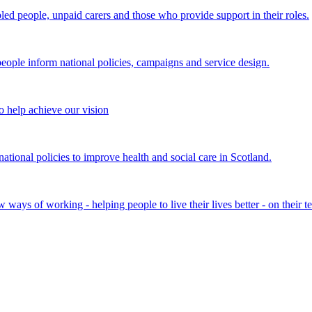
bled people, unpaid carers and those who provide support in their roles.
ple inform national policies, campaigns and service design.
 help achieve our vision
onal policies to improve health and social care in Scotland.
ays of working - helping people to live their lives better - on their t