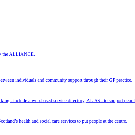
 by the ALLIANCE.
ween individuals and community support through their GP practice.
king - include a web-based service directory, ALISS - to support peopl
land’s health and social care services to put people at the centre.