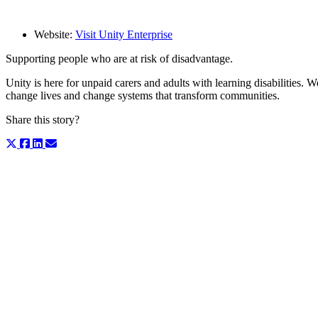
Website:
Visit Unity Enterprise
Supporting people who are at risk of disadvantage.
Unity is here for unpaid carers and adults with learning disabilities.
change lives and change systems that transform communities.
Share this story?