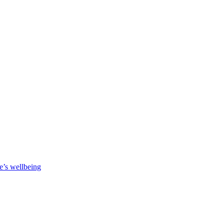
e’s wellbeing