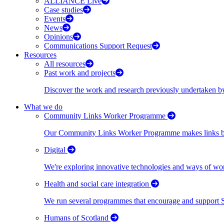
ALLIANCE Live
Case studies
Events
News
Opinions
Communications Support Request
Resources
All resources
Past work and projects
Discover the work and research previously undertaken
What we do
Community Links Worker Programme
Our Community Links Worker Programme makes links bet
Digital
We're exploring innovative technologies and ways of wor
Health and social care integration
We run several programmes that encourage and support Scot
Humans of Scotland