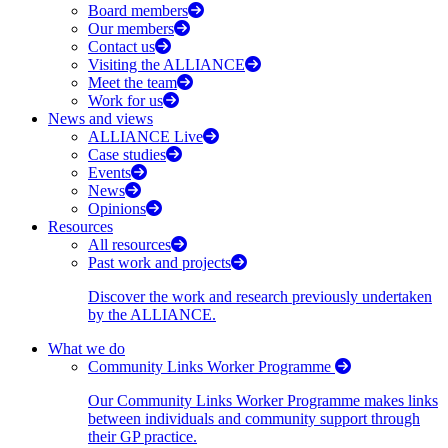
Board members
Our members
Contact us
Visiting the ALLIANCE
Meet the team
Work for us
News and views
ALLIANCE Live
Case studies
Events
News
Opinions
Resources
All resources
Past work and projects
Discover the work and research previously undertaken
by the ALLIANCE.
What we do
Community Links Worker Programme
Our Community Links Worker Programme makes links
between individuals and community support through
their GP practice.