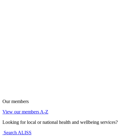
Our members
View our members A-Z
Looking for local or national health and wellbeing services?
Search ALISS