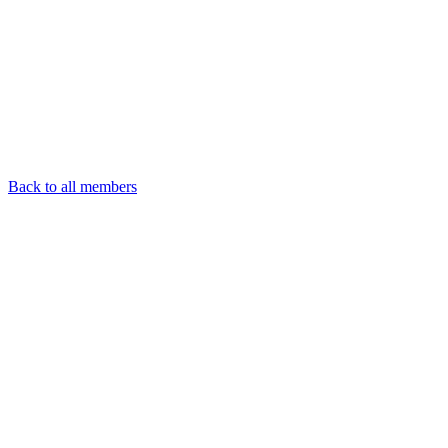
Back to all members