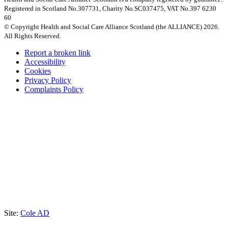
Registered in Scotland No.307731, Charity No.SC037475, VAT No.397 6230
60
© Copyright Health and Social Care Alliance Scotland (the ALLIANCE) 2026.
All Rights Reserved.
Report a broken link
Accessibility
Cookies
Privacy Policy
Complaints Policy
Site:
Cole AD