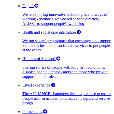
Digital
We're exploring innovative technologies and ways of
working - include a web-based service directory,
ALISS - to support people’s wellbeing
Health and social care integration
We run several programmes that encourage and support
Scotland’s health and social care services to put people
at the centre.
Humans of Scotland
Sharing stories of people with long term conditions,
disabled people, unpaid carers and those who provide
support in their roles.
Lived experience
The ALLIANCE champions lived experience to ensure
people inform national policies, campaigns and service
design.
Partnerships