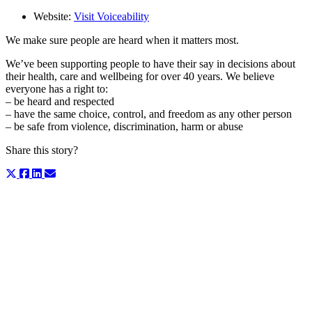
Website:
Visit Voiceability
We make sure people are heard when it matters most.
We’ve been supporting people to have their say in decisions about
their health, care and wellbeing for over 40 years. We believe
everyone has a right to:
– be heard and respected
– have the same choice, control, and freedom as any other person
– be safe from violence, discrimination, harm or abuse
Share this story?