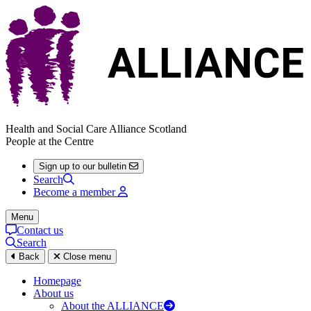
Health and Social Care Alliance Scotland
People at the Centre
Sign up to our bulletin
Search
Become a member
Menu
Contact us
Search
Back
Close menu
Homepage
About us
About the ALLIANCE