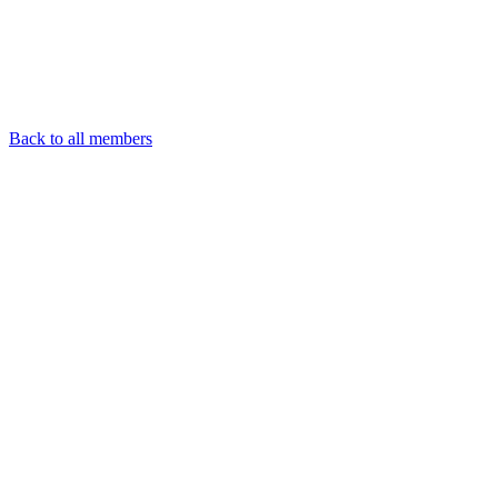
Back to all members