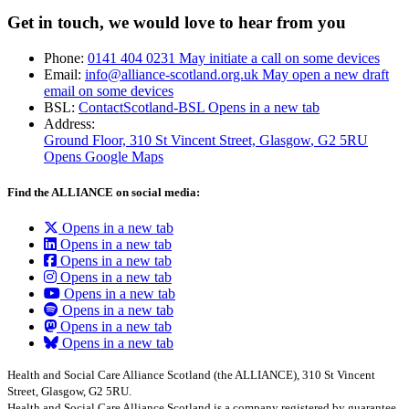
Get in touch, we would love to hear from you
Phone:
0141 404 0231
May initiate a call on some devices
Email:
info@alliance-scotland.org.uk
May open a new draft
email on some devices
BSL:
ContactScotland-BSL
Opens in a new tab
Address:
Ground Floor, 310 St Vincent Street, Glasgow
, G2 5RU
Opens Google Maps
Find the ALLIANCE on social media:
Opens in a new tab
Opens in a new tab
Opens in a new tab
Opens in a new tab
Opens in a new tab
Opens in a new tab
Opens in a new tab
Opens in a new tab
Health and Social Care Alliance Scotland (the ALLIANCE), 310 St Vincent
Street, Glasgow, G2 5RU.
Health and Social Care Alliance Scotland is a company registered by guarantee.