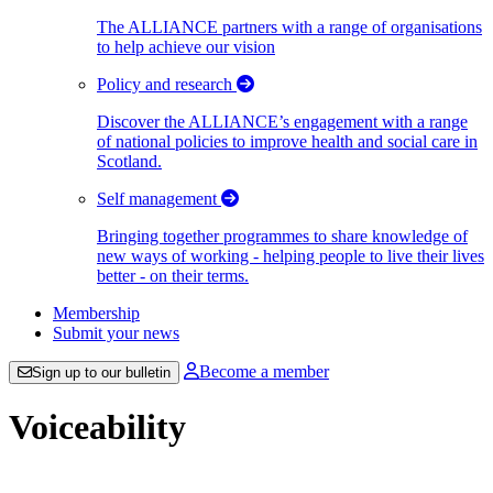
The ALLIANCE partners with a range of organisations
to help achieve our vision
Policy and research
Discover the ALLIANCE’s engagement with a range
of national policies to improve health and social care in
Scotland.
Self management
Bringing together programmes to share knowledge of
new ways of working - helping people to live their lives
better - on their terms.
Membership
Submit your news
Become a member
Sign up to our bulletin
Voiceability