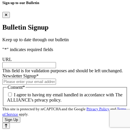
Sign up to our Bulletin
Bulletin Signup
Keep up to date through our bulletin
"
*
" indicates required fields
URL
This field is for validation purposes and should be left unchanged.
Newsletter Signup
*
Consent
*
I agree to having my email handled in accordance with The
ALLIANCE's privacy policy.
This site is protected by reCAPTCHA and the Google
Privacy Policy
and
Terms
of Service
apply.