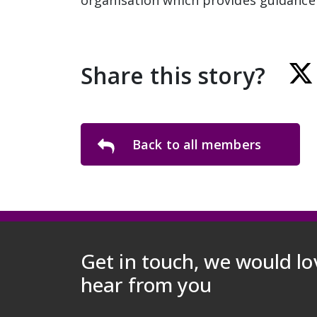
organisation which provides guidance 
Share this story?
Back to all members
Get in touch, we would lo
hear from you