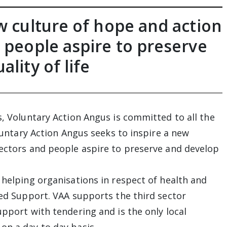
w culture of hope and action
 people aspire to preserve
lity of life
s, Voluntary Action Angus is committed to all the
oluntary Action Angus seeks to inspire a new
sectors and people aspire to preserve and develop
 helping organisations in respect of health and
ted Support. VAA supports the third sector
upport with tendering and is the only local