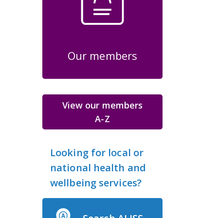
Our members
View our members
A-Z
Looking for local or
national health and
wellbeing services?