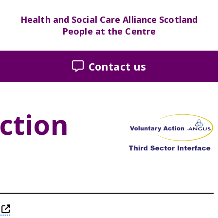
Health and Social Care Alliance Scotland
People at the Centre
Contact us
ction
this link will take you away from The Alliance w