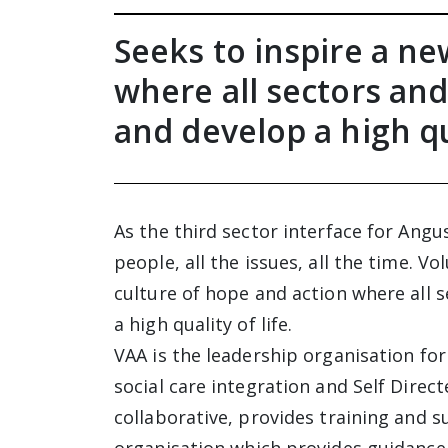
Seeks to inspire a ne
where all sectors and
and develop a high qua
As the third sector interface for Angu
people, all the issues, all the time. V
culture of hope and action where all 
a high quality of life.
VAA is the leadership organisation for
social care integration and Self Direc
collaborative, provides training and s