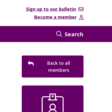
Sign up to our bulletin
Become a member
Search
Back to all
members
ebsite