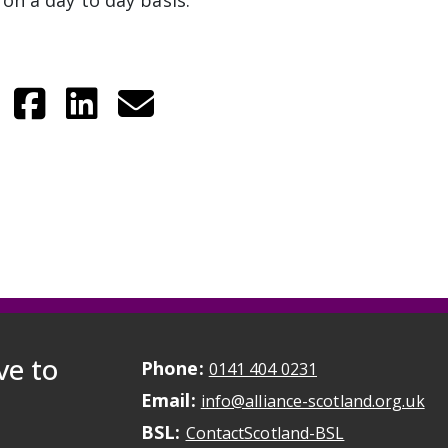
on a day to day basis.
ve to
Phone:
May initiate a ca
0141 404 0231
Email:
May
info@alliance-scotland.org.uk
BSL:
Opens in a n
ContactScotland-BSL