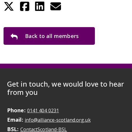
Back to all members
Get in touch, we would love to hear
from you
Phone:
May initiate a call on some devic
0141 404 0231
Email:
May open a new dr
info@alliance-scotland.org.uk
BSL:
Opens in a new tab
ContactScotland-BSL