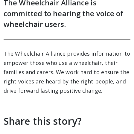
The Wheelchair Alliance is
committed to hearing the voice of
wheelchair users.
The Wheelchair Alliance provides information to
empower those who use a wheelchair, their
families and carers. We work hard to ensure the
right voices are heard by the right people, and
drive forward lasting positive change.
Share this story?