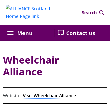
Search
Menu
Contact us
Wheelchair
Alliance
Website:
Visit Wheelchair Alliance