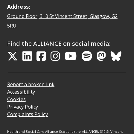
Address:
Ground Floor, 310 St Vincent Street, Glasgow
, G2
Opens Google Maps
5RU
Find the ALLIANCE on social media:
Opens in a new tab
Opens in a new tab
Opens in a new ta
Opens in a new
Opens in a 
Opens in
Opens 
Ope
Report a broken link
Accessibility
Cookies
Privacy Policy
Complaints Policy
Health and Social Care Alliance Scotland (the ALLIANCE), 310 St Vincent