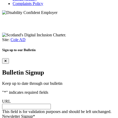
Complaints Policy
Site:
Cole AD
Sign up to our Bulletin
Bulletin Signup
Keep up to date through our bulletin
"
*
" indicates required fields
URL
This field is for validation purposes and should be left unchanged.
Newsletter Signup
*