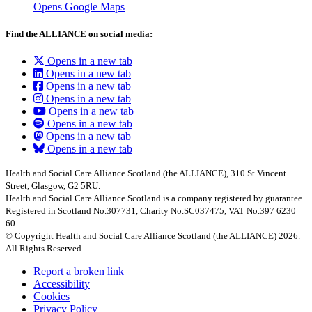
Opens Google Maps
Find the ALLIANCE on social media:
Opens in a new tab
Opens in a new tab
Opens in a new tab
Opens in a new tab
Opens in a new tab
Opens in a new tab
Opens in a new tab
Opens in a new tab
Health and Social Care Alliance Scotland (the ALLIANCE), 310 St Vincent
Street, Glasgow, G2 5RU.
Health and Social Care Alliance Scotland is a company registered by guarantee.
Registered in Scotland No.307731, Charity No.SC037475, VAT No.397 6230
60
© Copyright Health and Social Care Alliance Scotland (the ALLIANCE) 2026.
All Rights Reserved.
Report a broken link
Accessibility
Cookies
Privacy Policy