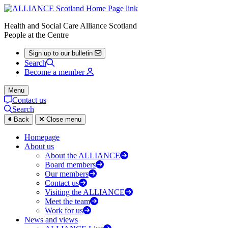
Health and Social Care Alliance Scotland
People at the Centre
Sign up to our bulletin
Search
Become a member
Menu
Contact us
Search
Back
Close menu
Homepage
About us
About the ALLIANCE
Board members
Our members
Contact us
Visiting the ALLIANCE
Meet the team
Work for us
News and views