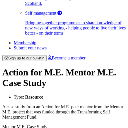
Scotland.
Self management
Bringing together programmes to share knowledge of
new ways of working - helping people to live their lives
better - on their terms.
Membership
Submit your news
Become a member
Sign up to our bulletin
Action for M.E. Mentor M.E.
Case Study
Type:
Resource
A case study from an Action for M.E. peer mentor from the Mentor
M.E. project that was funded through the Transforming Self
Management Fund.
Mentor M.E. Case Study