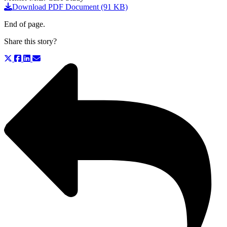
Download PDF Document (91 KB)
End of page.
Share this story?