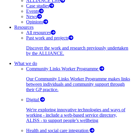
ALLIANCE Live
Case studies
Events
News
Opinions
Resources
All resources
Past work and projects
Discover the work and research previously undertaken
by the ALLIANCE.
What we do
Community Links Worker Programme
Our Community Links Worker Programme makes links
between individuals and community support through
their GP practice.
Digital
We're exploring innovative technologies and ways of
working - include a web-based service directory,
ALISS - to support people’s wellbeing
Health and social care integration