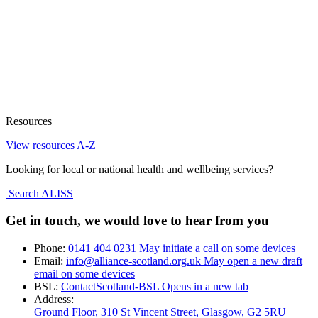
Resources
View resources A-Z
Looking for local or national health and wellbeing services?
Search ALISS
Get in touch, we would love to hear from you
Phone:
0141 404 0231
May initiate a call on some devices
Email:
info@alliance-scotland.org.uk
May open a new draft
email on some devices
BSL:
ContactScotland-BSL
Opens in a new tab
Address:
Ground Floor, 310 St Vincent Street, Glasgow
, G2 5RU