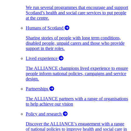
We run several programmes that encourage and support
Scotland’s health and social care services to put people
at the centre.
Humans of Scotland
Sharing stories of people with long term conditions,
disabled people, unpaid carers and those who provide
support in their roles.
Lived experience
The ALLIANCE champions lived experience to ensure
people inform national policies, campaigns and service
design.
Partnerships
The ALLIANCE partners with a range of organisations
to help achieve our vision
Policy and research
Discover the ALLIANCE’s engagement with a range
of national policies to improve health and social care in