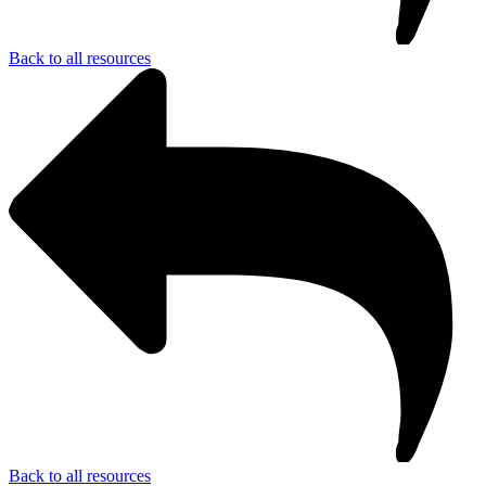
Back to all resources
Back to all resources