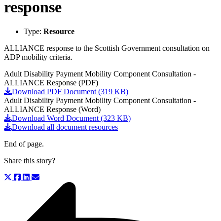
response
Type:
Resource
ALLIANCE response to the Scottish Government consultation on
ADP mobility criteria.
Adult Disability Payment Mobility Component Consultation -
ALLIANCE Response (PDF)
Download PDF Document (319 KB)
Adult Disability Payment Mobility Component Consultation -
ALLIANCE Response (Word)
Download Word Document (323 KB)
Download all document resources
End of page.
Share this story?