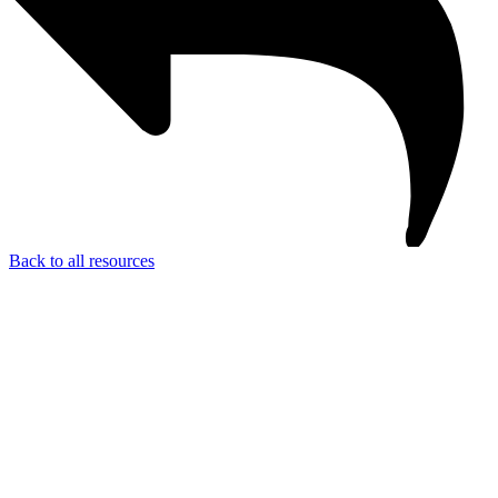
Back to all resources