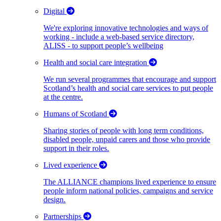
Digital
We're exploring innovative technologies and ways of
working - include a web-based service directory,
ALISS - to support people’s wellbeing
Health and social care integration
We run several programmes that encourage and support
Scotland’s health and social care services to put people
at the centre.
Humans of Scotland
Sharing stories of people with long term conditions,
disabled people, unpaid carers and those who provide
support in their roles.
Lived experience
The ALLIANCE champions lived experience to ensure
people inform national policies, campaigns and service
design.
Partnerships