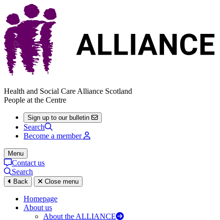
Health and Social Care Alliance Scotland
People at the Centre
Sign up to our bulletin
Search
Become a member
Menu
Contact us
Search
Back
Close menu
Homepage
About us
About the ALLIANCE