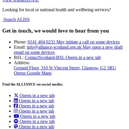
Looking for local or national health and wellbeing services?
Search ALISS
Get in touch, we would love to hear from you
Phone:
0141 404 0231
May initiate a call on some devices
Email:
info@alliance-scotland.org.uk
May open a new draft
email on some devices
BSL:
ContactScotland-BSL
Opens in a new tab
Address:
Ground Floor, 310 St Vincent Street, Glasgow
, G2 5RU
Opens Google Maps
Find the ALLIANCE on social media:
Opens in a new tab
Opens in a new tab
Opens in a new tab
Opens in a new tab
Opens in a new tab
Opens in a new tab
Opens in a new tab