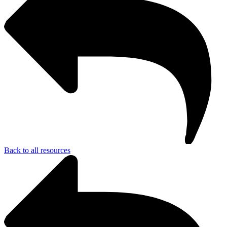
Back to all resources