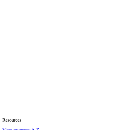
Resources
View resources A-Z