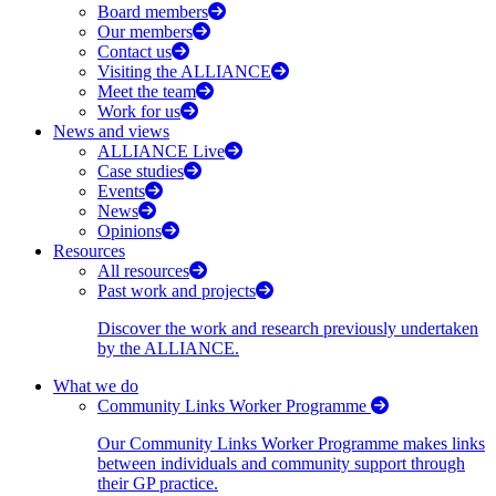
Board members
Our members
Contact us
Visiting the ALLIANCE
Meet the team
Work for us
News and views
ALLIANCE Live
Case studies
Events
News
Opinions
Resources
All resources
Past work and projects
Discover the work and research previously undertaken
by the ALLIANCE.
What we do
Community Links Worker Programme
Our Community Links Worker Programme makes links
between individuals and community support through
their GP practice.