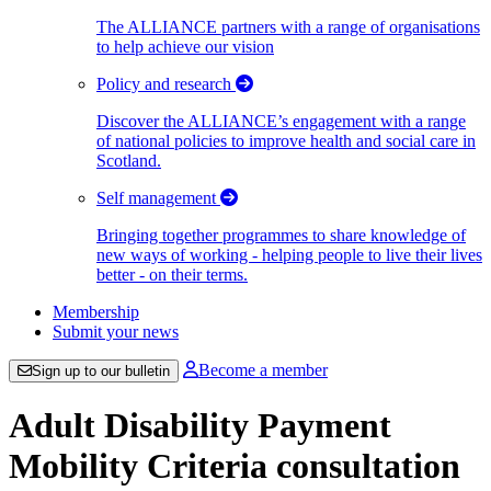
The ALLIANCE partners with a range of organisations
to help achieve our vision
Policy and research
Discover the ALLIANCE’s engagement with a range
of national policies to improve health and social care in
Scotland.
Self management
Bringing together programmes to share knowledge of
new ways of working - helping people to live their lives
better - on their terms.
Membership
Submit your news
Become a member
Sign up to our bulletin
Adult Disability Payment
Mobility Criteria consultation