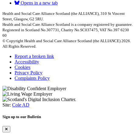
Opens in a new tab
Health and Social Care Alliance Scotland (the ALLIANCE), 310 St Vincent
Street, Glasgow, G2 5RU.
Health and Social Care Alliance Scotland is a company registered by guarantee.
Registered in Scotland No.307731, Charity No.SC037475, VAT No.397 6230
60
© Copyright Health and Social Care Alliance Scotland (the ALLIANCE) 2026.
All Rights Reserved.
Report a broken link
Accessibility
Cookies
Privacy Policy
Complaints Policy
Site:
Cole AD
Sign up to our Bulletin