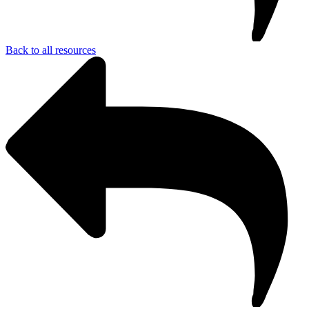
Back to all resources