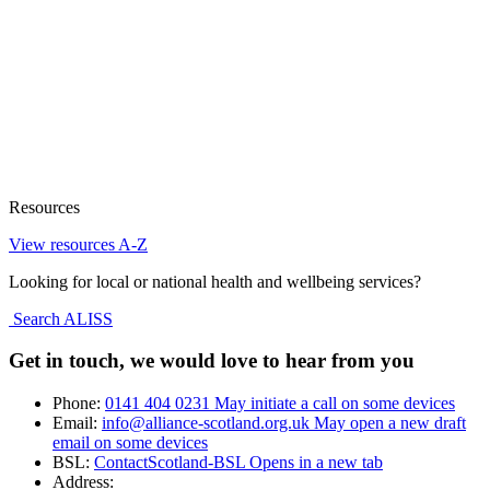
Resources
View resources A-Z
Looking for local or national health and wellbeing services?
Search ALISS
Get in touch, we would love to hear from you
Phone:
0141 404 0231
May initiate a call on some devices
Email:
info@alliance-scotland.org.uk
May open a new draft
email on some devices
BSL:
ContactScotland-BSL
Opens in a new tab
Address: