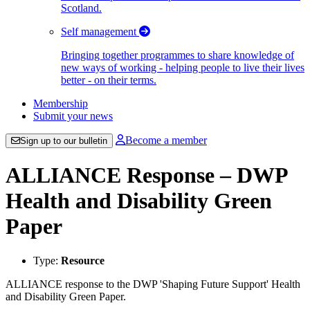
Scotland.
Self management
Bringing together programmes to share knowledge of
new ways of working - helping people to live their lives
better - on their terms.
Membership
Submit your news
Become a member
Sign up to our bulletin
ALLIANCE Response – DWP
Health and Disability Green
Paper
Type:
Resource
ALLIANCE response to the DWP 'Shaping Future Support' Health
and Disability Green Paper.