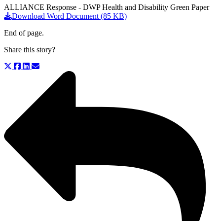
ALLIANCE Response - DWP Health and Disability Green Paper
Download Word Document (85 KB)
End of page.
Share this story?