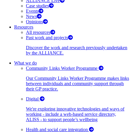
ALLIANCE Live
Case studies
Events
News
Opinions
Resources
All resources
Past work and projects
Discover the work and research previously undertaken
by the ALLIANCE.
What we do
Community Links Worker Programme
Our Community Links Worker Programme makes links
between individuals and community support through
their GP practice.
Digital
We're exploring innovative technologies and ways of
working - include a web-based service directory,
ALISS - to support people’s wellbeing
Health and social care integration