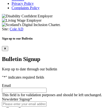
Privacy Policy
Complaints Policy
Site:
Cole AD
Sign up to our Bulletin
Bulletin Signup
Keep up to date through our bulletin
"
*
" indicates required fields
Email
This field is for validation purposes and should be left unchanged.
Newsletter Signup
*