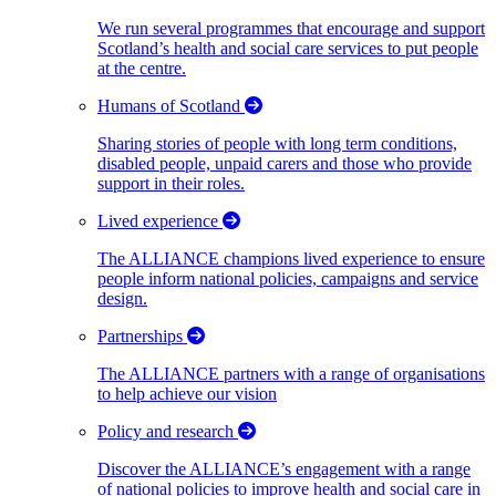
We run several programmes that encourage and support
Scotland’s health and social care services to put people
at the centre.
Humans of Scotland
Sharing stories of people with long term conditions,
disabled people, unpaid carers and those who provide
support in their roles.
Lived experience
The ALLIANCE champions lived experience to ensure
people inform national policies, campaigns and service
design.
Partnerships
The ALLIANCE partners with a range of organisations
to help achieve our vision
Policy and research
Discover the ALLIANCE’s engagement with a range
of national policies to improve health and social care in