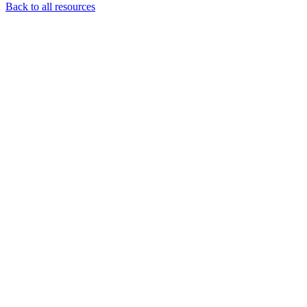
Back to all resources