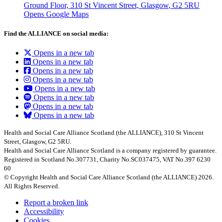
Ground Floor, 310 St Vincent Street, Glasgow
, G2 5RU
Opens Google Maps
Find the ALLIANCE on social media:
Opens in a new tab
Opens in a new tab
Opens in a new tab
Opens in a new tab
Opens in a new tab
Opens in a new tab
Opens in a new tab
Opens in a new tab
Health and Social Care Alliance Scotland (the ALLIANCE), 310 St Vincent
Street, Glasgow, G2 5RU.
Health and Social Care Alliance Scotland is a company registered by guarantee.
Registered in Scotland No.307731, Charity No.SC037475, VAT No.397 6230
60
© Copyright Health and Social Care Alliance Scotland (the ALLIANCE) 2026.
All Rights Reserved.
Report a broken link
Accessibility
Cookies