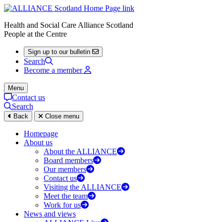
Health and Social Care Alliance Scotland
People at the Centre
Sign up to our bulletin
Search
Become a member
Menu
Contact us
Search
Back
Close menu
Homepage
About us
About the ALLIANCE
Board members
Our members
Contact us
Visiting the ALLIANCE
Meet the team
Work for us
News and views