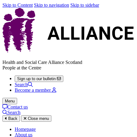
Skip to Content
Skip to navigation
Skip to sidebar
Health and Social Care Alliance Scotland
People at the Centre
Sign up to our bulletin
Search
Become a member
Menu
Contact us
Search
Back
Close menu
Homepage
About us