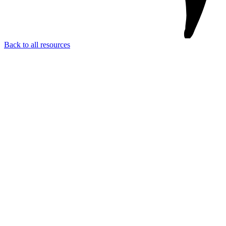
Back to all resources