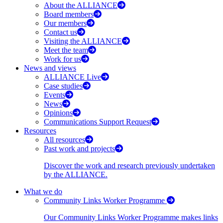
About the ALLIANCE
Board members
Our members
Contact us
Visiting the ALLIANCE
Meet the team
Work for us
News and views
ALLIANCE Live
Case studies
Events
News
Opinions
Communications Support Request
Resources
All resources
Past work and projects
Discover the work and research previously undertaken
by the ALLIANCE.
What we do
Community Links Worker Programme
Our Community Links Worker Programme makes links