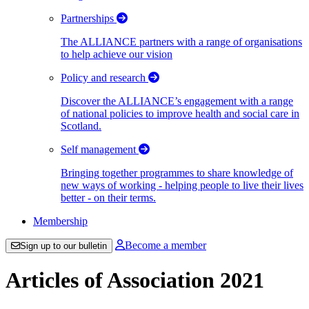
Partnerships
The ALLIANCE partners with a range of organisations
to help achieve our vision
Policy and research
Discover the ALLIANCE’s engagement with a range
of national policies to improve health and social care in
Scotland.
Self management
Bringing together programmes to share knowledge of
new ways of working - helping people to live their lives
better - on their terms.
Membership
Become a member
Sign up to our bulletin
Articles of Association 2021