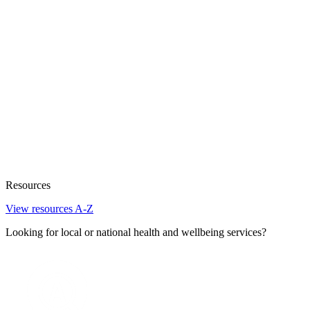
Resources
View resources A-Z
Looking for local or national health and wellbeing services?