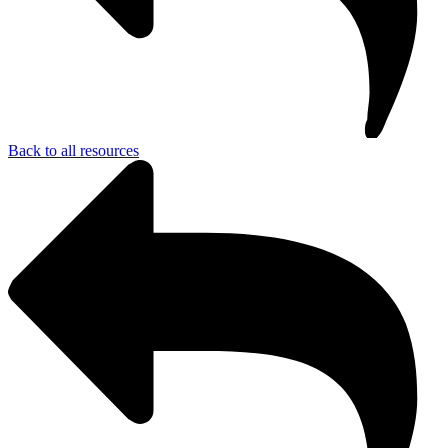
Back to all resources