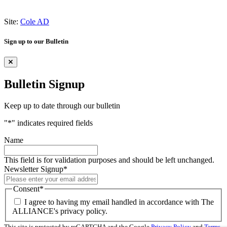
Site:
Cole AD
Sign up to our Bulletin
Bulletin Signup
Keep up to date through our bulletin
"
*
" indicates required fields
Name
This field is for validation purposes and should be left unchanged.
Newsletter Signup
*
Consent
*
I agree to having my email handled in accordance with The
ALLIANCE's privacy policy.
This site is protected by reCAPTCHA and the Google
Privacy Policy
and
Terms