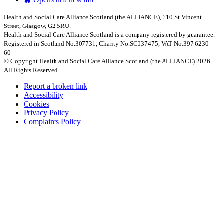
Health and Social Care Alliance Scotland (the ALLIANCE), 310 St Vincent
Street, Glasgow, G2 5RU.
Health and Social Care Alliance Scotland is a company registered by guarantee.
Registered in Scotland No.307731, Charity No.SC037475, VAT No.397 6230
60
© Copyright Health and Social Care Alliance Scotland (the ALLIANCE) 2026.
All Rights Reserved.
Report a broken link
Accessibility
Cookies
Privacy Policy
Complaints Policy