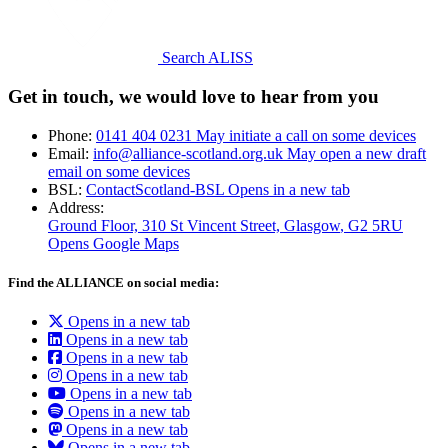
Search ALISS
Get in touch, we would love to hear from you
Phone:
0141 404 0231
May initiate a call on some devices
Email:
info@alliance-scotland.org.uk
May open a new draft
email on some devices
BSL:
ContactScotland-BSL
Opens in a new tab
Address:
Ground Floor, 310 St Vincent Street, Glasgow
, G2 5RU
Opens Google Maps
Find the ALLIANCE on social media:
Opens in a new tab
Opens in a new tab
Opens in a new tab
Opens in a new tab
Opens in a new tab
Opens in a new tab
Opens in a new tab
Opens in a new tab