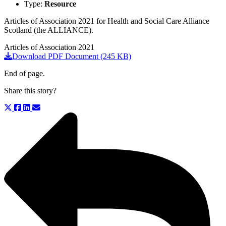
Type:
Resource
Articles of Association 2021 for Health and Social Care Alliance
Scotland (the ALLIANCE).
Articles of Association 2021
Download PDF Document (245 KB)
End of page.
Share this story?