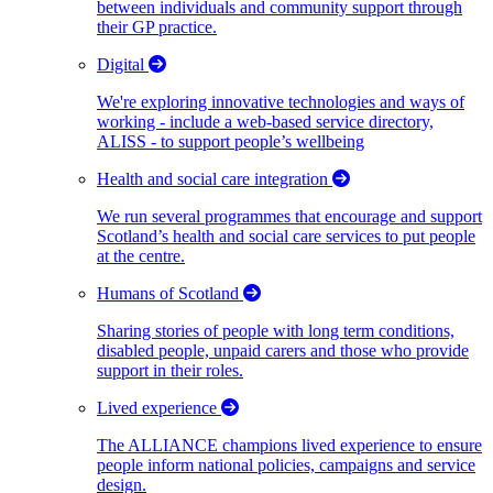
between individuals and community support through
their GP practice.
Digital
We're exploring innovative technologies and ways of
working - include a web-based service directory,
ALISS - to support people’s wellbeing
Health and social care integration
We run several programmes that encourage and support
Scotland’s health and social care services to put people
at the centre.
Humans of Scotland
Sharing stories of people with long term conditions,
disabled people, unpaid carers and those who provide
support in their roles.
Lived experience
The ALLIANCE champions lived experience to ensure
people inform national policies, campaigns and service
design.