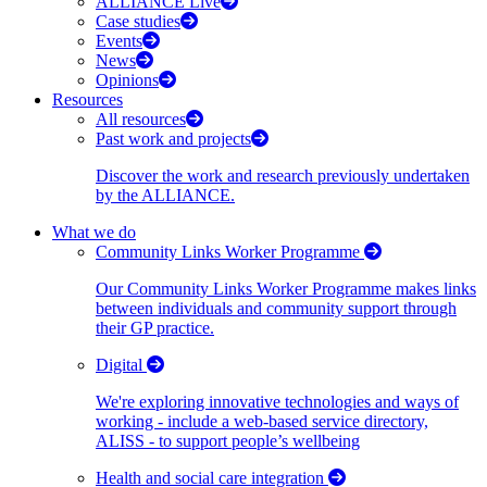
ALLIANCE Live
Case studies
Events
News
Opinions
Resources
All resources
Past work and projects
Discover the work and research previously undertaken
by the ALLIANCE.
What we do
Community Links Worker Programme
Our Community Links Worker Programme makes links
between individuals and community support through
their GP practice.
Digital
We're exploring innovative technologies and ways of
working - include a web-based service directory,
ALISS - to support people’s wellbeing
Health and social care integration