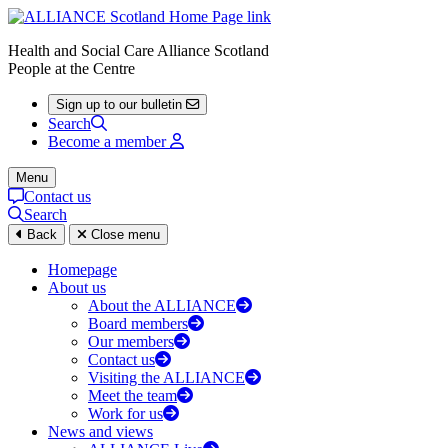
Health and Social Care Alliance Scotland
People at the Centre
Sign up to our bulletin
Search
Become a member
Menu
Contact us
Search
Back
Close menu
Homepage
About us
About the ALLIANCE
Board members
Our members
Contact us
Visiting the ALLIANCE
Meet the team
Work for us
News and views