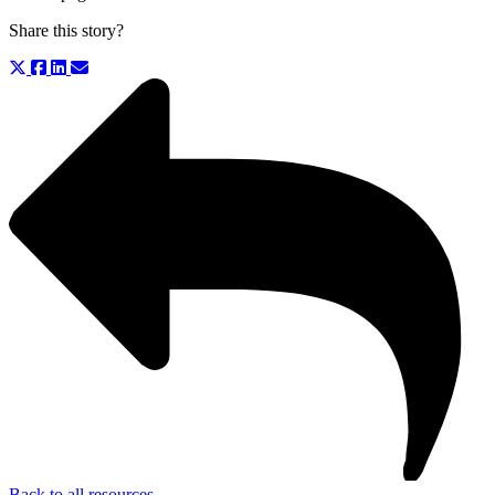
Share this story?
Back to all resources