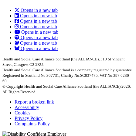
Opens in a new tab
Opens in a new tab
Opens in a new tab
Opens in a new tab
Opens in a new tab
Opens in a new tab
Opens in a new tab
Opens in a new tab
Health and Social Care Alliance Scotland (the ALLIANCE), 310 St Vincent
Street, Glasgow, G2 5RU.
Health and Social Care Alliance Scotland is a company registered by guarantee.
Registered in Scotland No.307731, Charity No.SC037475, VAT No.397 6230
60
© Copyright Health and Social Care Alliance Scotland (the ALLIANCE) 2026.
All Rights Reserved.
Report a broken link
Accessibility
Cookies
Privacy Policy
Complaints Policy