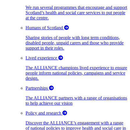
We run several programmes that encourage and support
Scotland’s health and social care services to put people
at the centre.
Humans of Scotland
Sharing stories of people with long term conditions,
disabled people, unpaid carers and those who provide
support in their roles.
Lived experience
The ALLIANCE champions lived experience to ensure
people inform national policies, campaigns and service
design.
Partnerships
The ALLIANCE partners with a range of organisations
to help achieve our vision
Policy and research
Discover the ALLIANCE’s engagement with a range
of national policies to improve health and social care in