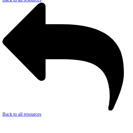
Back to all resources