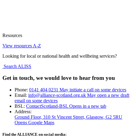
Resources
View resources A-Z
Looking for local or national health and wellbeing services?
Search ALISS
Get in touch, we would love to hear from you
Phone:
0141 404 0231
May initiate a call on some devices
Email:
info@alliance-scotland.org.uk
May open a new draft
email on some devices
BSL:
ContactScotland-BSL
Opens in a new tab
Address:
Ground Floor, 310 St Vincent Street, Glasgow
, G2 5RU
Opens Google Maps
Find the ALLIANCE on social media: