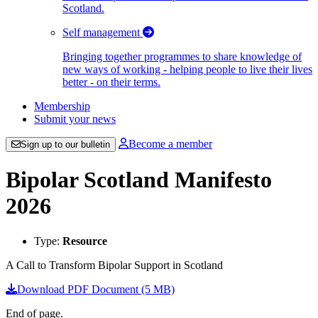
Scotland.
Self management
Bringing together programmes to share knowledge of
new ways of working - helping people to live their lives
better - on their terms.
Membership
Submit your news
Become a member
Sign up to our bulletin
Bipolar Scotland Manifesto
2026
Type:
Resource
A Call to Transform Bipolar Support in Scotland
Download PDF Document (5 MB)
End of page.