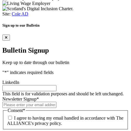
Site:
Cole AD
Sign up to our Bulletin
Bulletin Signup
Keep up to date through our bulletin
"
*
" indicates required fields
LinkedIn
This field is for validation purposes and should be left unchanged.
Newsletter Signup
*
Consent
*
I agree to having my email handled in accordance with The
ALLIANCE's privacy policy.