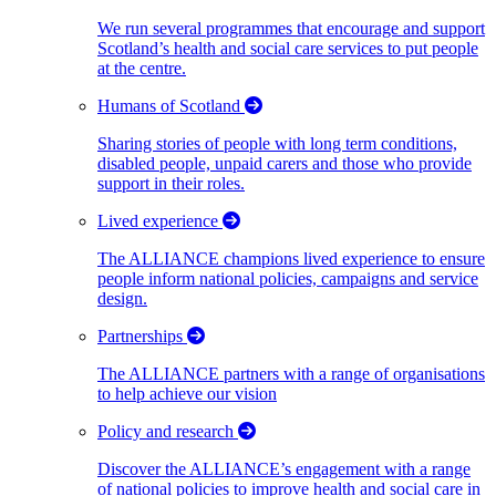
We run several programmes that encourage and support
Scotland’s health and social care services to put people
at the centre.
Humans of Scotland
Sharing stories of people with long term conditions,
disabled people, unpaid carers and those who provide
support in their roles.
Lived experience
The ALLIANCE champions lived experience to ensure
people inform national policies, campaigns and service
design.
Partnerships
The ALLIANCE partners with a range of organisations
to help achieve our vision
Policy and research
Discover the ALLIANCE’s engagement with a range
of national policies to improve health and social care in