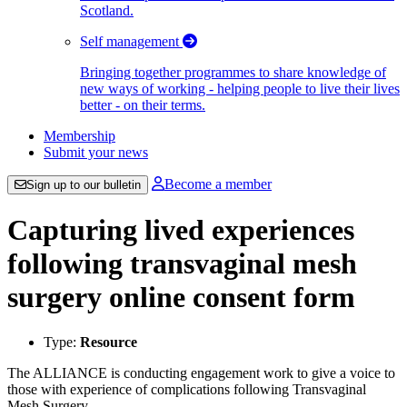
Scotland.
Self management
Bringing together programmes to share knowledge of
new ways of working - helping people to live their lives
better - on their terms.
Membership
Submit your news
Become a member
Sign up to our bulletin
Capturing lived experiences
following transvaginal mesh
surgery online consent form
Type:
Resource
The ALLIANCE is conducting engagement work to give a voice to
those with experience of complications following Transvaginal
Mesh Surgery.