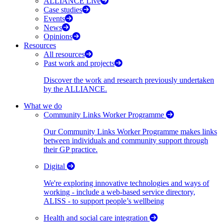
ALLIANCE Live
Case studies
Events
News
Opinions
Resources
All resources
Past work and projects
Discover the work and research previously undertaken
by the ALLIANCE.
What we do
Community Links Worker Programme
Our Community Links Worker Programme makes links
between individuals and community support through
their GP practice.
Digital
We're exploring innovative technologies and ways of
working - include a web-based service directory,
ALISS - to support people’s wellbeing
Health and social care integration