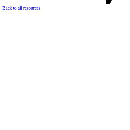
Back to all resources