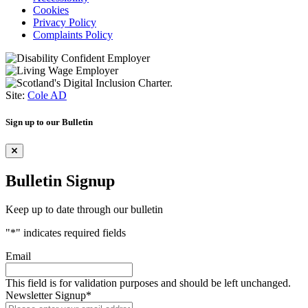
Cookies
Privacy Policy
Complaints Policy
Site:
Cole AD
Sign up to our Bulletin
Bulletin Signup
Keep up to date through our bulletin
"
*
" indicates required fields
Email
This field is for validation purposes and should be left unchanged.
Newsletter Signup
*