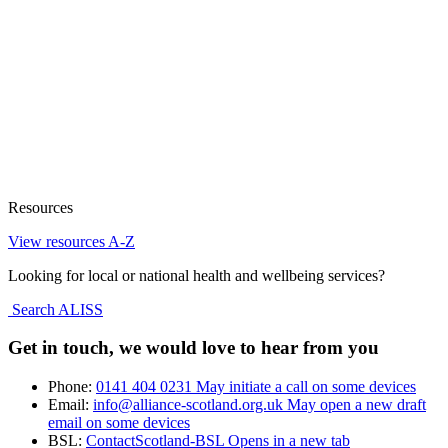
Resources
View resources A-Z
Looking for local or national health and wellbeing services?
Search ALISS
Get in touch, we would love to hear from you
Phone:
0141 404 0231
May initiate a call on some devices
Email:
info@alliance-scotland.org.uk
May open a new draft
email on some devices
BSL:
ContactScotland-BSL
Opens in a new tab