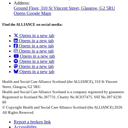
Address:
Ground Floor, 310 St Vincent Street, Glasgow
, G2 5RU
Opens Google Maps
Find the ALLIANCE on social media:
Opens in a new tab
Opens in a new tab
Opens in a new tab
Opens in a new tab
Opens in a new tab
Opens in a new tab
Opens in a new tab
Opens in a new tab
Health and Social Care Alliance Scotland (the ALLIANCE), 310 St Vincent
Street, Glasgow, G2 5RU.
Health and Social Care Alliance Scotland is a company registered by guarantee.
Registered in Scotland No.307731, Charity No.SC037475, VAT No.397 6230
60
© Copyright Health and Social Care Alliance Scotland (the ALLIANCE) 2026.
All Rights Reserved.
Report a broken link
Accessibility