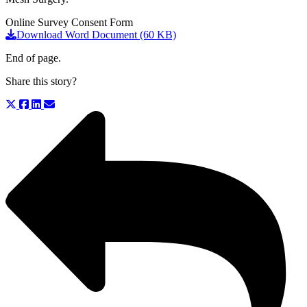
Online Survey Consent Form
Download Word Document (60 KB)
End of page.
Share this story?