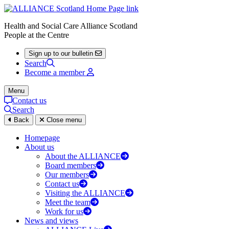
Health and Social Care Alliance Scotland
People at the Centre
Sign up to our bulletin
Search
Become a member
Menu
Contact us
Search
Back
Close menu
Homepage
About us
About the ALLIANCE
Board members
Our members
Contact us
Visiting the ALLIANCE
Meet the team
Work for us
News and views