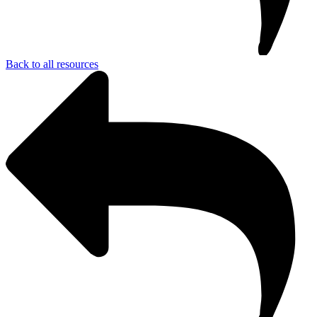
Back to all resources