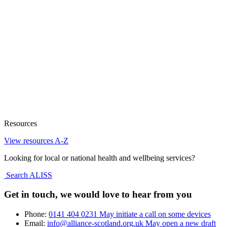
Resources
View resources A-Z
Looking for local or national health and wellbeing services?
Search ALISS
Get in touch, we would love to hear from you
Phone:
0141 404 0231
May initiate a call on some devices
Email:
info@alliance-scotland.org.uk
May open a new draft