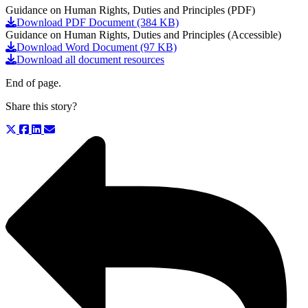
Guidance on Human Rights, Duties and Principles (PDF)
Download PDF Document (384 KB)
Guidance on Human Rights, Duties and Principles (Accessible)
Download Word Document (97 KB)
Download all document resources
End of page.
Share this story?