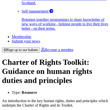
Scotland.
Self management
Bringing together programmes to share knowledge of
new ways of working - helping people to live their lives
better - on their terms.
Membership
Submit your news
Become a member
Sign up to our bulletin
Charter of Rights Toolkit:
Guidance on human rights
duties and principles
Type:
Resource
An introduction to the key human rights, duties and principles which
underpin the Charter of Rights and its Toolkit.