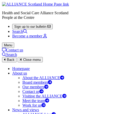
Health and Social Care Alliance Scotland
People at the Centre
Sign up to our bulletin
Search
Become a member
Menu
Contact us
Search
Back
Close menu
Homepage
About us
About the ALLIANCE
Board members
Our members
Contact us
Visiting the ALLIANCE
Meet the team
Work for us
News and views