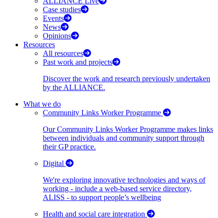
ALLIANCE Live
Case studies
Events
News
Opinions
Resources
All resources
Past work and projects
Discover the work and research previously undertaken
by the ALLIANCE.
What we do
Community Links Worker Programme
Our Community Links Worker Programme makes links
between individuals and community support through
their GP practice.
Digital
We're exploring innovative technologies and ways of
working - include a web-based service directory,
ALISS - to support people’s wellbeing
Health and social care integration