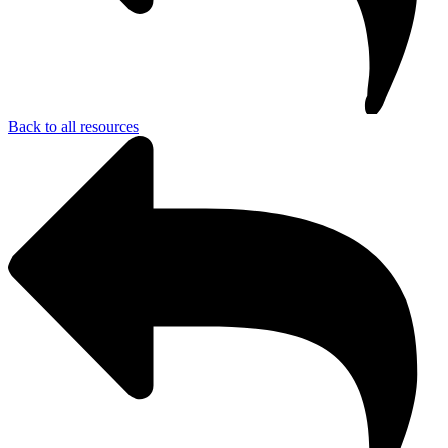
Back to all resources