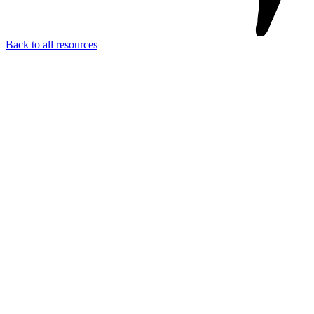
Back to all resources