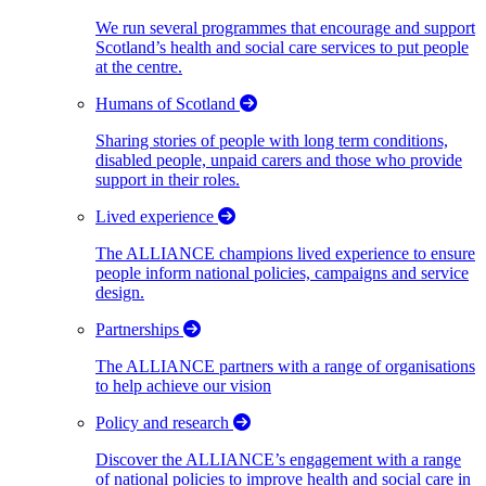
We run several programmes that encourage and support
Scotland’s health and social care services to put people
at the centre.
Humans of Scotland
Sharing stories of people with long term conditions,
disabled people, unpaid carers and those who provide
support in their roles.
Lived experience
The ALLIANCE champions lived experience to ensure
people inform national policies, campaigns and service
design.
Partnerships
The ALLIANCE partners with a range of organisations
to help achieve our vision
Policy and research
Discover the ALLIANCE’s engagement with a range
of national policies to improve health and social care in