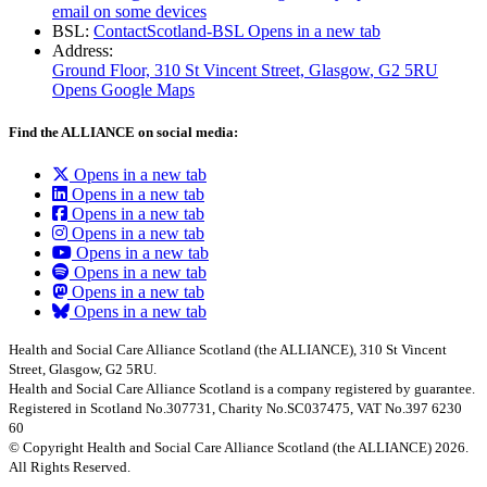
email on some devices
BSL:
ContactScotland-BSL
Opens in a new tab
Address:
Ground Floor, 310 St Vincent Street, Glasgow
, G2 5RU
Opens Google Maps
Find the ALLIANCE on social media:
Opens in a new tab
Opens in a new tab
Opens in a new tab
Opens in a new tab
Opens in a new tab
Opens in a new tab
Opens in a new tab
Opens in a new tab
Health and Social Care Alliance Scotland (the ALLIANCE), 310 St Vincent
Street, Glasgow, G2 5RU.
Health and Social Care Alliance Scotland is a company registered by guarantee.
Registered in Scotland No.307731, Charity No.SC037475, VAT No.397 6230
60
© Copyright Health and Social Care Alliance Scotland (the ALLIANCE) 2026.
All Rights Reserved.