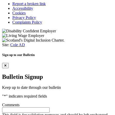
Report a broken link
Accessibility
Cookies
Privacy Policy
Complaints Policy
Site:
Cole AD
Sign up to our Bulletin
Bulletin Signup
Keep up to date through our bulletin
"
*
" indicates required fields
Comments
This field is for validation purposes and should be left unchanged.