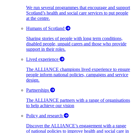
We run several programmes that encourage and support
Scotland’s health and social care services to put people
at the centre.
Humans of Scotland
Sharing stories of people with long term conditions,
disabled people, unpaid carers and those who provide
support in their roles.
Lived experience
The ALLIANCE champions lived experience to ensure
people inform national policies, campaigns and service
design.
Partnerships
The ALLIANCE partners with a range of organisations
to help achieve our vision
Policy and research
Discover the ALLIANCE’s engagement with a range
of national policies to improve health and social care in