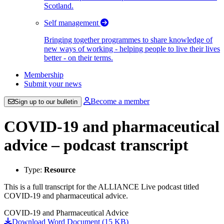
Scotland.
Self management
Bringing together programmes to share knowledge of
new ways of working - helping people to live their lives
better - on their terms.
Membership
Submit your news
Become a member
Sign up to our bulletin
COVID-19 and pharmaceutical
advice – podcast transcript
Type:
Resource
This is a full transcript for the ALLIANCE Live podcast titled
COVID-19 and pharmaceutical advice.
COVID-19 and Pharmaceutical Advice
Download Word Document (15 KB)