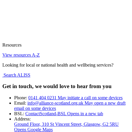
Resources
View resources A-Z
Looking for local or national health and wellbeing services?
Search ALISS
Get in touch, we would love to hear from you
Phone:
0141 404 0231
May initiate a call on some devices
Email:
info@alliance-scotland.org.uk
May open a new draft
email on some devices
BSL:
ContactScotland-BSL
Opens in a new tab
Address:
Ground Floor, 310 St Vincent Street, Glasgow
, G2 5RU
Opens Google Maps