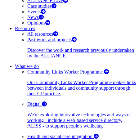
ALLIANCE Live
Case studies
Events
News
Opinions
Resources
All resources
Past work and projects
Discover the work and research previously undertaken
by the ALLIANCE.
What we do
Community Links Worker Programme
Our Community Links Worker Programme makes links
between individuals and community support through
their GP practice.
Digital
We're exploring innovative technologies and ways of
working - include a web-based service directory,
ALISS - to support people’s wellbeing
Health and social care integration