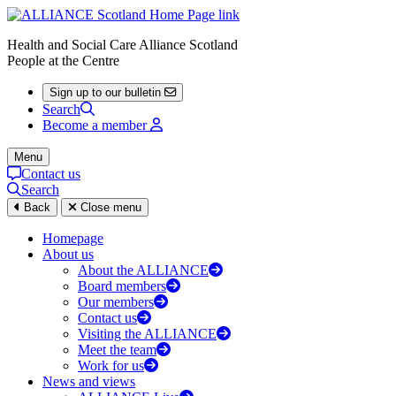
Health and Social Care Alliance Scotland
People at the Centre
Sign up to our bulletin
Search
Become a member
Menu
Contact us
Search
Back
Close menu
Homepage
About us
About the ALLIANCE
Board members
Our members
Contact us
Visiting the ALLIANCE
Meet the team
Work for us
News and views