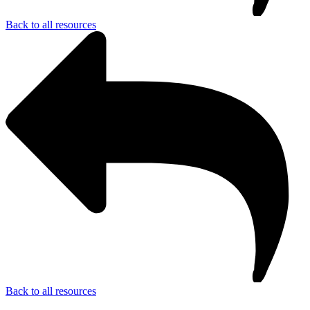
Back to all resources
Back to all resources