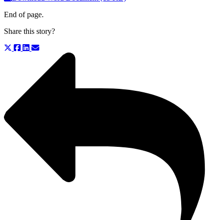
End of page.
Share this story?