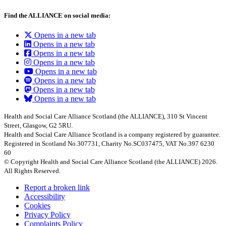
Find the ALLIANCE on social media:
Opens in a new tab
Opens in a new tab
Opens in a new tab
Opens in a new tab
Opens in a new tab
Opens in a new tab
Opens in a new tab
Opens in a new tab
Health and Social Care Alliance Scotland (the ALLIANCE), 310 St Vincent
Street, Glasgow, G2 5RU.
Health and Social Care Alliance Scotland is a company registered by guarantee.
Registered in Scotland No.307731, Charity No.SC037475, VAT No.397 6230
60
© Copyright Health and Social Care Alliance Scotland (the ALLIANCE) 2026.
All Rights Reserved.
Report a broken link
Accessibility
Cookies
Privacy Policy
Complaints Policy