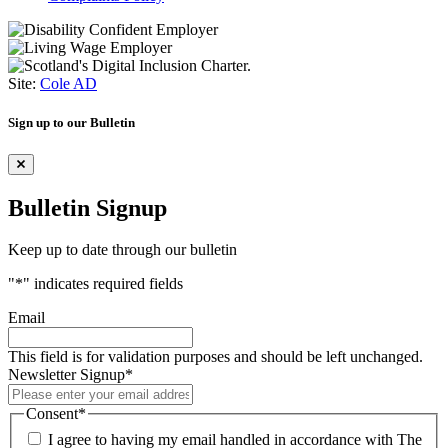
Site:
Cole AD
Sign up to our Bulletin
Bulletin Signup
Keep up to date through our bulletin
"
*
" indicates required fields
Email
This field is for validation purposes and should be left unchanged.
Newsletter Signup
*
Consent
*
I agree to having my email handled in accordance with The