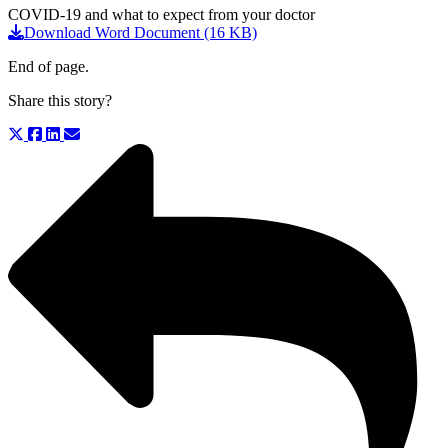
COVID-19 and what to expect from your doctor
Download Word Document (16 KB)
End of page.
Share this story?