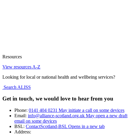
Resources
View resources A-Z
Looking for local or national health and wellbeing services?
Search ALISS
Get in touch, we would love to hear from you
Phone:
0141 404 0231
May initiate a call on some devices
Email:
info@alliance-scotland.org.uk
May open a new draft
email on some devices
BSL:
ContactScotland-BSL
Opens in a new tab
Address: