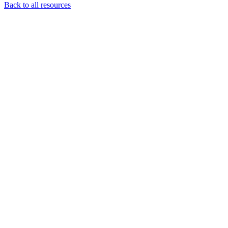
Back to all resources