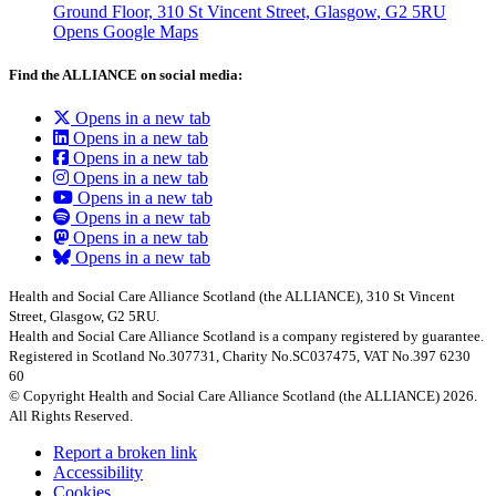
Ground Floor, 310 St Vincent Street, Glasgow
, G2 5RU
Opens Google Maps
Find the ALLIANCE on social media:
Opens in a new tab
Opens in a new tab
Opens in a new tab
Opens in a new tab
Opens in a new tab
Opens in a new tab
Opens in a new tab
Opens in a new tab
Health and Social Care Alliance Scotland (the ALLIANCE), 310 St Vincent
Street, Glasgow, G2 5RU.
Health and Social Care Alliance Scotland is a company registered by guarantee.
Registered in Scotland No.307731, Charity No.SC037475, VAT No.397 6230
60
© Copyright Health and Social Care Alliance Scotland (the ALLIANCE) 2026.
All Rights Reserved.
Report a broken link
Accessibility
Cookies