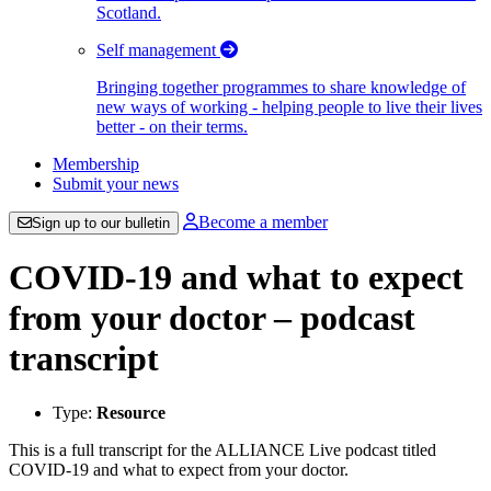
Scotland.
Self management
Bringing together programmes to share knowledge of
new ways of working - helping people to live their lives
better - on their terms.
Membership
Submit your news
Become a member
Sign up to our bulletin
COVID-19 and what to expect
from your doctor – podcast
transcript
Type:
Resource
This is a full transcript for the ALLIANCE Live podcast titled
COVID-19 and what to expect from your doctor.