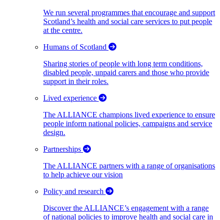
We run several programmes that encourage and support
Scotland’s health and social care services to put people
at the centre.
Humans of Scotland
Sharing stories of people with long term conditions,
disabled people, unpaid carers and those who provide
support in their roles.
Lived experience
The ALLIANCE champions lived experience to ensure
people inform national policies, campaigns and service
design.
Partnerships
The ALLIANCE partners with a range of organisations
to help achieve our vision
Policy and research
Discover the ALLIANCE’s engagement with a range
of national policies to improve health and social care in