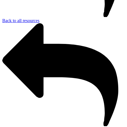
Back to all resources