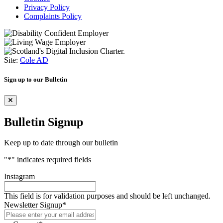
Privacy Policy
Complaints Policy
Site:
Cole AD
Sign up to our Bulletin
Bulletin Signup
Keep up to date through our bulletin
"
*
" indicates required fields
Instagram
This field is for validation purposes and should be left unchanged.
Newsletter Signup
*