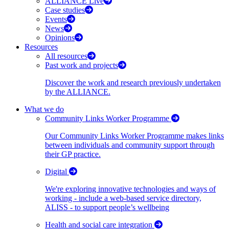
ALLIANCE Live
Case studies
Events
News
Opinions
Resources
All resources
Past work and projects
Discover the work and research previously undertaken
by the ALLIANCE.
What we do
Community Links Worker Programme
Our Community Links Worker Programme makes links
between individuals and community support through
their GP practice.
Digital
We're exploring innovative technologies and ways of
working - include a web-based service directory,
ALISS - to support people’s wellbeing
Health and social care integration