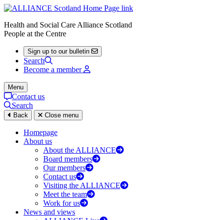
Health and Social Care Alliance Scotland
People at the Centre
Sign up to our bulletin
Search
Become a member
Menu
Contact us
Search
Back
Close menu
Homepage
About us
About the ALLIANCE
Board members
Our members
Contact us
Visiting the ALLIANCE
Meet the team
Work for us
News and views