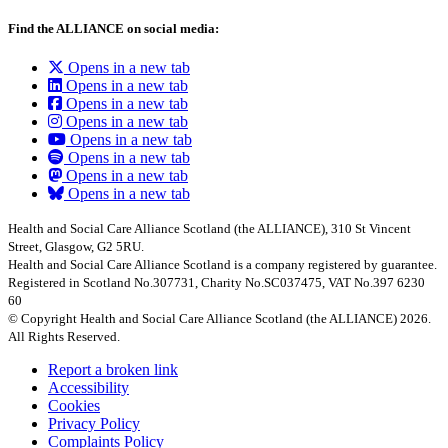
Find the ALLIANCE on social media:
Opens in a new tab
Opens in a new tab
Opens in a new tab
Opens in a new tab
Opens in a new tab
Opens in a new tab
Opens in a new tab
Opens in a new tab
Health and Social Care Alliance Scotland (the ALLIANCE), 310 St Vincent
Street, Glasgow, G2 5RU.
Health and Social Care Alliance Scotland is a company registered by guarantee.
Registered in Scotland No.307731, Charity No.SC037475, VAT No.397 6230
60
© Copyright Health and Social Care Alliance Scotland (the ALLIANCE) 2026.
All Rights Reserved.
Report a broken link
Accessibility
Cookies
Privacy Policy
Complaints Policy