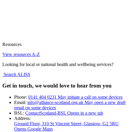
Resources
View resources A-Z
Looking for local or national health and wellbeing services?
Search ALISS
Get in touch, we would love to hear from you
Phone:
0141 404 0231
May initiate a call on some devices
Email:
info@alliance-scotland.org.uk
May open a new draft
email on some devices
BSL:
ContactScotland-BSL
Opens in a new tab
Address:
Ground Floor, 310 St Vincent Street, Glasgow
, G2 5RU
Opens Google Maps