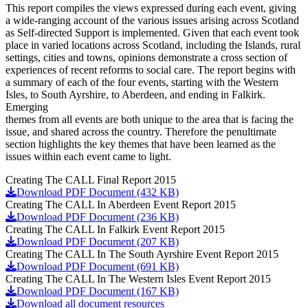
This report compiles the views expressed during each event, giving
a wide-ranging account of the various issues arising across Scotland
as Self-directed Support is implemented. Given that each event took
place in varied locations across Scotland, including the Islands, rural
settings, cities and towns, opinions demonstrate a cross section of
experiences of recent reforms to social care. The report begins with
a summary of each of the four events, starting with the Western
Isles, to South Ayrshire, to Aberdeen, and ending in Falkirk.
Emerging
themes from all events are both unique to the area that is facing the
issue, and shared across the country. Therefore the penultimate
section highlights the key themes that have been learned as the
issues within each event came to light.
Creating The CALL Final Report 2015
Download PDF Document (432 KB)
Creating The CALL In Aberdeen Event Report 2015
Download PDF Document (236 KB)
Creating The CALL In Falkirk Event Report 2015
Download PDF Document (207 KB)
Creating The CALL In The South Ayrshire Event Report 2015
Download PDF Document (691 KB)
Creating The CALL In The Western Isles Event Report 2015
Download PDF Document (167 KB)
Download all document resources