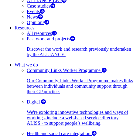
ALLIANCE Live
Case studies
Events
News
Opinions
Resources
All resources
Past work and projects
Discover the work and research previously undertaken
by the ALLIANCE.
What we do
Community Links Worker Programme
Our Community Links Worker Programme makes links
between individuals and community support through
their GP practice.
Digital
We're exploring innovative technologies and ways of
working - include a web-based service directory,
ALISS - to support people’s wellbeing
Health and social care integration