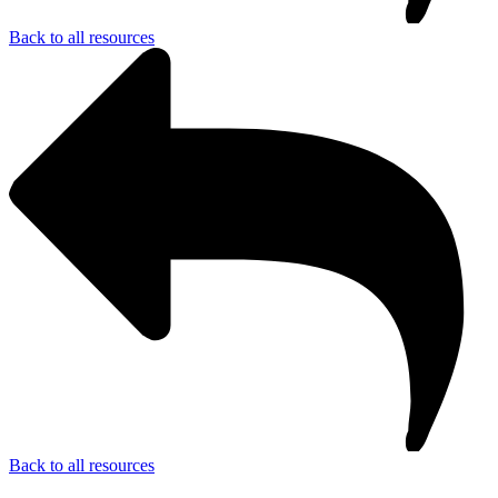
Back to all resources
Back to all resources