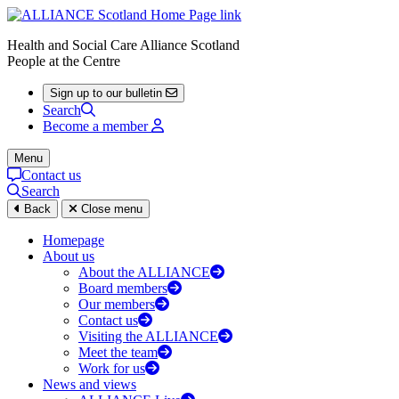
Health and Social Care Alliance Scotland
People at the Centre
Sign up to our bulletin
Search
Become a member
Menu
Contact us
Search
Back
Close menu
Homepage
About us
About the ALLIANCE
Board members
Our members
Contact us
Visiting the ALLIANCE
Meet the team
Work for us
News and views