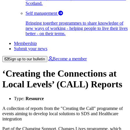
Scotland.
Self management
Bringing together programmes to share knowledge of
new ways of working - helping people to live their lives
better - on their terms.
Membership
Submit your news
Become a member
Sign up to our bulletin
‘Creating the Connections at
Local Levels’ (CALL) Reports
Type:
Resource
A collection of reports from the "Creating the Call" programme of
events aiming to develop local solutions to SDS and Healthcare
integration
Part of the Changing Support, Changes Lives programme, which