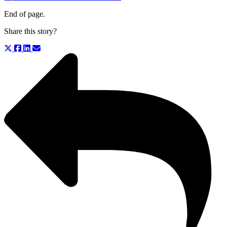
End of page.
Share this story?