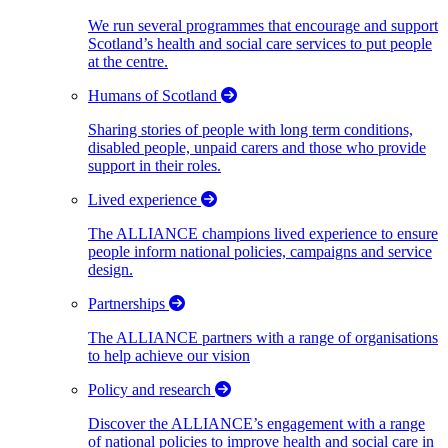
We run several programmes that encourage and support
Scotland’s health and social care services to put people
at the centre.
Humans of Scotland
Sharing stories of people with long term conditions,
disabled people, unpaid carers and those who provide
support in their roles.
Lived experience
The ALLIANCE champions lived experience to ensure
people inform national policies, campaigns and service
design.
Partnerships
The ALLIANCE partners with a range of organisations
to help achieve our vision
Policy and research
Discover the ALLIANCE’s engagement with a range
of national policies to improve health and social care in