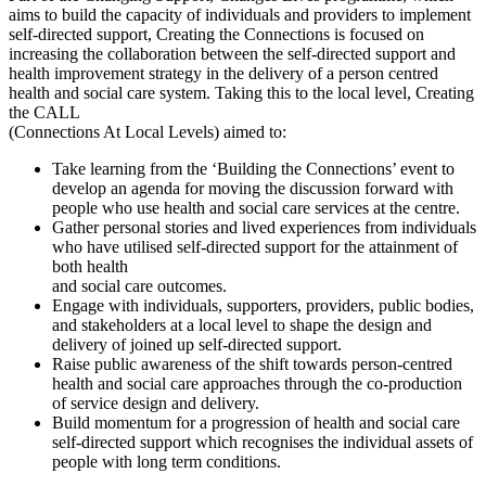
aims to build the capacity of individuals and providers to implement
self-directed support, Creating the Connections is focused on
increasing the collaboration between the self-directed support and
health improvement strategy in the delivery of a person centred
health and social care system. Taking this to the local level, Creating
the CALL
(Connections At Local Levels) aimed to:
Take learning from the ‘Building the Connections’ event to
develop an agenda for moving the discussion forward with
people who use health and social care services at the centre.
Gather personal stories and lived experiences from individuals
who have utilised self-directed support for the attainment of
both health
and social care outcomes.
Engage with individuals, supporters, providers, public bodies,
and stakeholders at a local level to shape the design and
delivery of joined up self-directed support.
Raise public awareness of the shift towards person-centred
health and social care approaches through the co-production
of service design and delivery.
Build momentum for a progression of health and social care
self-directed support which recognises the individual assets of
people with long term conditions.