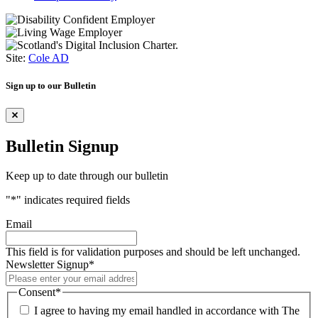
Site:
Cole AD
Sign up to our Bulletin
Bulletin Signup
Keep up to date through our bulletin
"
*
" indicates required fields
Email
This field is for validation purposes and should be left unchanged.
Newsletter Signup
*
Consent
*
I agree to having my email handled in accordance with The