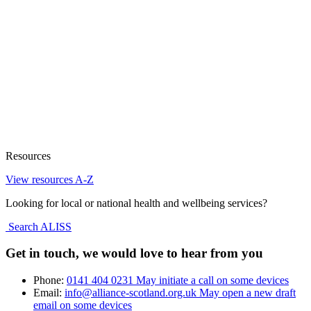
Resources
View resources A-Z
Looking for local or national health and wellbeing services?
Search ALISS
Get in touch, we would love to hear from you
Phone:
0141 404 0231
May initiate a call on some devices
Email:
info@alliance-scotland.org.uk
May open a new draft
email on some devices