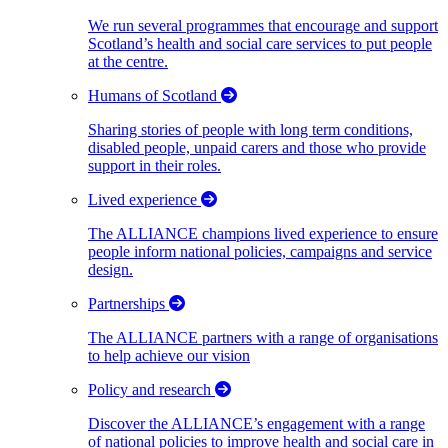
We run several programmes that encourage and support
Scotland’s health and social care services to put people
at the centre.
Humans of Scotland
Sharing stories of people with long term conditions,
disabled people, unpaid carers and those who provide
support in their roles.
Lived experience
The ALLIANCE champions lived experience to ensure
people inform national policies, campaigns and service
design.
Partnerships
The ALLIANCE partners with a range of organisations
to help achieve our vision
Policy and research
Discover the ALLIANCE’s engagement with a range
of national policies to improve health and social care in