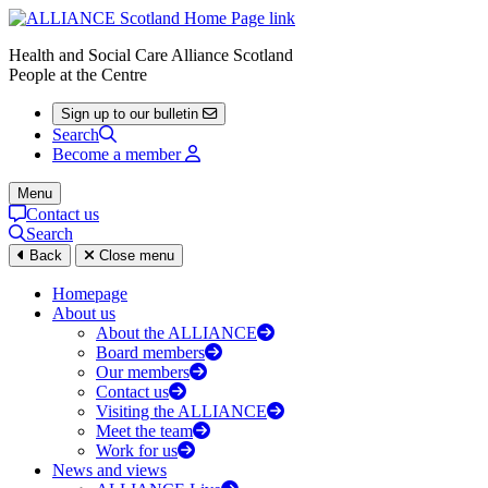
Health and Social Care Alliance Scotland
People at the Centre
Sign up to our bulletin
Search
Become a member
Menu
Contact us
Search
Back
Close menu
Homepage
About us
About the ALLIANCE
Board members
Our members
Contact us
Visiting the ALLIANCE
Meet the team
Work for us
News and views