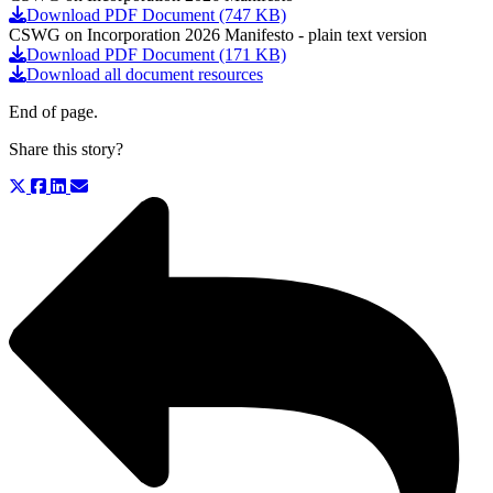
Download PDF Document (747 KB)
CSWG on Incorporation 2026 Manifesto - plain text version
Download PDF Document (171 KB)
Download all document resources
End of page.
Share this story?