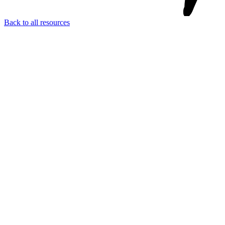
Back to all resources