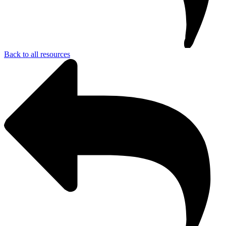
Back to all resources