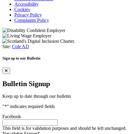
Accessibility
Cookies
Privacy Policy
Complaints Policy
Site:
Cole AD
Sign up to our Bulletin
Bulletin Signup
Keep up to date through our bulletin
"
*
" indicates required fields
Facebook
This field is for validation purposes and should be left unchanged.
Newsletter Signup
*