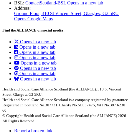
BSL:
ContactScotland-BSL
Opens in a new tab
Address:
Ground Floor, 310 St Vincent Street, Glasgow
, G2 5RU
Opens Google Maps
Find the ALLIANCE on social media:
Opens in a new tab
Opens in a new tab
Opens in a new tab
Opens in a new tab
Opens in a new tab
Opens in a new tab
Opens in a new tab
Opens in a new tab
Health and Social Care Alliance Scotland (the ALLIANCE), 310 St Vincent
Street, Glasgow, G2 5RU.
Health and Social Care Alliance Scotland is a company registered by guarantee.
Registered in Scotland No.307731, Charity No.SC037475, VAT No.397 6230
60
© Copyright Health and Social Care Alliance Scotland (the ALLIANCE) 2026.
All Rights Reserved.
Report a broken link