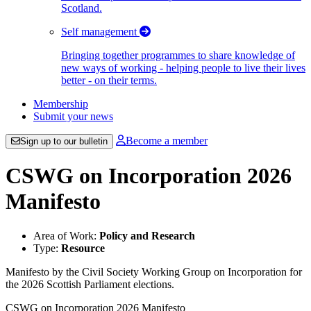
Scotland.
Self management
Bringing together programmes to share knowledge of
new ways of working - helping people to live their lives
better - on their terms.
Membership
Submit your news
Become a member
Sign up to our bulletin
CSWG on Incorporation 2026
Manifesto
Area of Work:
Policy and Research
Type:
Resource
Manifesto by the Civil Society Working Group on Incorporation for
the 2026 Scottish Parliament elections.
CSWG on Incorporation 2026 Manifesto