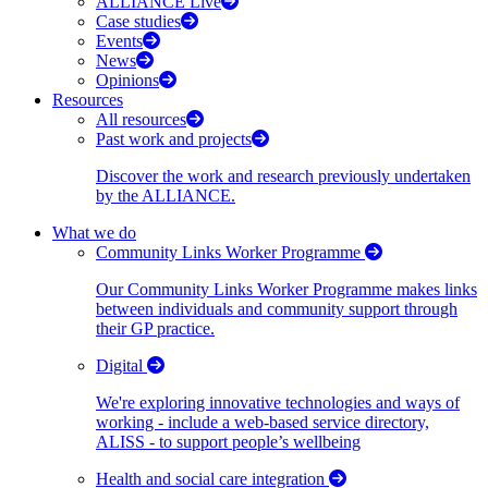
ALLIANCE Live
Case studies
Events
News
Opinions
Resources
All resources
Past work and projects
Discover the work and research previously undertaken
by the ALLIANCE.
What we do
Community Links Worker Programme
Our Community Links Worker Programme makes links
between individuals and community support through
their GP practice.
Digital
We're exploring innovative technologies and ways of
working - include a web-based service directory,
ALISS - to support people’s wellbeing
Health and social care integration